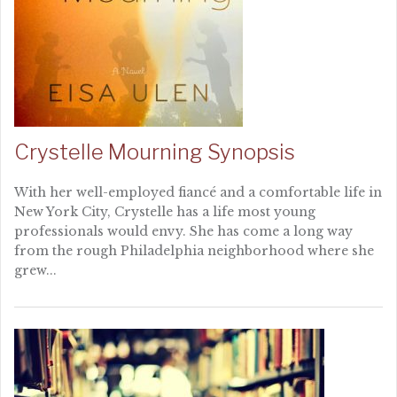
Crystelle Mourning Synopsis
With her well-employed fiancé and a comfortable life in
New York City, Crystelle has a life most young
professionals would envy. She has come a long way
from the rough Philadelphia neighborhood where she
grew...