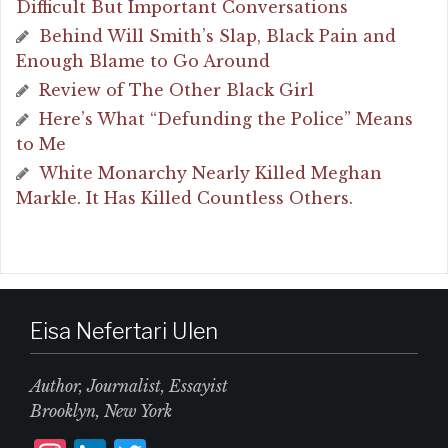
Difficult But Important Conversations
Behind Will Smith’s Slap, Black Pain and
Enough Blame to Go Around
Review of The Other Black Girl
Here’s What “Defunding the Police” Means
to Me
White Monarchy Nearly Killed Meghan
Markle. It Has Killed Countless Others.
Eisa Nefertari Ulen
Author, Journalist, Essayist
Brooklyn, New York