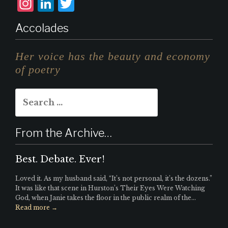
I
L
T
n
i
w
Accolades
st
n
it
a
k
te
Her voice has the beauty and economy
g
e
r
of poetry
r
d
Search
a
I
for:
m
n
From the Archive…
Best. Debate. Ever!
Loved it. As my husband said, “It’s not personal, it’s the dozens.”
It was like that scene in Hurston’s Their Eyes Were Watching
God, when Janie takes the floor in the public realm of the...
Read more →