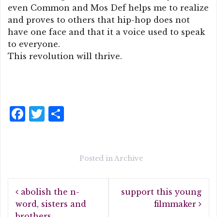
even Common and Mos Def helps me to realize
and proves to others that hip-hop does not
have one face and that it a voice used to speak
to everyone.
This revolution will thrive.
F
T
S
a
w
h
c
it
a
e
te
r
Posted in
Archive
b
r
e
Post
o
abolish the n-
support this young
navigation
o
word, sisters and
filmmaker
brothers