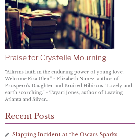
Praise for Crystelle Mourning
“Affirms faith in the enduring power of young love.
Welcome Eisa Ulen.” ~ Elizabeth Nunez, author of
Prospero’s Daughter and Bruised Hibiscus “Lovely and
earth scorching.” ~ Tayari Jones, author of Leaving
Atlanta and Silver...
Recent Posts
Slapping Incident at the Oscars Sparks