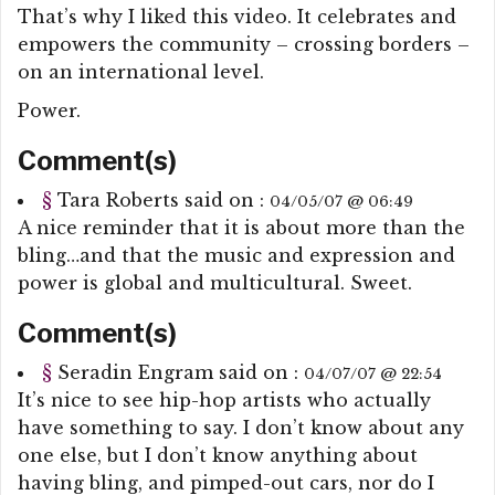
That’s why I liked this video. It celebrates and
empowers the community – crossing borders –
on an international level.
Power.
Comment(s)
§
Tara Roberts
said on :
04/05/07 @ 06:49
A nice reminder that it is about more than the
bling…and that the music and expression and
power is global and multicultural. Sweet.
Comment(s)
§
Seradin Engram
said on :
04/07/07 @ 22:54
It’s nice to see hip-hop artists who actually
have something to say. I don’t know about any
one else, but I don’t know anything about
having bling, and pimped-out cars, nor do I