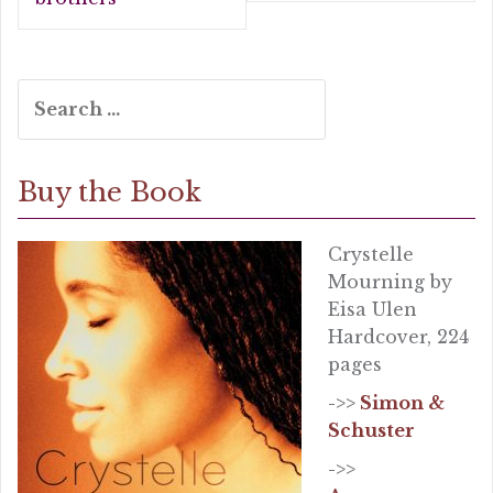
k
Search
for:
Buy the Book
Crystelle
Mourning by
Eisa Ulen
Hardcover, 224
pages
->>
Simon &
Schuster
->>