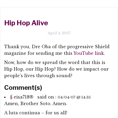
Hip Hop Alive
April 4, 2007
Thank you, Dre Oba of the progressive Shield
magazine for sending me this
YouTube link
.
Now, how do we spread the word that this is
Hip Hop, our Hip Hop? How do we impact our
people’s lives through sound?
Comment(s)
§
eisa718
®
said on :
04/04/07 @ 14:35
Amen, Brother Soto. Amen.
A luta continua – for us all!