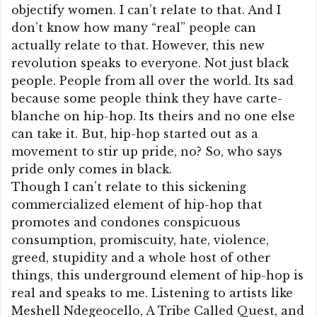
objectify women. I can’t relate to that. And I
don’t know how many “real” people can
actually relate to that. However, this new
revolution speaks to everyone. Not just black
people. People from all over the world. Its sad
because some people think they have carte-
blanche on hip-hop. Its theirs and no one else
can take it. But, hip-hop started out as a
movement to stir up pride, no? So, who says
pride only comes in black.
Though I can’t relate to this sickening
commercialized element of hip-hop that
promotes and condones conspicuous
consumption, promiscuity, hate, violence,
greed, stupidity and a whole host of other
things, this underground element of hip-hop is
real and speaks to me. Listening to artists like
Meshell Ndegeocello, A Tribe Called Quest, and