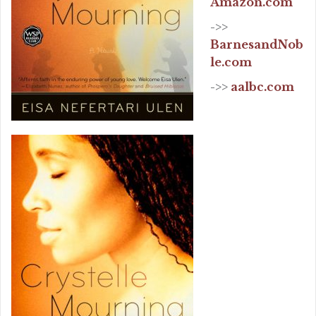
Amazon.com
->>
BarnesandNob
le.com
->>
aalbc.com