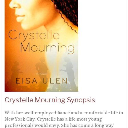
Crystelle Mourning Synopsis
With her well-employed fiancé and a comfortable life in
New York City, Crystelle has a life most young
professionals would envy. She has come a long way