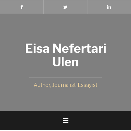
Skip
to
Facebook
Twitter
Linked
In
content
Eisa Nefertari
Ulen
Author, Journalist, Essayist