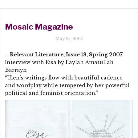
Mosaic Magazine
May 25, 2007
– Relevant Literature, Issue 18, Spring 2007
Interview with Eisa by Laylah Amatullah
Barrayn
“Ulen’s writings flow with beautiful cadence
and wordplay while tempered by her powerful
political and feminist orientation.”