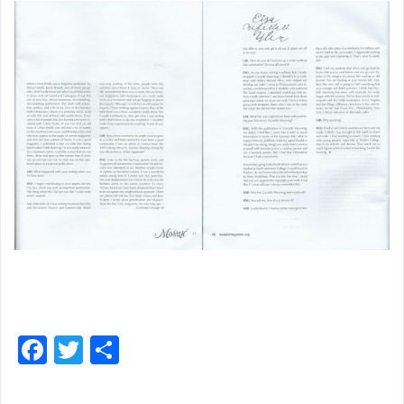
F
T
S
a
w
h