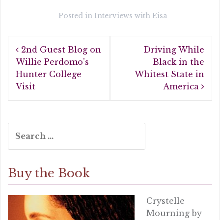
c
it
a
e
te
r
Posted in
Interviews with Eisa
b
r
e
Post
o
2nd Guest Blog on
Driving While
navigation
o
Willie Perdomo’s
Black in the
Hunter College
Whitest State in
k
Visit
America
Search
for:
Buy the Book
Crystelle
Mourning by