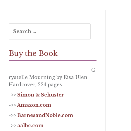
Search
for:
Buy the Book
C
rystelle Mourning by Eisa Ulen
Hardcover, 224 pages
->>
Simon & Schuster
->>
Amazon.com
->>
BarnesandNoble.com
->>
aalbc.com