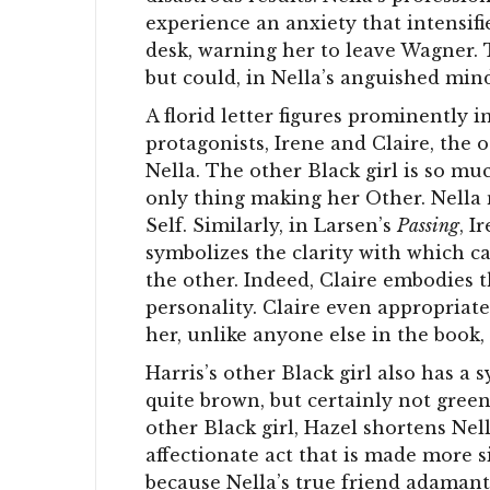
experience an anxiety that intensif
desk, warning her to leave Wagner.
but could, in Nella’s anguished mind
A florid letter figures prominently i
protagonists, Irene and Claire, the o
Nella. The other Black girl is so muc
only thing making her Other. Nella m
Self. Similarly, in Larsen’s
Passing
, I
symbolizes the clarity with which c
the other. Indeed, Claire embodies t
personality. Claire even appropriate
her, unlike anyone else in the book, 
Harris’s other Black girl also has a 
quite brown, but certainly not green.
other Black girl, Hazel shortens Ne
affectionate act that is made more s
because Nella’s true friend adamantl