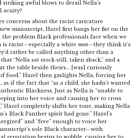
 striking awful blows to derail Nella’s
 acuity?
er concerns about the racist caricature
new manuscript, Hazel first bangs her fist on the
d the problem Black professionals face when we
 is racist—especially a white
man
—they think it’s
hey’d rather be called anything other than a
that “Nella sat stock-still, taken aback,” and a
at the table beside theirs… [was] curiously
f food.” Hazel then gaslights Nella, forcing her
, as if the fact that “as a child, she hadn’t wanted
thentic Blackness. Just as Nella is “unable to
eping into her voice and causing her to cross
,” Hazel completely shifts her tone, making Nella
s Black Panther spirit had gone.” Hazel’s
nergized” and “free” enough to voice her
anuscript’s sole Black character—with
onal reputation begins to wobble, causing her to