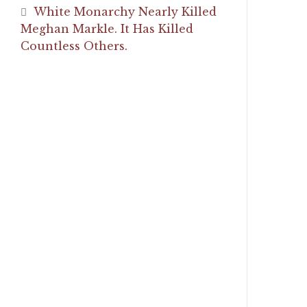
White Monarchy Nearly Killed
Meghan Markle. It Has Killed
Countless Others.