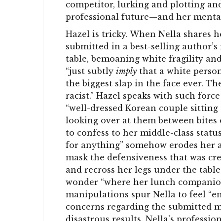
competitor, lurking and plotting and
professional future—and her mental
Hazel is tricky. When Nella shares h
submitted in a best-selling author’s 
table, bemoaning white fragility an
“just subtly
imply
that a white person
the biggest slap in the face ever. T
racist.” Hazel speaks with such force 
“well-dressed Korean couple sitting 
looking over at them between bites o
to confess to her middle-class status
for anything” somehow erodes her au
mask the defensiveness that was cre
and recross her legs under the table
wonder “where her lunch companion’
manipulations spur Nella to feel “e
concerns regarding the submitted m
disastrous results. Nella’s professi