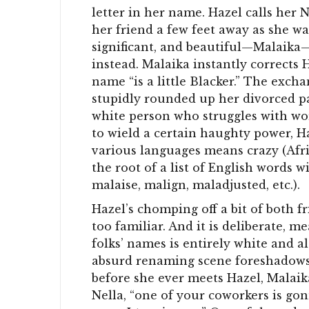
letter in her name. Hazel calls her N
her friend a few feet away as she wai
significant, and beautiful—Malaika—
instead. Malaika instantly corrects 
name “is a little Blacker.” The excha
stupidly rounded up her divorced pa
white person who struggles with wor
to wield a certain haughty power, H
various languages means crazy (Afri
the root of a list of English words 
malaise, malign, maladjusted, etc.).
Hazel’s chomping off a bit of both f
too familiar. And it is deliberate, m
folks’ names is entirely white and als
absurd renaming scene foreshadows 
before she ever meets Hazel, Malaik
Nella, “one of your coworkers is go