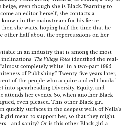
s beige, even though she is Black. Yearning to
come an editor herself, she contacts a
 known in the mainstream for his fierce
then she waits, hoping half the time that he
he other half about the repercussions on her
evitable in an industry that is among the most
r inclinations.
The Village Voice
identified the real-
s “almost completely white” in a two-part 1995
teness of Publishing.” Twenty-five years later,
cent of the people who acquire and edit books”
rt into spearheading Diversity, Equity, and
e attends her events. So, when another Black
trigued, even pleased. This other Black girl
hen quickly surfaces in the deepest wells of Nella’s
k girl mean to support her, so that they might
rs—and sanity? Or is this other Black girl a