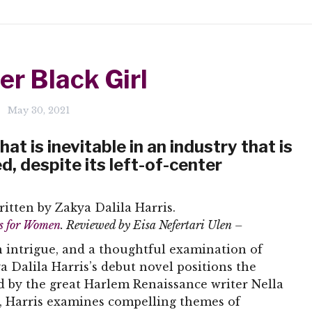
er Black Girl
May 30, 2021
at is inevitable in an industry that is
 despite its left-of-center
ritten by Zakya Dalila Harris.
rs for Women
. Reviewed by Eisa Nefertari Ulen –
 intrigue, and a thoughtful examination of
ya Dalila Harris’s debut novel positions the
ed by the great Harlem Renaissance writer Nella
r, Harris examines compelling themes of