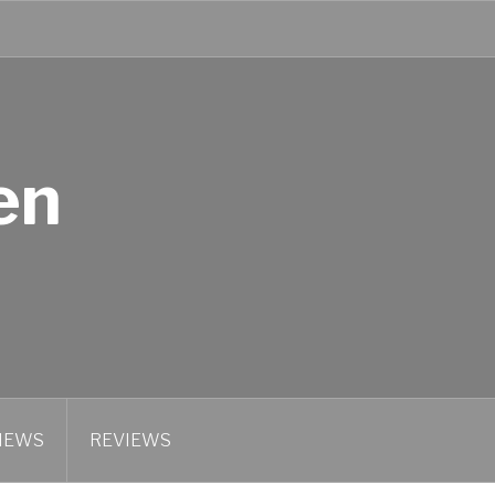
en
IEWS
REVIEWS