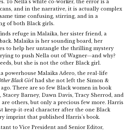
. To Nella’s white co-worker, the error is a
ans, and in the narrative, it is actually complex
 same time confusing, stirring, and in a
ng of both Black girls.
inds refuge in Malaika, her sister friend, a
ack. Malaika is her sounding board, her
ies to help her untangle the thrilling mystery
s trying to push Nella out of Wagner—and why?
eeds, but she is not the other Black girl.
a powerhouse Malaika Adero, the real-life
ther Black Girl
had she not left the Simon &
e ago. There are so few Black women in book
, Stacey Barney, Dawn Davis, Tracy Sherrod, and
re others, but only a precious few more. Harris
t keep-it-real character after the one Black
 imprint that published Harris’s book.
tant to Vice President and Senior Editor,