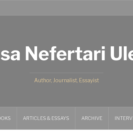
isa Nefertari Ul
Author, Journalist, Essayist
OOKS
ARTICLES & ESSAYS
ARCHIVE
INTERV