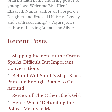
“Affirms faith in the enduring power of
young love. Welcome Eisa Ulen.” ~
Elizabeth Nunez, author of Prospero’s
Daughter and Bruised Hibiscus “Lovely
and earth scorching.” ~ Tayari Jones,
author of Leaving Atlanta and Silver...
Recent Posts
Slapping Incident at the Oscars
Sparks Difficult But Important
Conversations
Behind Will Smith’s Slap, Black
Pain and Enough Blame to Go
Around
Review of The Other Black Girl
Here’s What “Defunding the
Police” Means to Me