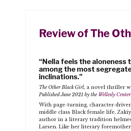
Review of The Oth
“Nella feels the aloneness th
among the most segregated,
inclinations.”
The Other Black Girl,
a novel thriller w
Published June 2021 by the
Wellesly Cente
With page-turning, character-driven
middle class Black female life, Zaki
author in a literary tradition helm
Larsen. Like her literary foremothe