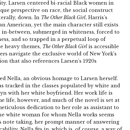
lity. Larsen centered bi-racial Black women in
que perspective on race, the social construct
terally, down. In
The Other Black Girl
, Harris’s
n American, yet the main character still exists
ght in-between, submerged in whiteness, forced to
ess, and so trapped in a perpetual loop of
ese heavy themes,
The Other Black Girl
is accessible
ers navigate the exclusive world of New York’s
tion that also references Larsen’s 1920s
ed Nella, an obvious homage to Larsen herself.
s tracked in the classes populated by white and
lyn with her white boyfriend. Her work life is
life, however, and much of the novel is set at
ticulous dedication to her role as assistant to
 The white woman for whom Nella works seems
us note taking, her prompt manner of answering
ility. Nella fits in, which is, of course, a way of