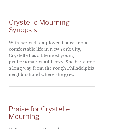
Crystelle Mourning
Synopsis
With her well-employed fiancé and a
comfortable life in New York City,
Crystelle has a life most young
professionals would envy. She has come
a long way from the rough Philadelphia
neighborhood where she grew...
Praise for Crystelle
Mourning