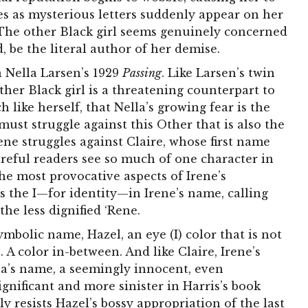
ies as mysterious letters suddenly appear on her
 The other Black girl seems genuinely concerned
, be the literal author of her demise.
n Nella Larsen’s 1929
Passing
. Like Larsen’s twin
ther Black girl is a threatening counterpart to
h like herself, that Nella’s growing fear is the
ust struggle against this Other that is also the
rene struggles against Claire, whose first name
areful readers see so much of one character in
he most provocative aspects of Irene’s
s the I—for identity—in Irene’s name, calling
the less dignified ‘Rene.
symbolic name, Hazel, an eye (I) color that is not
 A color in-between. And like Claire, Irene’s
lla’s name, a seemingly innocent, even
ignificant and more sinister in Harris’s book
y resists Hazel’s bossy appropriation of the last