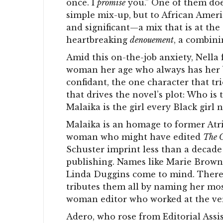
once. I
promise
you.” One of them does
simple mix-up, but to African Americ
and significant—a mix that is at the
heartbreaking
denouement
, a combini
Amid this on-the-job anxiety, Nella f
woman her age who always has her b
confidant, the one character that tr
that drives the novel’s plot: Who i
Malaika is the girl every Black girl n
Malaika is an homage to former Atri
woman who might have edited
The O
Schuster imprint less than a decad
publishing. Names like Marie Brown
Linda Duggins come to mind. There a
tributes them all by naming her mos
woman editor who worked at the very
Adero, who rose from Editorial Assis