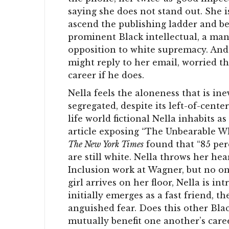
saying she does not stand out. She i
ascend the publishing ladder and be
prominent Black intellectual, a man
opposition to white supremacy. And 
might reply to her email, worried t
career if he does.
Nella feels the aloneness that is in
segregated, despite its left-of-cente
life world fictional Nella inhabits a
article exposing “The Unbearable Whi
The New York Times
found that “85 per
are still white. Nella throws her hea
Inclusion work at Wagner, but no on
girl arrives on her floor, Nella is in
initially emerges as a fast friend, t
anguished fear. Does this other Blac
mutually benefit one another’s caree