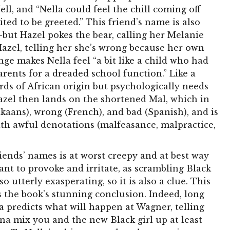
ell, and “Nella could feel the chill coming off
ted to be greeted.” This friend’s name is also
but Hazel pokes the bear, calling her Melanie
Hazel, telling her she’s wrong because her own
nge makes Nella feel “a bit like a child who had
rents for a dreaded school function.” Like a
ds of African origin but psychologically needs
azel then lands on the shortened Mal, which in
kaans), wrong (French), and bad (Spanish), and is
with awful denotations (malfeasance, malpractice,
riends’ names is at worst creepy and at best way
eant to provoke and irritate, as scrambling Black
o utterly exasperating, so it is also a clue. This
the book’s stunning conclusion. Indeed, long
a predicts what will happen at Wagner, telling
nna mix you and the new Black girl up at least