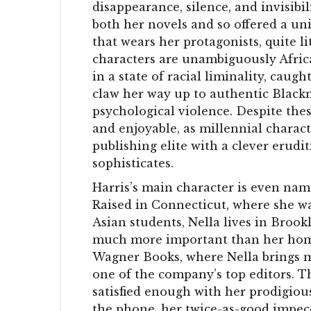
disappearance, silence, and invisibi
both her novels and so offered a uni
that wears her protagonists, quite li
characters are unambiguously Africa
in a state of racial liminality, cau
claw her way up to authentic Blackn
psychological violence. Despite th
and enjoyable, as millennial charact
publishing elite with a clever erudi
sophisticates.
Harris’s main character is even nam
Raised in Connecticut, where she wa
Asian students, Nella lives in Brook
much more important than her home 
Wagner Books, where Nella brings me
one of the company’s top editors.
satisfied enough with her prodigio
the phone, her twice-as-good impeccab