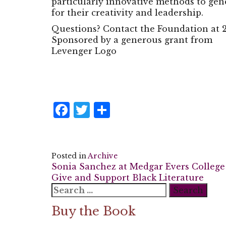
particularly innovative methods to gen
for their creativity and leadership.
Questions? Contact the Foundation at 2
Sponsored by a generous grant from
Levenger Logo
Facebook
Twitter
Share
Posted in
Archive
Post
Sonia Sanchez at Medgar Evers College
Give and Support Black Literature
navigation
Search
for:
Buy the Book