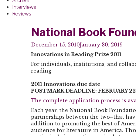
Archive
Interviews
Reviews
National Book Found
December 15, 2010
January 30, 2019
Innovations in Reading Prize 2011
For individuals, institutions, and colla
reading
2011 Innovations due date
POSTMARK DEADLINE: FEBRUARY 22,
The complete application process is ava
Each year, the National Book Foundatio
partnerships between the two–that have
addition to promoting the best of Amer
audience for literature in America. Thr