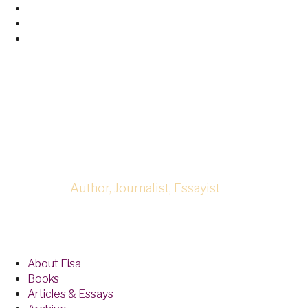
Skip
Facebook
to
Twitter
content
Linked
In
Eisa Neferta
Author, Journalist, Essayist
About Eisa
Books
Articles & Essays