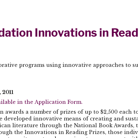
ation Innovations in Read
borative programs using innovative approaches to suc
 2011
ilable in the Application Form.
n awards a number of prizes of up to $2,500 each to
 developed innovative means of creating and sustain
ican literature through the National Book Awards, 
ough the Innovations in Reading Prizes, those indiv