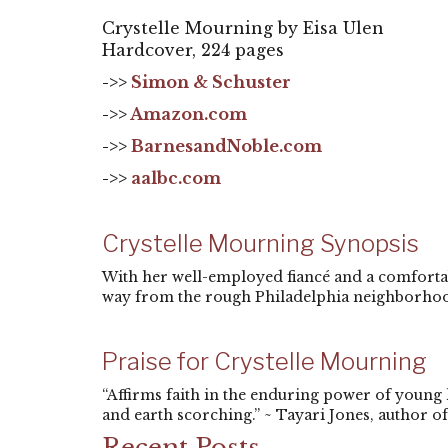
Crystelle Mourning by Eisa Ulen
Hardcover, 224 pages
->>
Simon & Schuster
->>
Amazon.com
->>
BarnesandNoble.com
->>
aalbc.com
Crystelle Mourning Synopsis
With her well-employed fiancé and a comfortabl
way from the rough Philadelphia neighborhoo
Praise for Crystelle Mourning
“Affirms faith in the enduring power of young
and earth scorching.” ~ Tayari Jones, author of 
Recent Posts