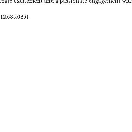
erate excitement and a passionate engagement with
12.685.0261.