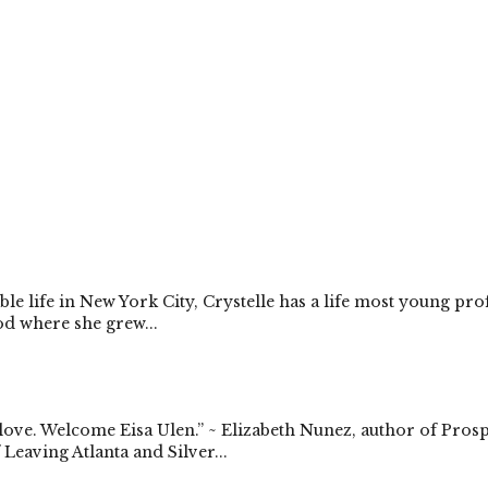
e life in New York City, Crystelle has a life most young pr
d where she grew...
 love. Welcome Eisa Ulen.” ~ Elizabeth Nunez, author of Pros
Leaving Atlanta and Silver...