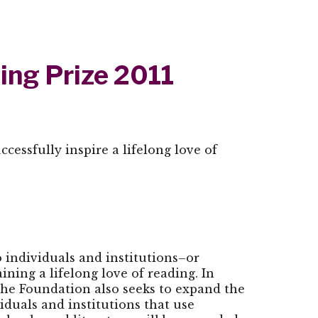
ing Prize 2011
cessfully inspire a lifelong love of
 individuals and institutions–or
ing a lifelong love of reading. In
the Foundation also seeks to expand the
iduals and institutions that use