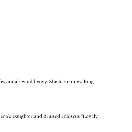
ofessionals would envy. She has come a long
pero’s Daughter and Bruised Hibiscus “Lovely