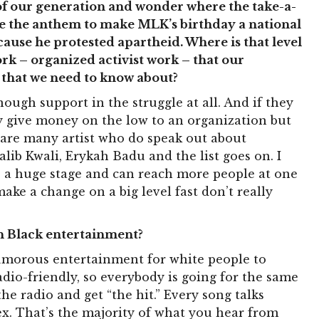
 of our generation and wonder where the take-a-
te the anthem to make MLK’s birthday a national
cause he protested apartheid. Where is that level
ork – organized activist work – that our
 that we need to know about?
nough support in the struggle at all. And if they
hey give money on the low to an organization but
 are many artist who do speak out about
lib Kwali, Erykah Badu and the list goes on. I
e a huge stage and can reach more people at one
ke a change on a big level fast don’t really
 in Black entertainment?
morous entertainment for white people to
 radio-friendly, so everybody is going for the same
 radio and get “the hit.” Every song talks
ex. That’s the majority of what you hear from