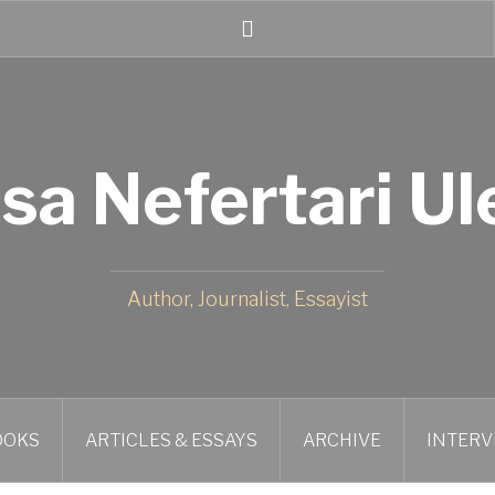
Twitter
isa Nefertari Ul
Author, Journalist, Essayist
OOKS
ARTICLES & ESSAYS
ARCHIVE
INTERV