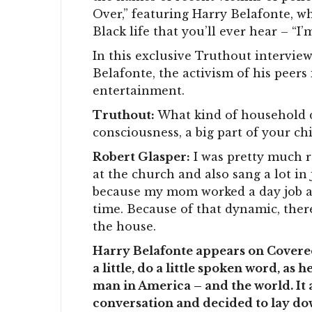
Over,” featuring Harry Belafonte, w
Black life that you’ll ever hear – “I’
In this exclusive Truthout intervie
Belafonte, the activism of his peers 
entertainment.
Truthout:
What kind of household di
consciousness, a big part of your ch
Robert Glasper:
I was pretty much r
at the church and also sang a lot in
because my mom worked a day job and
time. Because of that dynamic, ther
the house.
Harry Belafonte appears on Covered
a little, do a little spoken word, as
man in America – and the world. It
conversation and decided to lay dow