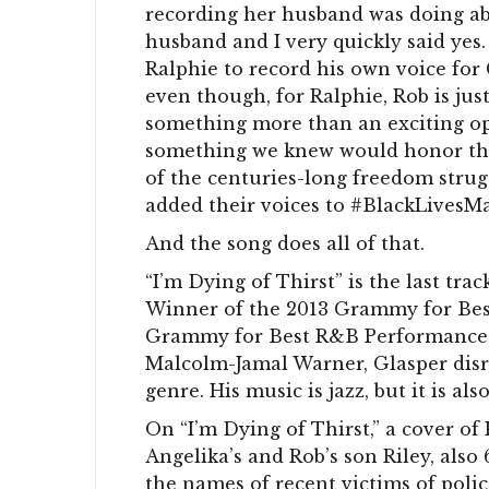
recording her husband was doing a
husband and I very quickly said yes
Ralphie to record his own voice fo
even though, for Ralphie, Rob is just
something more than an exciting op
something we knew would honor the v
of the centuries-long freedom strug
added their voices to #BlackLivesMa
And the song does all of that.
“I’m Dying of Thirst” is the last tr
Winner of the 2013 Grammy for Bes
Grammy for Best R&B Performance f
Malcolm-Jamal Warner, Glasper disr
genre. His music is jazz, but it is also
On “I’m Dying of Thirst,” a cover o
Angelika’s and Rob’s son Riley, also 
the names of recent victims of police