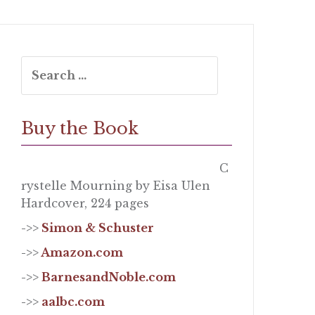
Search
for:
Buy the Book
C
rystelle Mourning by Eisa Ulen
Hardcover, 224 pages
->>
Simon & Schuster
->>
Amazon.com
->>
BarnesandNoble.com
->>
aalbc.com