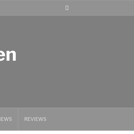
Linked
In
en
IEWS
REVIEWS