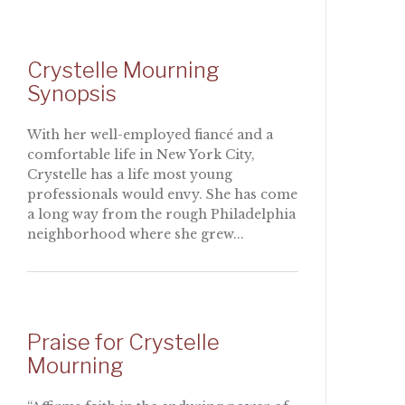
Crystelle Mourning
Synopsis
With her well-employed fiancé and a
comfortable life in New York City,
Crystelle has a life most young
professionals would envy. She has come
a long way from the rough Philadelphia
neighborhood where she grew...
Praise for Crystelle
Mourning