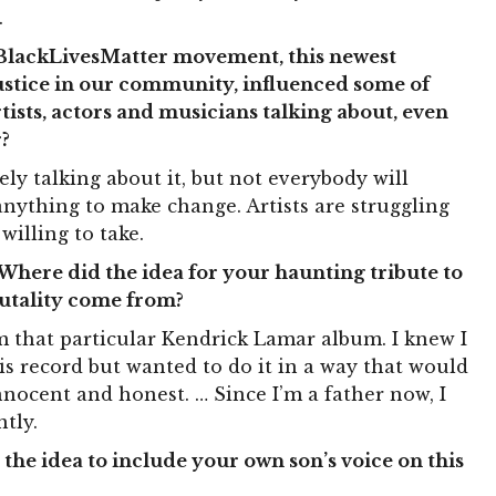
.
#BlackLivesMatter movement, this newest
 justice in our community, influenced some of
tists, actors and musicians talking about, even
?
ely talking about it, but not everybody will
 anything to make change. Artists are struggling
willing to take.
Where did the idea for your haunting tribute to
rutality come from?
rom that particular Kendrick Lamar album. I knew I
is record but wanted to do it in a way that would
nnocent and honest. … Since I’m a father now, I
tly.
the idea to include your own son’s voice on this