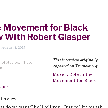
he Movement for Black
ew With Robert Glasper
August 4, 2015
This interview originally
tol Studios. (Photo:
appeared on Truthout.org.
m)
Music’s Role in the
Movement for Black
sper
nterview
t do we want?” he’ll tell you, “Justice.” If you ask