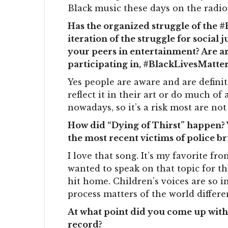
Black music these days on the radio
Has the organized struggle of the 
iteration of the struggle for social
your peers in entertainment? Are ar
participating in, #BlackLivesMatter
Yes people are aware and are definit
reflect it in their art or do much of
nowadays, so it’s a risk most are not 
How did “Dying of Thirst” happen? 
the most recent victims of police b
I love that song. It’s my favorite f
wanted to speak on that topic for th
hit home. Children’s voices are so i
process matters of the world differen
At what point did you come up with 
record?