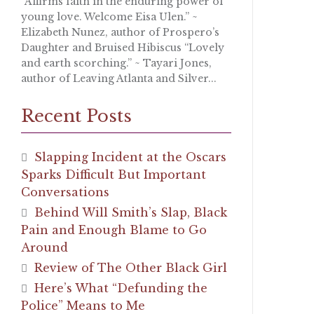
“Affirms faith in the enduring power of
young love. Welcome Eisa Ulen.” ~
Elizabeth Nunez, author of Prospero’s
Daughter and Bruised Hibiscus “Lovely
and earth scorching.” ~ Tayari Jones,
author of Leaving Atlanta and Silver...
Recent Posts
Slapping Incident at the Oscars
Sparks Difficult But Important
Conversations
Behind Will Smith’s Slap, Black
Pain and Enough Blame to Go
Around
Review of The Other Black Girl
Here’s What “Defunding the
Police” Means to Me