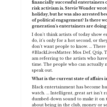
financially successful entertainers
risk activism is. Stevie Wonder wro
holiday, but he was also arrested be
of political engagement? Is there w
generation’s entertainers are doing
I don’t think artists of today show e
do, it’s only for a hot second, or t
don’t want people to know. … There
#BlackLivesMatter: Mos Def, Qtip, Ta
am referring to the artists who hav
time. The people who can actually ma
speak out.
What is the current state of affairs
Black entertainment has become hu
watch. … Intelligent, great art isn’t
dumbed-down sound to make it on the
about being in the club, money or s