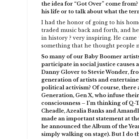
the idea for “Got Over” come from? 
his life or to talk about what the t
I had the honor of going to his hom
traded music back and forth, and h
in history ? very inspiring. He came 
something that he thought people n
So many of our Baby Boomer artists 
participate in social justice causes
Danny Glover to Stevie Wonder, fr
generation of artists and entertain
political activism? Of course, there
Generation, Gen X, who infuse their 
consciousness – I’m thinking of Q-T
Cheadle, Azealia Banks and Amandla
made an important statement at t
he announced the Album of the Year 
simply walking on stage). But I do 