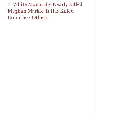
White Monarchy Nearly Killed
Meghan Markle. It Has Killed
Countless Others.