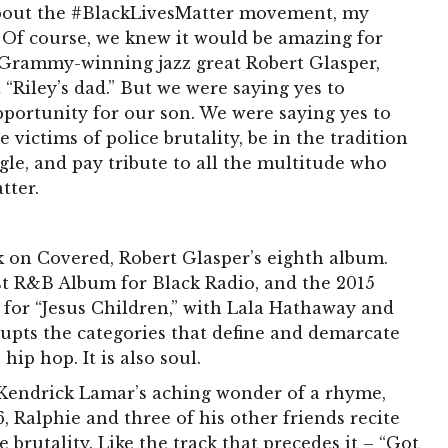
bout the #BlackLivesMatter movement, my
. Of course, we knew it would be amazing for
r Grammy-winning jazz great Robert Glasper,
 “Riley’s dad.” But we were saying yes to
portunity for our son. We were saying yes to
ictims of police brutality, be in the tradition
gle, and pay tribute to all the multitude who
tter.
ack on Covered, Robert Glasper’s eighth album.
t R&B Album for Black Radio, and the 2015
or “Jesus Children,” with Lala Hathaway and
upts the categories that define and demarcate
 hip hop. It is also soul.
f Kendrick Lamar’s aching wonder of a rhyme,
6, Ralphie and three of his other friends recite
 brutality. Like the track that precedes it – “Got