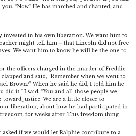
ll you. “Now.” He has marched and chanted, and
 invested in his own liberation. We want him to
eacher might tell him – that Lincoln did not free
laves. We want him to know he will be the one to
 the officers charged in the murder of Freddie
nd clapped and said, “Remember when we went to
ael Brown?” When he said he did, I told him he
 did it!” I said. “You and all those people we
 toward justice. We are a little closer to
our liberation, about how he had participated in
 freedom, for weeks after. This freedom thing
asked if we would let Ralphie contribute to a