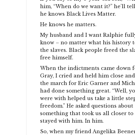
him, “When do we want it?” he’ll te
he knows Black Lives Matter.
He knows he matters.
My husband and I want Ralphie fully
know – no matter what his history t
the slaves. Black people freed the s
free himself.
When the indictments came down for
Gray, I cried and held him close a
the march for Eric Garner and Mich
had done something great. “Well, you
were with helped us take a little step
freedom.” He asked questions about 
something that took us all closer to
stayed with him. In him.
So, when my friend Angelika Beener 