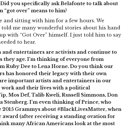
Did you specifically ask Belafonte to talk about
erm “got over” means to him?
e and sitting with him for a few hours. We
e told me many wonderful stories about his hand
up with “Got Over” himself. I just told him to say
eeded to hear.
and entertainers are activists and continue to
 as they age. I’m thinking of everyone from
om Ruby Dee to Lena Horne. Do you think our
ers has honored their legacy with their own
 are important artists and entertainers in our
work and their lives with a political
ip, Mos Def, Talib Kweli, Russell Simmons, Don
 Stenberg. I’m even thinking of Prince, who
he 2015 Grammys about #BlackLivesMatter, when
award (after receiving a standing ovation for
think many African Americans look at the most