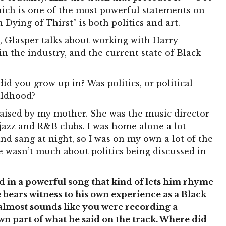
hich is one of the most powerful statements on
m Dying of Thirst” is both politics and art.
w, Glasper talks about working with Harry
in the industry, and the current state of Black
d you grow up in? Was politics, or political
ildhood?
aised by my mother. She was the music director
 jazz and R&B clubs. I was home alone a lot
 sang at night, so I was on my own a lot of the
e wasn’t much about politics being discussed in
 in a powerful song that kind of lets him rhyme
 he bears witness to his own experience as a Black
 almost sounds like you were recording a
n part of what he said on the track. Where did