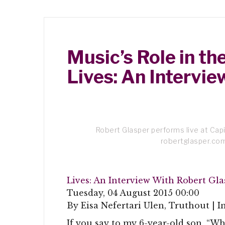
Music’s Role in t
Lives: An Intervi
Robert Glasper performs live at Capi
robertglasper.co
Lives: An Interview With Robert Gla
Tuesday, 04 August 2015 00:00
By Eisa Nefertari Ulen, Truthout | I
If you say to my 6-year-old son, “Wha