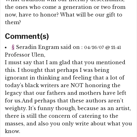
the ones who come a generation or two from
now, have to honor? What will be our gift to
them?
Comment(s)
§
Seradin Engram
said on :
04/26/07 @ 21:41
Professor Ulen,
I must say that I am glad that you mentioned
this. I thought that perhaps I was being
ignorant in thinking and feeling that a lot of
today’s black writers are NOT honoring the
legacy that our fathers and mothers have left
for us.And perhaps that these authors aren’t
weighty. It’s funny though, because as an artist,
there is still the concern of catering to the
masses, and also you only write about what you
know.