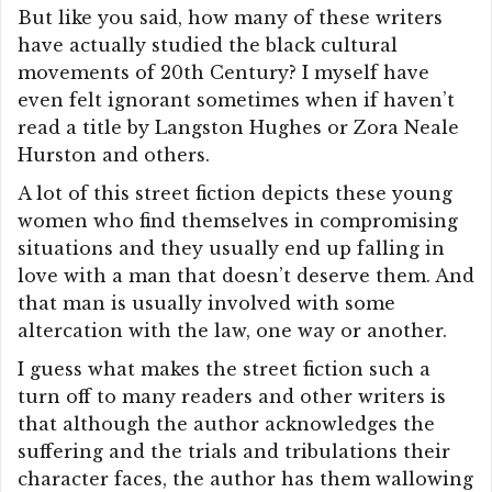
But like you said, how many of these writers
have actually studied the black cultural
movements of 20th Century? I myself have
even felt ignorant sometimes when if haven’t
read a title by Langston Hughes or Zora Neale
Hurston and others.
A lot of this street fiction depicts these young
women who find themselves in compromising
situations and they usually end up falling in
love with a man that doesn’t deserve them. And
that man is usually involved with some
altercation with the law, one way or another.
I guess what makes the street fiction such a
turn off to many readers and other writers is
that although the author acknowledges the
suffering and the trials and tribulations their
character faces, the author has them wallowing