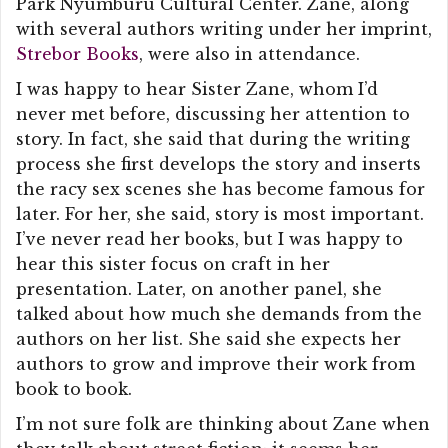
Park Nyumburu Cultural Center. Zane, along
with several authors writing under her imprint,
Strebor Books
, were also in attendance.
I was happy to hear Sister Zane, whom I’d
never met before, discussing her attention to
story. In fact, she said that during the writing
process she first develops the story and inserts
the racy sex scenes she has become famous for
later. For her, she said, story is most important.
I’ve never read her books, but I was happy to
hear this sister focus on craft in her
presentation. Later, on another panel, she
talked about how much she demands from the
authors on her list. She said she expects her
authors to grow and improve their work from
book to book.
I’m not sure folk are thinking about Zane when