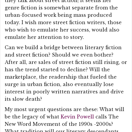
they talk about street fiction; it seems her
genre fiction is somewhat separate from the
urban-focused work being mass produced
today. I wish more street fiction writers, those
who wish to emulate her success, would also
emulate her attention to story.
Can we build a bridge between literary fiction
and street fiction? Should we even bother?
After all, are sales of street fiction still rising, or
has the trend started to decline? Will the
marketplace, the readership that fueled the
surge in urban fiction, also eventually lose
interest in poorly written narratives and drive
its slow death?
My most urgent questions are these: What will
be the legacy of what
Kevin Powell
calls The
New Word Movement of the 1990s -2000s?
What tradition will our literary descendants,