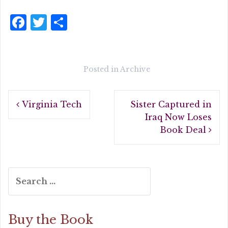
F
T
S
a
w
h
c
it
a
e
te
r
Posted in
Archive
b
r
e
Post
o
Virginia Tech
Sister Captured in
navigation
o
Iraq Now Loses
Book Deal
k
Search
for:
Buy the Book