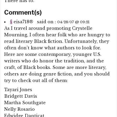
There has to.
Comment(s)
§
eisa718
®
said on :
04/28/07 @ 09:21
As I travel around promoting Crystelle
Mourning, I often hear folk who are hungry to
read literary Black fiction. Unfortunately, they
often don’t know what authors to look for.
Here are some contemporary, younger U.S.
writers who do honor the tradition, and the
craft, of Black books. Some are more literary,
others are doing genre fiction, and you should
try to check out all of them:
Tayari Jones
Bridgett Davis
Martha Southgate
Nelly Rosario
Edwidge Danticat