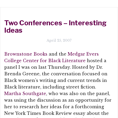
Two Conferences – Interesting
Ideas
April 25, 2007
Brownstone Books
and the
Medgar Evers
College Center for Black Literature
hosted a
panel I was on last Thursday. Hosted by Dr.
Brenda Greene, the conversation focused on
Black women’s writing and current trends in
Black literature, including street fiction.
Martha Southgate
, who was also on the panel,
was using the discussion as an opportunity for
her to research her ideas for a forthcoming
New York Times Book Review essay about the