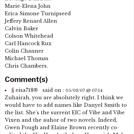
Marie-Elena John
Erica Simone Turnipseed
Jeffery Renard Allen
Calvin Baker
Colson Whitehead
Carl Hancock Rux
Colin Channer
Michael Thomas
Chris Chambers.
Comment(s)
§
eisa718
®
said on :
05/02/07 @ 07:14
Zuhairah, you are absolutely right. I think we
would have to add names like Danyel Smith to
the list. She’s the surrent EIC of Vibe and Vibe
Vixen and the auhor of two novels. Indeed,
Gwen Pough and Elaine Brown recently co-