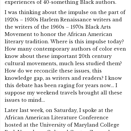
experiences of 40-something Black authors.
I was thinking about the impulse on the part of
1920s – 1930s Harlem Renaissance writers and
the writers of the 1960s – 1970s Black Arts
Movement to honor the African American
literary tradition. Where is this impulse today?
How many contemporary authors of color even
know about these important 20th century
cultural movements, much less studied them?
How do we reconcile these issues, this
knowledge gap, as writers and readers? I know
this debate has been raging for years now… I
suppose my weekend travels brought all these
issues to mind…
Later last week, on Saturday, I spoke at the
African American Literature Conference
hosted at the University of Maryland College