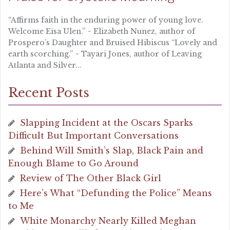
“Affirms faith in the enduring power of young love.
Welcome Eisa Ulen.” ~ Elizabeth Nunez, author of
Prospero’s Daughter and Bruised Hibiscus “Lovely and
earth scorching.” ~ Tayari Jones, author of Leaving
Atlanta and Silver...
Recent Posts
Slapping Incident at the Oscars Sparks
Difficult But Important Conversations
Behind Will Smith’s Slap, Black Pain and
Enough Blame to Go Around
Review of The Other Black Girl
Here’s What “Defunding the Police” Means
to Me
White Monarchy Nearly Killed Meghan