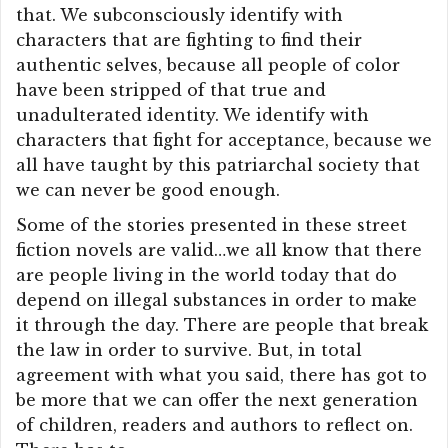
that. We subconsciously identify with
characters that are fighting to find their
authentic selves, because all people of color
have been stripped of that true and
unadulterated identity. We identify with
characters that fight for acceptance, because we
all have taught by this patriarchal society that
we can never be good enough.
Some of the stories presented in these street
fiction novels are valid…we all know that there
are people living in the world today that do
depend on illegal substances in order to make
it through the day. There are people that break
the law in order to survive. But, in total
agreement with what you said, there has got to
be more that we can offer the next generation
of children, readers and authors to reflect on.