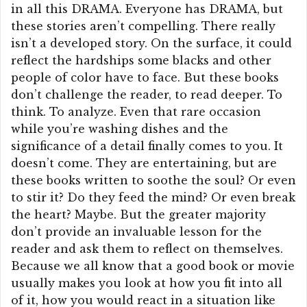
in all this DRAMA. Everyone has DRAMA, but
these stories aren’t compelling. There really
isn’t a developed story. On the surface, it could
reflect the hardships some blacks and other
people of color have to face. But these books
don’t challenge the reader, to read deeper. To
think. To analyze. Even that rare occasion
while you’re washing dishes and the
significance of a detail finally comes to you. It
doesn’t come. They are entertaining, but are
these books written to soothe the soul? Or even
to stir it? Do they feed the mind? Or even break
the heart? Maybe. But the greater majority
don’t provide an invaluable lesson for the
reader and ask them to reflect on themselves.
Because we all know that a good book or movie
usually makes you look at how you fit into all
of it, how you would react in a situation like