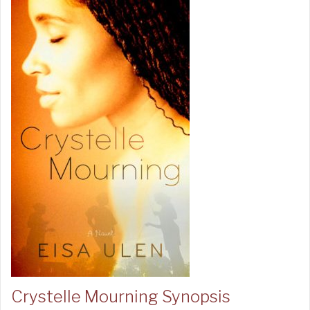
Crystelle Mourning Synopsis