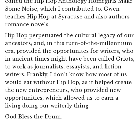
edited the Hip Hop Anthology Homegirls Make
Some Noise, which I contributed to. Gwen
teaches Hip Hop at Syracuse and also authors
romance novels.
Hip Hop perpetuated the cultural legacy of our
ancestors; and, in this turn-of-the-millennium
era, provided the opportunites for writers, who
in ancient times might have been called Griots,
to work as journalists, essayists, and fiction
writers. Frankly, I don’t know how most of us
would eat without Hip Hop, as it helped create
the new entrepreneurs, who provided new
opportunities, which allowed us to earn a
living doing our writerly thing.
God Bless the Drum.