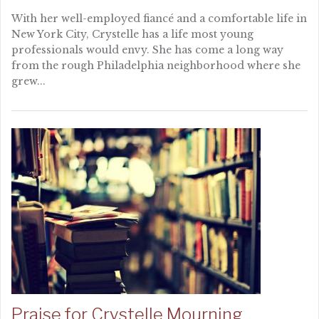
With her well-employed fiancé and a comfortable life in
New York City, Crystelle has a life most young
professionals would envy. She has come a long way
from the rough Philadelphia neighborhood where she
grew...
Praise for Crystelle Mourning