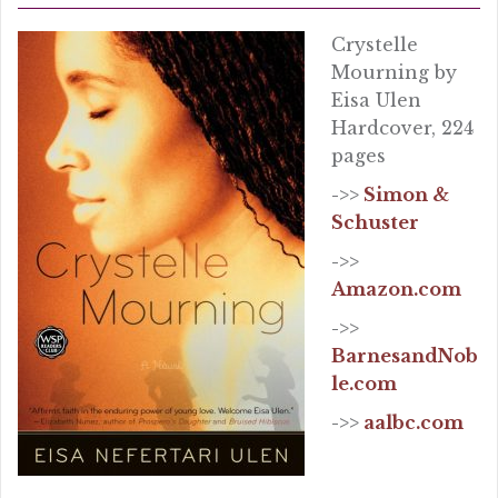
Crystelle
Mourning by
Eisa Ulen
Hardcover, 224
pages
->>
Simon &
Schuster
->>
Amazon.com
->>
BarnesandNob
le.com
->>
aalbc.com