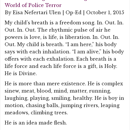
World of Police Terror
By Eisa Nefertari Ulen | Op-Ed | October 1, 2015
My child’s breath is a freedom song. In. Out. In.
Out. In. Out. The rhythmic pulse of air he
powers is love, is life, is liberation. In. Out. In.
Out. My child is breath. “I am here,” his body
says with each inhalation. “I am alive,” his body
offers with each exhalation. Each breath is a
life force and each life force is a gift, is Holy.
He is Divine.
He is more than mere existence. He is complex
sinew, meat, blood, mind, matter, running,
laughing, playing, smiling, healthy. He is boy in
motion, chasing balls, jumping rivers, leaping
meadows, climbing trees.
He is an idea made flesh.