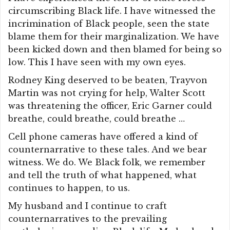
circumscribing Black life. I have witnessed the
incrimination of Black people, seen the state
blame them for their marginalization. We have
been kicked down and then blamed for being so
low. This I have seen with my own eyes.
Rodney King deserved to be beaten, Trayvon
Martin was not crying for help, Walter Scott
was threatening the officer, Eric Garner could
breathe, could breathe, could breathe …
Cell phone cameras have offered a kind of
counternarrative to these tales. And we bear
witness. We do. We Black folk, we remember
and tell the truth of what happened, what
continues to happen, to us.
My husband and I continue to craft
counternarratives to the prevailing