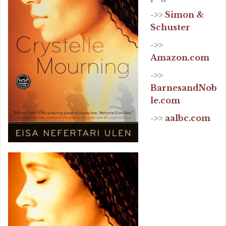
->>
Simon &
Schuster
->>
Amazon.com
->>
BarnesandNob
le.com
->>
aalbc.com