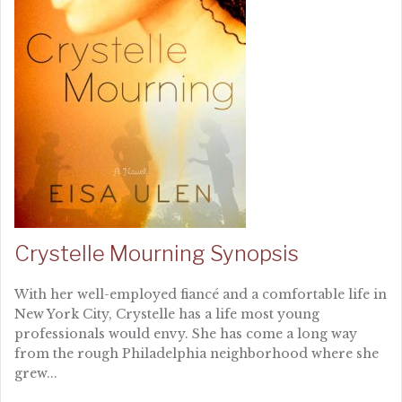
Crystelle Mourning Synopsis
With her well-employed fiancé and a comfortable life in
New York City, Crystelle has a life most young
professionals would envy. She has come a long way
from the rough Philadelphia neighborhood where she
grew...