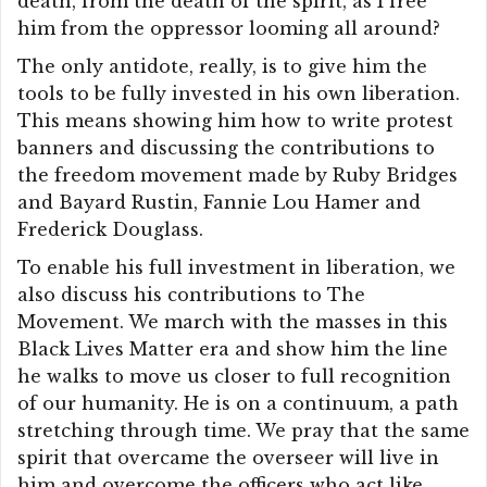
death, from the death of the spirit, as I free
him from the oppressor looming all around?
The only antidote, really, is to give him the
tools to be fully invested in his own liberation.
This means showing him how to write protest
banners and discussing the contributions to
the freedom movement made by Ruby Bridges
and Bayard Rustin, Fannie Lou Hamer and
Frederick Douglass.
To enable his full investment in liberation, we
also discuss his contributions to The
Movement. We march with the masses in this
Black Lives Matter era and show him the line
he walks to move us closer to full recognition
of our humanity. He is on a continuum, a path
stretching through time. We pray that the same
spirit that overcame the overseer will live in
him and overcome the officers who act like