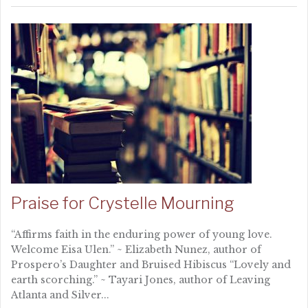
Praise for Crystelle Mourning
“Affirms faith in the enduring power of young love.
Welcome Eisa Ulen.” ~ Elizabeth Nunez, author of
Prospero’s Daughter and Bruised Hibiscus “Lovely and
earth scorching.” ~ Tayari Jones, author of Leaving
Atlanta and Silver...