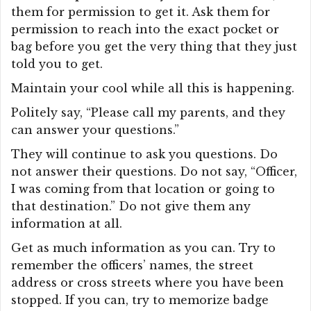
them for permission to get it. Ask them for
permission to reach into the exact pocket or
bag before you get the very thing that they just
told you to get.
Maintain your cool while all this is happening.
Politely say, “Please call my parents, and they
can answer your questions.”
They will continue to ask you questions. Do
not answer their questions. Do not say, “Officer,
I was coming from that location or going to
that destination.” Do not give them any
information at all.
Get as much information as you can. Try to
remember the officers’ names, the street
address or cross streets where you have been
stopped. If you can, try to memorize badge