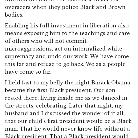
overseers when they police Black and Brown
bodies.
Enabling his full investment in liberation also
means exposing him to the teachings and care
of others who will not commit
microaggressions, act on internalized white
supremacy and undo our work. We have come
this far and refuse to go back. We as a people
have come so far.
I held fast to my belly the night Barack Obama
became the first Black president. Our son
rested there, living inside me as we danced in
the streets, celebrating. Later that night, my
husband and I discussed the wonder of it all,
that our child’s first president would be a Black
man. That he would never know life without a
Black president. That a Black president would