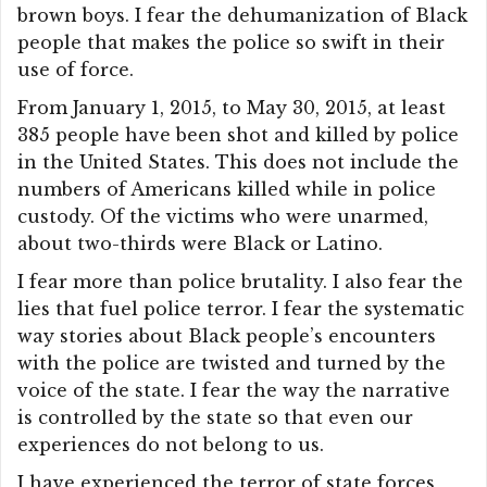
brown boys. I fear the dehumanization of Black
people that makes the police so swift in their
use of force.
From January 1, 2015, to May 30, 2015, at least
385 people have been shot and killed by police
in the United States. This does not include the
numbers of Americans killed while in police
custody. Of the victims who were unarmed,
about two-thirds were Black or Latino.
I fear more than police brutality. I also fear the
lies that fuel police terror. I fear the systematic
way stories about Black people’s encounters
with the police are twisted and turned by the
voice of the state. I fear the way the narrative
is controlled by the state so that even our
experiences do not belong to us.
I have experienced the terror of state forces