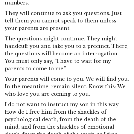
numbers.
They will continue to ask you questions. Just
tell them you cannot speak to them unless
your parents are present.
The questions might continue. They might
handcuff you and take you to a precinct. There,
the questions will become an interrogation.
You must only say, “I have to wait for my
parents to come to me.”
Your parents will come to you. We will find you.
In the meantime, remain silent. Know this: We
who love you are coming to you.
I do not want to instruct my son in this way.
How do I free him from the shackles of
psychological death, from the death of the
mind, and from the shackles of emotional