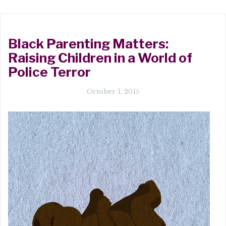
Black Parenting Matters:
Raising Children in a World of
Police Terror
October 1, 2015