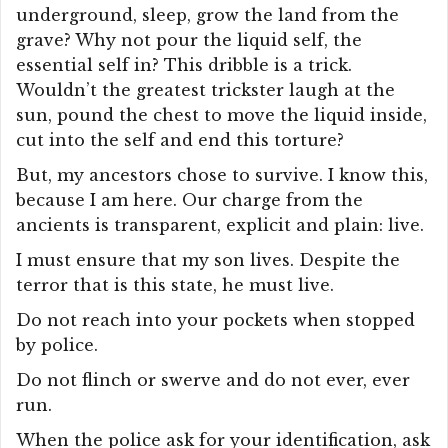
underground, sleep, grow the land from the
grave? Why not pour the liquid self, the
essential self in? This dribble is a trick.
Wouldn’t the greatest trickster laugh at the
sun, pound the chest to move the liquid inside,
cut into the self and end this torture?
But, my ancestors chose to survive. I know this,
because I am here. Our charge from the
ancients is transparent, explicit and plain: live.
I must ensure that my son lives. Despite the
terror that is this state, he must live.
Do not reach into your pockets when stopped
by police.
Do not flinch or swerve and do not ever, ever
run.
When the police ask for your identification, ask