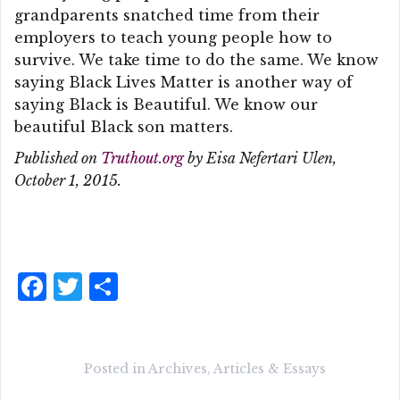
grandparents snatched time from their
employers to teach young people how to
survive. We take time to do the same. We know
saying Black Lives Matter is another way of
saying Black is Beautiful. We know our
beautiful Black son matters.
Published on
Truthout.org
by Eisa Nefertari Ulen,
October 1, 2015.
F
T
S
a
w
h
c
it
a
e
te
r
Posted in
Archives
,
Articles & Essays