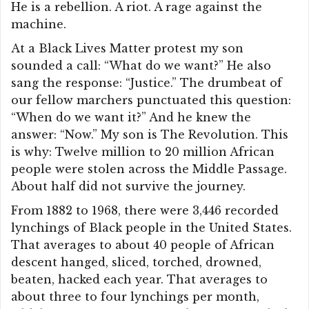
He is a rebellion. A riot. A rage against the
machine.
At a Black Lives Matter protest my son
sounded a call: “What do we want?” He also
sang the response: “Justice.” The drumbeat of
our fellow marchers punctuated this question:
“When do we want it?” And he knew the
answer: “Now.” My son is The Revolution. This
is why: Twelve million to 20 million African
people were stolen across the Middle Passage.
About half did not survive the journey.
From 1882 to 1968, there were 3,446 recorded
lynchings of Black people in the United States.
That averages to about 40 people of African
descent hanged, sliced, torched, drowned,
beaten, hacked each year. That averages to
about three to four lynchings per month,