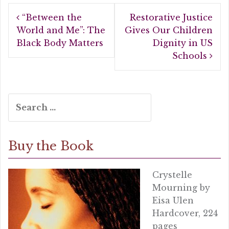
b
r
e
Post
o
“Between the
Restorative Justice
navigation
o
World and Me”: The
Gives Our Children
Black Body Matters
Dignity in US
k
Schools
Search
for:
Buy the Book
Crystelle
Mourning by
Eisa Ulen
Hardcover, 224
pages