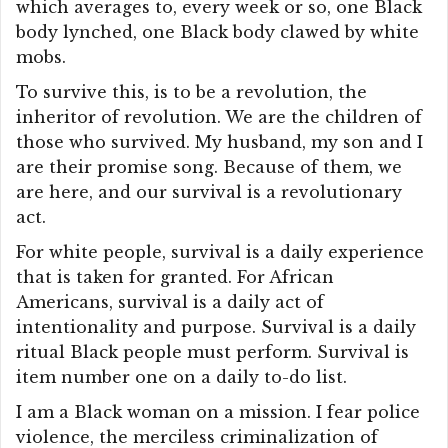
which averages to, every week or so, one Black
body lynched, one Black body clawed by white
mobs.
To survive this, is to be a revolution, the
inheritor of revolution. We are the children of
those who survived. My husband, my son and I
are their promise song. Because of them, we
are here, and our survival is a revolutionary
act.
For white people, survival is a daily experience
that is taken for granted. For African
Americans, survival is a daily act of
intentionality and purpose. Survival is a daily
ritual Black people must perform. Survival is
item number one on a daily to-do list.
I am a Black woman on a mission. I fear police
violence, the merciless criminalization of