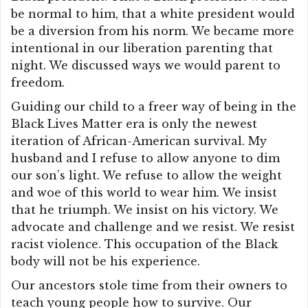
be normal to him, that a white president would
be a diversion from his norm. We became more
intentional in our liberation parenting that
night. We discussed ways we would parent to
freedom.
Guiding our child to a freer way of being in the
Black Lives Matter era is only the newest
iteration of African-American survival. My
husband and I refuse to allow anyone to dim
our son’s light. We refuse to allow the weight
and woe of this world to wear him. We insist
that he triumph. We insist on his victory. We
advocate and challenge and we resist. We resist
racist violence. This occupation of the Black
body will not be his experience.
Our ancestors stole time from their owners to
teach young people how to survive. Our