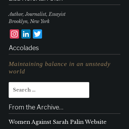
Author, Journalist, Essayist
Brooklyn, New York
I
L
T
n
i
w
Accolades
st
n
it
a
k
te
Maintaining balance in an unsteady
g
e
r
world
r
d
Search
a
I
for:
m
n
From the Archive…
Women Against Sarah Palin Website