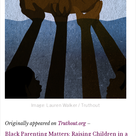
Image: Lauren Walker / Truthout
Originally appeared on
Truthout.org
–
Black Parenting Matters: Raising Children in a