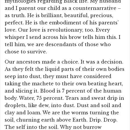
mythologies regarding Black life. My husband
and I parent our child as a counternarrative –
as truth. He is brilliant, beautiful, precious,
perfect. He is the embodiment of his parents’
love. Our love is revolutionary, too. Every
whisper I send across his brow tells him this. I
tell him, we are descendants of those who
chose to survive.
Our ancestors made a choice. It was a decision.
As they felt the liquid parts of their own bodies
seep into dust, they must have considered
taking the machete to their own beating heart,
and slicing it. Blood is 7 percent of the human
body. Water, 75 percent. Tears and sweat drip in
droplets, like dew, into dust. Dust and soil and
clay and loam. We are the worms turning the
soil, churning earth above Earth. Drip. Drop.
The self into the soil. Why not burrow