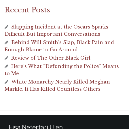
Recent Posts
Slapping Incident at the Oscars Sparks
Difficult But Important Conversations
Behind Will Smith’s Slap, Black Pain and
Enough Blame to Go Around
Review of The Other Black Girl
Here’s What “Defunding the Police” Means
to Me
White Monarchy Nearly Killed Meghan
Markle. It Has Killed Countless Others.
Eisa Nefertari Ulen