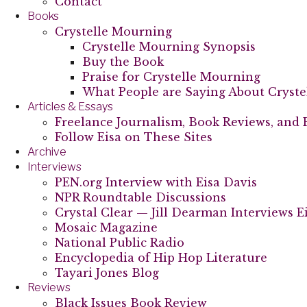
Contact
Books
Crystelle Mourning
Crystelle Mourning Synopsis
Buy the Book
Praise for Crystelle Mourning
What People are Saying About Cryst
Articles & Essays
Freelance Journalism, Book Reviews, and 
Follow Eisa on These Sites
Archive
Interviews
PEN.org Interview with Eisa Davis
NPR Roundtable Discussions
Crystal Clear — Jill Dearman Interviews E
Mosaic Magazine
National Public Radio
Encyclopedia of Hip Hop Literature
Tayari Jones Blog
Reviews
Black Issues Book Review