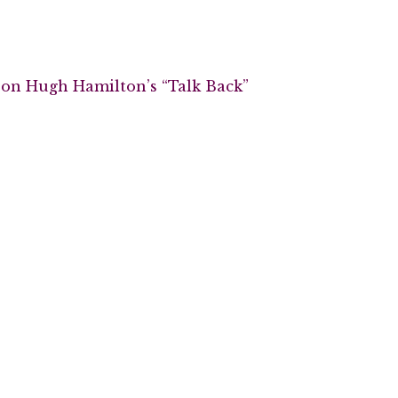
 on Hugh Hamilton’s “Talk Back”