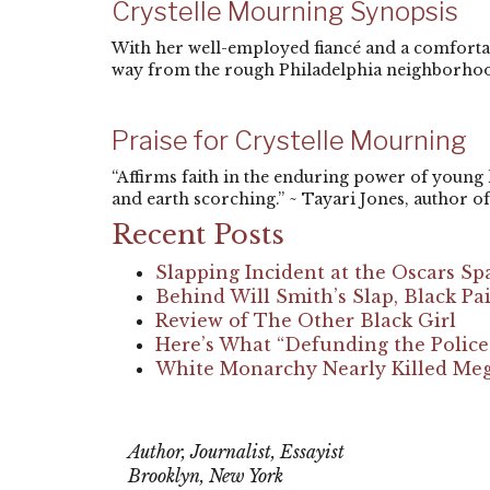
Crystelle Mourning Synopsis
With her well-employed fiancé and a comfortabl
way from the rough Philadelphia neighborhoo
Praise for Crystelle Mourning
“Affirms faith in the enduring power of young
and earth scorching.” ~ Tayari Jones, author of 
Recent Posts
Slapping Incident at the Oscars Sp
Behind Will Smith’s Slap, Black 
Review of The Other Black Girl
Here’s What “Defunding the Polic
White Monarchy Nearly Killed Megh
Eisa Nefertari Ulen
Author, Journalist, Essayist
Brooklyn, New York