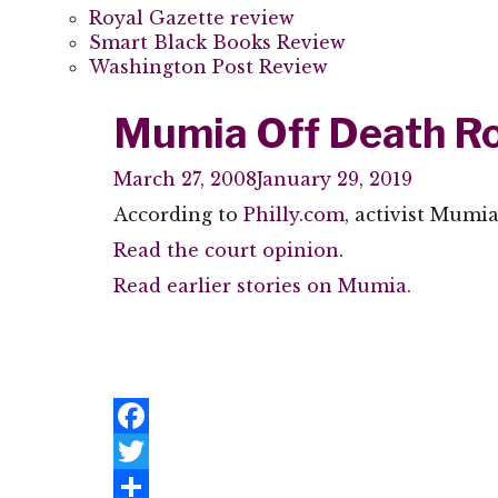
Royal Gazette review
Smart Black Books Review
Washington Post Review
Mumia Off Death R
March 27, 2008
January 29, 2019
According to
Philly.com
, activist Mumi
Read the court opinion.
Read earlier stories on Mumia.
Facebook
Twitter