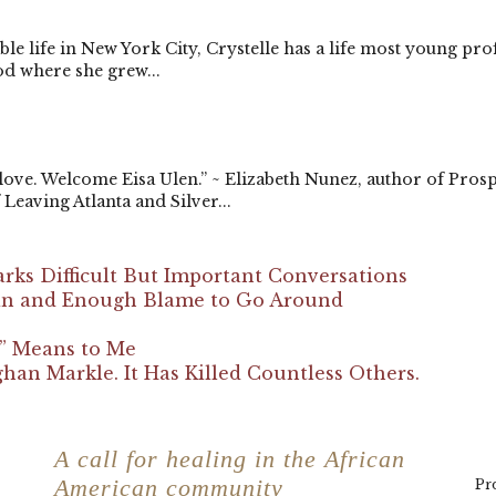
e life in New York City, Crystelle has a life most young pr
d where she grew...
 love. Welcome Eisa Ulen.” ~ Elizabeth Nunez, author of Pros
Leaving Atlanta and Silver...
arks Difficult But Important Conversations
Pain and Enough Blame to Go Around
e” Means to Me
an Markle. It Has Killed Countless Others.
Accolades
F
a
A call for healing in the African
American community
Pro