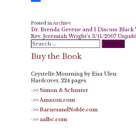
Share
Posted in
Archive
Post
Dr. Brenda Greene and I Discuss Black 
Rev. Jeremiah Wright’s 3/11/2007 Unpub
navigation
Search
for:
Buy the Book
Crystelle Mourning by Eisa Ulen
Hardcover, 224 pages
->>
Simon & Schuster
->>
Amazon.com
->>
BarnesandNoble.com
->>
aalbc.com