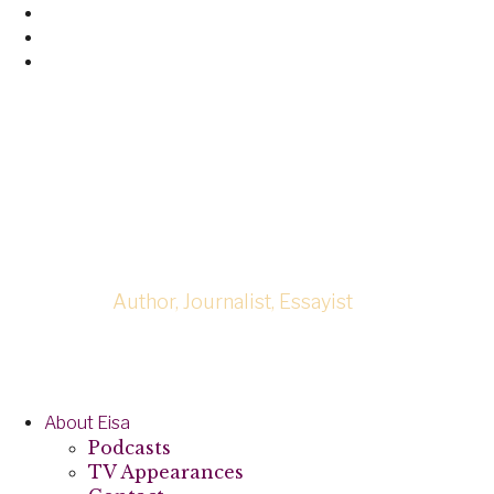
Skip
Facebook
to
Twitter
content
Linked
In
Eisa Neferta
Author, Journalist, Essayist
About Eisa
Podcasts
TV Appearances