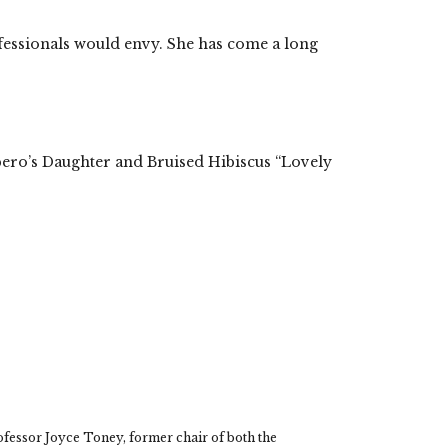
ofessionals would envy. She has come a long
pero’s Daughter and Bruised Hibiscus “Lovely
rom the Archive…
nother bk party
fessor Joyce Toney, former chair of both the