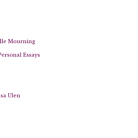
elle Mourning
Personal Essays
isa Ulen