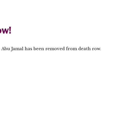
ow!
a Abu Jamal has been removed from death row.