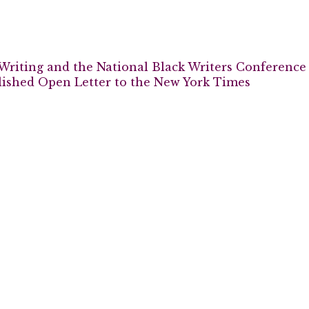
Writing and the National Black Writers Conference
lished Open Letter to the New York Times