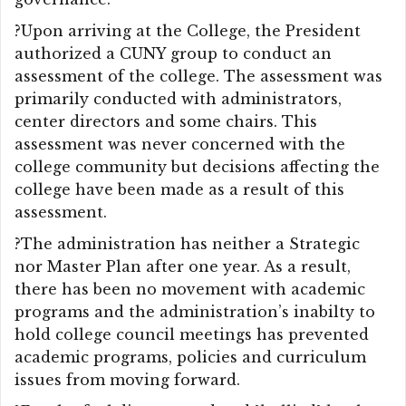
?Upon arriving at the College, the President
authorized a CUNY group to conduct an
assessment of the college. The assessment was
primarily conducted with administrators,
center directors and some chairs. This
assessment was never concerned with the
college community but decisions affecting the
college have been made as a result of this
assessment.
?The administration has neither a Strategic
nor Master Plan after one year. As a result,
there has been no movement with academic
programs and the administration’s inabilty to
hold college council meetings has prevented
academic programs, policies and curriculum
issues from moving forward.