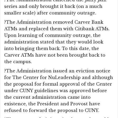
series and only brought it back (on a much
smaller scale) after community outrage.
?The Administration removed Carver Bank
ATMs and replaced them with Citibank ATMs.
Upon learning of community outrage, the
administration stated that they would look
into bringing them back. To this date, the
Carver ATMs have not been brought back to
the campus.
?The Administration issued an eviction notice
for The Center for NuLeadership and although
the proposal for formal approval of the Center
under CUNY guidelines was approved before
the current administration came into
existence, the President and Provost have
refused to forward the proposal to CUNY.