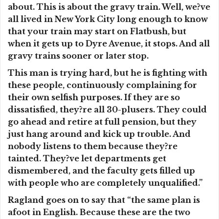
about. This is about the gravy train. Well, we?ve
all lived in New York City long enough to know
that your train may start on Flatbush, but
when it gets up to Dyre Avenue, it stops. And all
gravy trains sooner or later stop.
This man is trying hard, but he is fighting with
these people, continuously complaining for
their own selfish purposes. If they are so
dissatisfied, they?re all 30-plusers. They could
go ahead and retire at full pension, but they
just hang around and kick up trouble. And
nobody listens to them because they?re
tainted. They?ve let departments get
dismembered, and the faculty gets filled up
with people who are completely unqualified.”
Ragland goes on to say that “the same plan is
afoot in English. Because these are the two