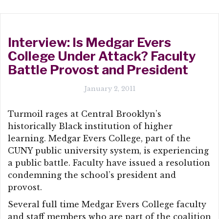
Interview: Is Medgar Evers
College Under Attack? Faculty
Battle Provost and President
January 2, 2011
Turmoil rages at Central Brooklyn’s
historically Black institution of higher
learning. Medgar Evers College, part of the
CUNY public university system, is experiencing
a public battle. Faculty have issued a resolution
condemning the school’s president and
provost.
Several full time Medgar Evers College faculty
and staff members who are part of the coalition