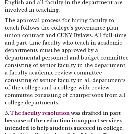
English and all faculty in the department are
involved in teaching.
The approval process for hiring faculty to
teach follows the college’s governance plan,
union contract and CUNY Bylaws. All full-time
and part-time faculty who teach in academic
departments must be approved by a
departmental personnel and budget committee
consisting of senior faculty in the department,
a faculty academic review committee
consisting of senior faculty in all departments
of the college and a college-wide review
committee consisting of chairpersons from all
college departments.
5.
The faculty resolution
was drafted in part
because of the reduction in support services
intended to help students succeed in college,