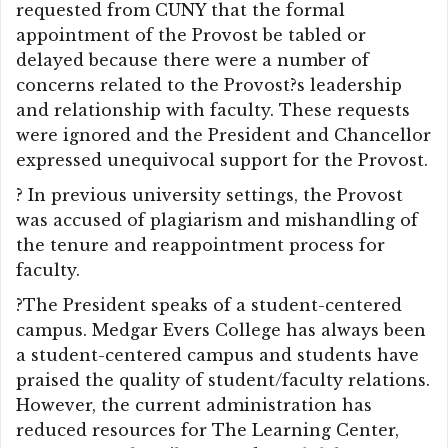
requested from CUNY that the formal
appointment of the Provost be tabled or
delayed because there were a number of
concerns related to the Provost?s leadership
and relationship with faculty. These requests
were ignored and the President and Chancellor
expressed unequivocal support for the Provost.
? In previous university settings, the Provost
was accused of plagiarism and mishandling of
the tenure and reappointment process for
faculty.
?The President speaks of a student-centered
campus. Medgar Evers College has always been
a student-centered campus and students have
praised the quality of student/faculty relations.
However, the current administration has
reduced resources for The Learning Center,