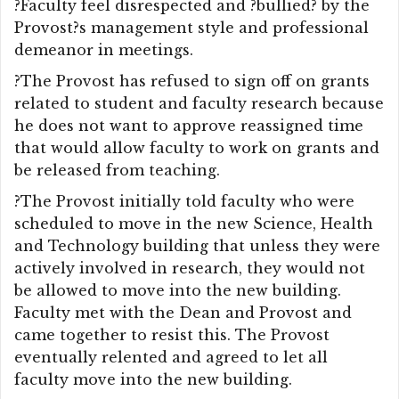
?Faculty feel disrespected and ?bullied? by the
Provost?s management style and professional
demeanor in meetings.
?The Provost has refused to sign off on grants
related to student and faculty research because
he does not want to approve reassigned time
that would allow faculty to work on grants and
be released from teaching.
?The Provost initially told faculty who were
scheduled to move in the new Science, Health
and Technology building that unless they were
actively involved in research, they would not
be allowed to move into the new building.
Faculty met with the Dean and Provost and
came together to resist this. The Provost
eventually relented and agreed to let all
faculty move into the new building.