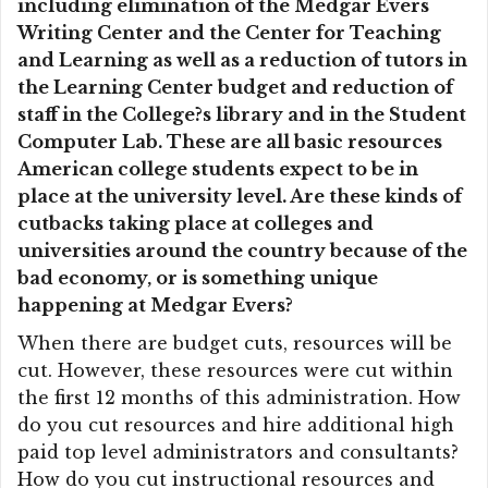
including elimination of the Medgar Evers
Writing Center and the Center for Teaching
and Learning as well as a reduction of tutors in
the Learning Center budget and reduction of
staff in the College?s library and in the Student
Computer Lab. These are all basic resources
American college students expect to be in
place at the university level. Are these kinds of
cutbacks taking place at colleges and
universities around the country because of the
bad economy, or is something unique
happening at Medgar Evers?
When there are budget cuts, resources will be
cut. However, these resources were cut within
the first 12 months of this administration. How
do you cut resources and hire additional high
paid top level administrators and consultants?
How do you cut instructional resources and