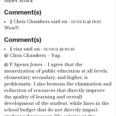
under attack
Comment(s)
§
Chris Chambers
said on :
01/02/11 @ 18:20
Wow!!!
Comment(s)
§
eisa
said on :
01/02/11 @ 20:33
@ Chris Chambers – Yup.
@ P Spears Jones – I agree that the
monetization of public education at all levels,
elementary, secondary, and higher, is
problematic. I also bemoan the elimination and
reduction of resources that directly improve
the quality of learning and overall
development of the student, while lines in the
school budget that do not directly impact