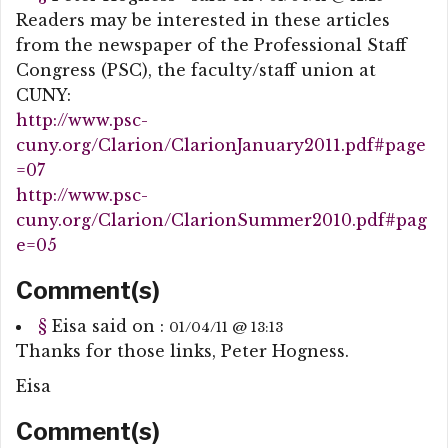
Readers may be interested in these articles
from the newspaper of the Professional Staff
Congress (PSC), the faculty/staff union at
CUNY:
http://www.psc-
cuny.org/Clarion/ClarionJanuary2011.pdf#page
=07
http://www.psc-
cuny.org/Clarion/ClarionSummer2010.pdf#pag
e=05
Comment(s)
§
Eisa
said on :
01/04/11 @ 13:13
Thanks for those links, Peter Hogness.
Eisa
Comment(s)