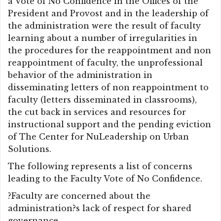
a Vote of No Confidence in the Offices of the
President and Provost and in the leadership of
the administration were the result of faculty
learning about a number of irregularities in
the procedures for the reappointment and non
reappointment of faculty, the unprofessional
behavior of the administration in
disseminating letters of non reappointment to
faculty (letters disseminated in classrooms),
the cut back in services and resources for
instructional support and the pending eviction
of The Center for NuLeadership on Urban
Solutions.
The following represents a list of concerns
leading to the Faculty Vote of No Confidence.
?Faculty are concerned about the
administration?s lack of respect for shared
governance.