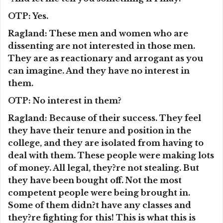
OTP: Yes.
Ragland: These men and women who are
dissenting are not interested in those men.
They are as reactionary and arrogant as you
can imagine. And they have no interest in
them.
OTP: No interest in them?
Ragland: Because of their success. They feel
they have their tenure and position in the
college, and they are isolated from having to
deal with them. These people were making lots
of money. All legal, they?re not stealing. But
they have been bought off. Not the most
competent people were being brought in.
Some of them didn?t have any classes and
they?re fighting for this! This is what this is