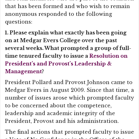
that has been formed and who wish to remain
anonymous responded to the following
questions:
1. Please explain what exactly has been going
on at Medgar Evers College over the past
several weeks. What prompted a group of full-
time tenured faculty to issue a
Resolution on
President’s and Provost’s Leadership &
Management
?
President Pollard and Provost Johnson came to
Medgar Evers in August 2009. Since that time, a
number of issues arose which prompted faculty
to be concerned about the competence,
leadership and academic integrity of the
President, Provost and his administration.
The final actions that prompted faculty to issue