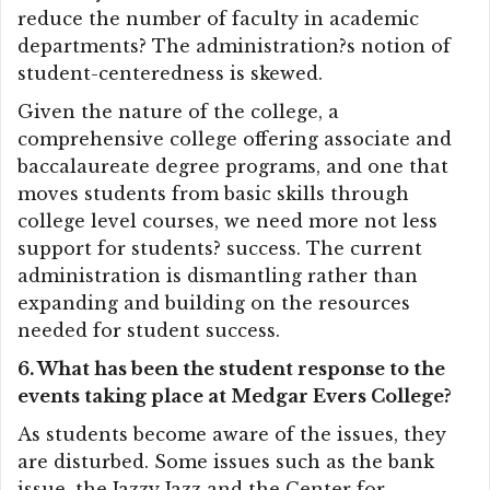
reduce the number of faculty in academic
departments? The administration?s notion of
student-centeredness is skewed.
Given the nature of the college, a
comprehensive college offering associate and
baccalaureate degree programs, and one that
moves students from basic skills through
college level courses, we need more not less
support for students? success. The current
administration is dismantling rather than
expanding and building on the resources
needed for student success.
6. What has been the student response to the
events taking place at Medgar Evers College?
As students become aware of the issues, they
are disturbed. Some issues such as the bank
issue, the Jazzy Jazz and the Center for