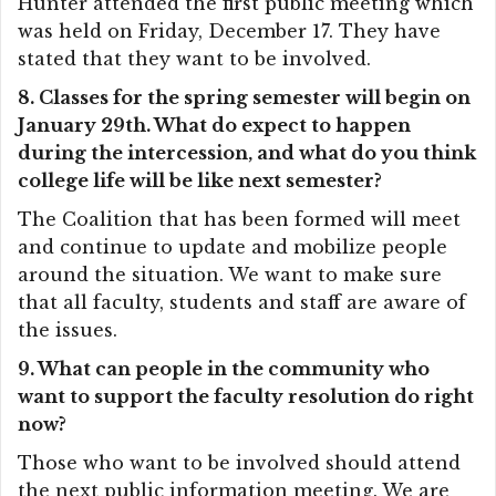
Hunter attended the first public meeting which
was held on Friday, December 17. They have
stated that they want to be involved.
8. Classes for the spring semester will begin on
January 29th. What do expect to happen
during the intercession, and what do you think
college life will be like next semester?
The Coalition that has been formed will meet
and continue to update and mobilize people
around the situation. We want to make sure
that all faculty, students and staff are aware of
the issues.
9. What can people in the community who
want to support the faculty resolution do right
now?
Those who want to be involved should attend
the next public information meeting. We are