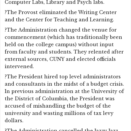
Computer Labs, Library and Psych labs.
?The Provost eliminated the Writing Center
and the Center for Teaching and Learning.
?The Administration changed the venue for
commencement (which has traditionally been
held on the college campus) without input
from faculty and students. They relented after
external sources, CUNY and elected officials
intervened.
?The President hired top level administrators
and consultants in the midst of a budget crisis.
In previous administration at the University of
the District of Columbia, the President was
accused of mishandling the budget of the
university and wasting millions of tax levy
dollars.
?The Administration cancelled the Jazzy Jazz