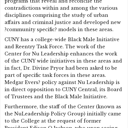
programs that reveal and reconcile the
contradictions within and among the various
disciplines comprising the study of urban
affairs and criminal justice and developed new
?community specific? models in these areas.
CUNY has a college-wide Black Male Initiative
and Reentry Task Force. The work of the
Center for Nu Leadership enhances the work
of the CUNY wide initiatives in these areas and
in fact, Dr. Divine Pryor had been asked to be
part of specific task forces in these areas.
Medgar Evers? policy against Nu Leadership is
in direct opposition to CUNY Central, its Board
of Trustees and the Black Male Initiative.
Furthermore, the staff of the Center (known as
the NuLeadership Policy Group) initially came
to the College at the request of former