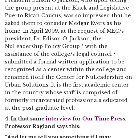
President Edison O Jackson, who upon seeing
the group present at the Black and Legislative
Puerto Rican Caucus, was so impressed that he
asked them to consider Medgar Evers as his
home. In April 2009, at the request of MEC?s
president, Dr. Edison O. Jackson, the
NuLeadership Policy Group ? with the
assistance of the college?s legal counsel ?
submitted a formal written application to be
recognized as a center within the college and
renamed itself the Center for NuLeadership on
Urban Solutions. It is the first academic center
in the country whose staff is comprised of
formerly incarcerated professionals educated
at the post graduate level.
4. In that same
interview for Our Time Press
,
Professor Ragland says this:
“And let me tell you something if I may.