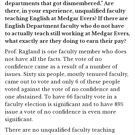
departments that got dismembered.” Are
there, in your experience, unqualified faculty
teaching English at Medgar Evers? If there are
English Department faculty who do not have
to actually teach still working at Medgar Evers,
what exactly are they doing to earn their pay?
Prof. Ragland is one faculty member who does
not have all the facts. The vote of no
confidence came as a result of a number of
issues. Sixty six people, mostly tenured faculty,
came out to vote and only 6 of these people
voted against the vote of no confidence and
one abstained. To have 66 faculty vote in a
faculty election is significant and to have 89%
issue a vote of no confidence is even more
significant.
There are no unqualified faculty teaching