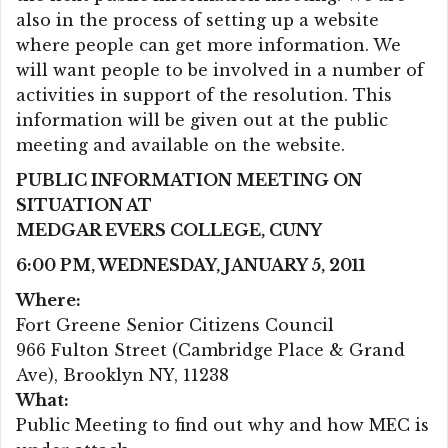
also in the process of setting up a website
where people can get more information. We
will want people to be involved in a number of
activities in support of the resolution. This
information will be given out at the public
meeting and available on the website.
PUBLIC INFORMATION MEETING ON
SITUATION AT
MEDGAR EVERS COLLEGE, CUNY
6:00 PM, WEDNESDAY, JANUARY 5, 2011
Where:
Fort Greene Senior Citizens Council
966 Fulton Street (Cambridge Place & Grand
Ave), Brooklyn NY, 11238
What:
Public Meeting to find out why and how MEC is