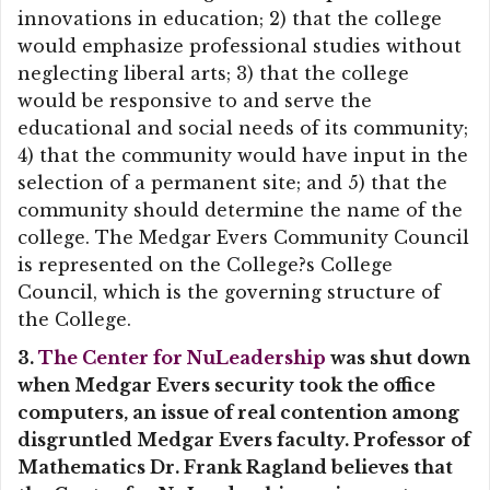
innovations in education; 2) that the college
would emphasize professional studies without
neglecting liberal arts; 3) that the college
would be responsive to and serve the
educational and social needs of its community;
4) that the community would have input in the
selection of a permanent site; and 5) that the
community should determine the name of the
college. The Medgar Evers Community Council
is represented on the College?s College
Council, which is the governing structure of
the College.
3.
The Center for NuLeadership
was shut down
when Medgar Evers security took the office
computers, an issue of real contention among
disgruntled Medgar Evers faculty. Professor of
Mathematics Dr. Frank Ragland believes that