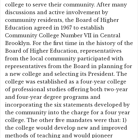
college to serve their community. After many
discussions and active involvement by
community residents, the Board of Higher
Education agreed in 1967 to establish
Community College Number VII in Central
Brooklyn. For the first time in the history of the
Board of Higher Education, representatives
from the local community participated with
representatives from the Board in planning for
a new college and selecting its President. The
college was established as a four-year college
of professional studies offering both two-year
and four-year degree programs and
incorporating the six statements developed by
the community into the charge for a four year
college. The other five mandates were that: 1)
the college would develop new and improved
methods of teaching and would pioneer