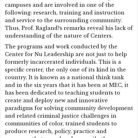
campuses and are involved in one of the
following: research, training and instruction
and service to the surrounding community.
Thus, Prof. Ragland?s remarks reveal his lack of
understanding of the nature of Centers.
The programs and work conducted by the
Center for Nu Leadership are not just to help
formerly incarcerated individuals. This is a
specific center, the only one of its kind in the
country. It is known as a national think tank
and in the six years that it has been at MEC, it
has been dedicated to teaching students to
create and deploy new and innovative
paradigms for solving community development
and related criminal justice challenges in
communities of color, trained students to
produce research, policy, practice and