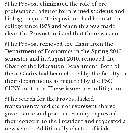
?The Provost eliminated the role of pre-
professional advisor for pre med students and
biology majors. This position had been at the
college since 1975 and when this was made
clear, the Provost insisted that there was no
?The Provost removed the Chair from the
Department of Economics in the Spring 2010
semester and in August 2010, removed the
Chair of the Education Department. Both of
these Chairs had been elected by the faculty in
their departments as required by the PSC
CUNY contracts. These issues are in litigation.
?The search for the Provost lacked
transparency and did not represent shared
governance and practice. Faculty expressed
their concern to the President and requested a
new search. Additionally elected officials