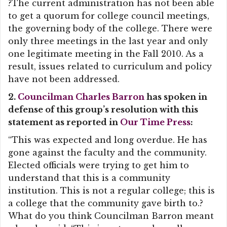
?The current administration has not been able
to get a quorum for college council meetings,
the governing body of the college. There were
only three meetings in the last year and only
one legitimate meeting in the Fall 2010. As a
result, issues related to curriculum and policy
have not been addressed.
2.
Councilman Charles Barron
has spoken in
defense of this group’s resolution with this
statement as reported in
Our Time Press
:
“This was expected and long overdue. He has
gone against the faculty and the community.
Elected officials were trying to get him to
understand that this is a community
institution. This is not a regular college; this is
a college that the community gave birth to.?
What do you think Councilman Barron meant