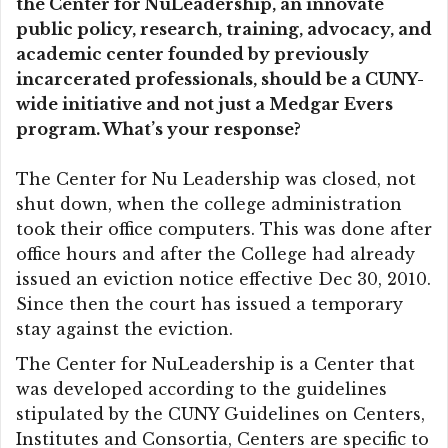
the Center for NuLeadership, an innovate
public policy, research, training, advocacy, and
academic center founded by previously
incarcerated professionals, should be a CUNY-
wide initiative and not just a Medgar Evers
program. What’s your response?
The Center for Nu Leadership was closed, not
shut down, when the college administration
took their office computers. This was done after
office hours and after the College had already
issued an eviction notice effective Dec 30, 2010.
Since then the court has issued a temporary
stay against the eviction.
The Center for NuLeadership is a Center that
was developed according to the guidelines
stipulated by the CUNY Guidelines on Centers,
Institutes and Consortia, Centers are specific to