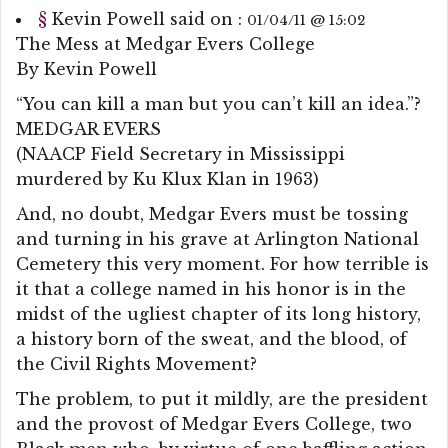
§
Kevin Powell
said on :
01/04/11 @ 15:02
The Mess at Medgar Evers College
By Kevin Powell
“You can kill a man but you can’t kill an idea.”?
MEDGAR EVERS
(NAACP Field Secretary in Mississippi
murdered by Ku Klux Klan in 1963)
And, no doubt, Medgar Evers must be tossing
and turning in his grave at Arlington National
Cemetery this very moment. For how terrible is
it that a college named in his honor is in the
midst of the ugliest chapter of its long history,
a history born of the sweat, and the blood, of
the Civil Rights Movement?
The problem, to put it mildly, are the president
and the provost of Medgar Evers College, two