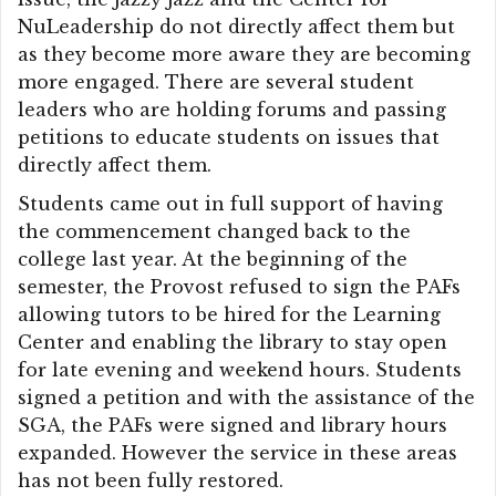
NuLeadership do not directly affect them but
as they become more aware they are becoming
more engaged. There are several student
leaders who are holding forums and passing
petitions to educate students on issues that
directly affect them.
Students came out in full support of having
the commencement changed back to the
college last year. At the beginning of the
semester, the Provost refused to sign the PAFs
allowing tutors to be hired for the Learning
Center and enabling the library to stay open
for late evening and weekend hours. Students
signed a petition and with the assistance of the
SGA, the PAFs were signed and library hours
expanded. However the service in these areas
has not been fully restored.