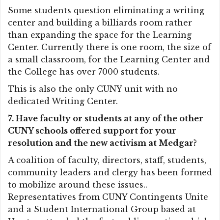
Some students question eliminating a writing
center and building a billiards room rather
than expanding the space for the Learning
Center. Currently there is one room, the size of
a small classroom, for the Learning Center and
the College has over 7000 students.
This is also the only CUNY unit with no
dedicated Writing Center.
7. Have faculty or students at any of the other
CUNY schools offered support for your
resolution and the new activism at Medgar?
A coalition of faculty, directors, staff, students,
community leaders and clergy has been formed
to mobilize around these issues..
Representatives from CUNY Contingents Unite
and a Student International Group based at