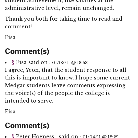
student achievement, like salaries at the
administrative level, remain unchanged.
Thank you both for taking time to read and
comment!
Eisa
Comment(s)
§
Eisa
said on :
01/03/11 @ 18:58
I agree, Yeon, that the student response to all
this is important to know. I hope some current
Medgar students leave comments expressing
the voice(s) of the people the college is
intended to serve.
Eisa
Comment(s)
§
Peter Hogness
said on :
01/04/11 @ 12:29