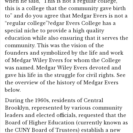
when he said, “This is not a regular college,
this is a college that the community gave birth
to” and do you agree that Medgar Evers is not a
“regular college”?edgar Evers College has a
special niche to provide a high quality
education while also ensuring that it serves the
community. This was the vision of the
founders and symbolized by the life and work
of Medgar Wiley Evers for whom the College
was named. Medgar Wiley Evers devoted and
gave his life in the struggle for civil rights. See
the overview of the history of Medgar Evers
below.
During the 1960s, residents of Central
Brooklyn, represented by various community
leaders and elected officials, requested that the
Board of Higher Education (currently known as
the CUNY Board of Trustees) establish a new