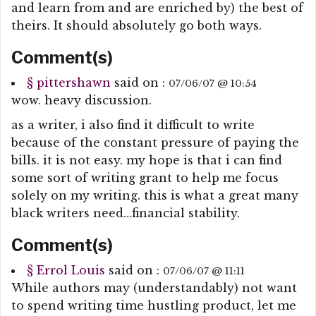
and learn from and are enriched by) the best of
theirs. It should absolutely go both ways.
Comment(s)
§
pittershawn
said on :
07/06/07 @ 10:54
wow. heavy discussion.
as a writer, i also find it difficult to write
because of the constant pressure of paying the
bills. it is not easy. my hope is that i can find
some sort of writing grant to help me focus
solely on my writing. this is what a great many
black writers need…financial stability.
Comment(s)
§
Errol Louis
said on :
07/06/07 @ 11:11
While authors may (understandably) not want
to spend writing time hustling product, let me