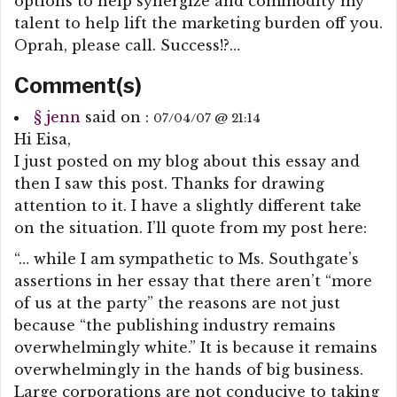
options to help synergize and commodity my
talent to help lift the marketing burden off you.
Oprah, please call. Success!?…
Comment(s)
§
jenn
said on :
07/04/07 @ 21:14
Hi Eisa,
I just posted on my blog about this essay and
then I saw this post. Thanks for drawing
attention to it. I have a slightly different take
on the situation. I’ll quote from my post here:
“… while I am sympathetic to Ms. Southgate’s
assertions in her essay that there aren’t “more
of us at the party” the reasons are not just
because “the publishing industry remains
overwhelmingly white.” It is because it remains
overwhelmingly in the hands of big business.
Large corporations are not conducive to taking