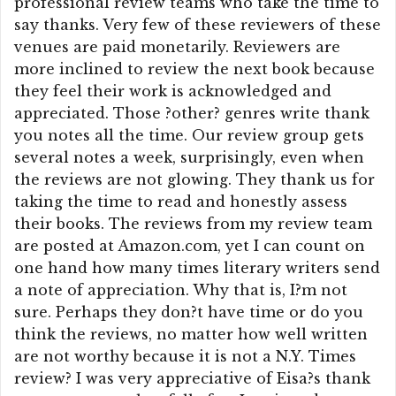
professional review teams who take the time to
say thanks. Very few of these reviewers of these
venues are paid monetarily. Reviewers are
more inclined to review the next book because
they feel their work is acknowledged and
appreciated. Those ?other? genres write thank
you notes all the time. Our review group gets
several notes a week, surprisingly, even when
the reviews are not glowing. They thank us for
taking the time to read and honestly assess
their books. The reviews from my review team
are posted at Amazon.com, yet I can count on
one hand how many times literary writers send
a note of appreciation. Why that is, I?m not
sure. Perhaps they don?t have time or do you
think the reviews, no matter how well written
are not worthy because it is not a N.Y. Times
review? I was very appreciative of Eisa?s thank