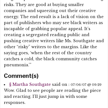
risks. They are good at buying smaller
companies and squeezing out their creative
energy. The end result is a lack of vision on the
part of publishers who may see black writers as
incapable of grabbing popular appeal. It’s
creating a segregated reading public and
pushing creative writers like Ms. Southgate and
other “risky” writers to the margins. Like the
saying goes, ‘when the rest of the country
catches a cold, the black community catches
pneumonia.’”
Comment(s)
§
Martha Southgate
said on :
07/06/07 @ 09:29
Wow. Glad to see people are reading the piece
and reacting. I’ll just jump in with some
responses.