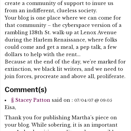
create a community of support to inure us
from an indifferent, clueless society.
Your blog is one place where we can come for
that community – the cyberspace version of a
rambling 138th St. walk-up at Lenox Avenue
during the Harlem Renaissance, where folks
could come and get a meal, a pep talk, a few
dollars to help with the rent…
Because at the end of the day, we’re marked for
extinction, we black lit writers, and we need to
join forces, procreate and above all, proliferate.
Comment(s)
§
Stacey Patton
said on :
07/04/07 @ 09:05
Eisa,
Thank you for publishing Martha’s piece on
your blog. While sobering, it is an important