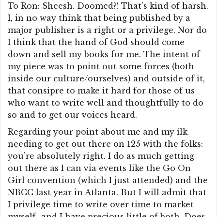
To Ron: Sheesh. Doomed?! That’s kind of harsh.
I, in no way think that being published by a
major publisher is a right or a privilege. Nor do
I think that the hand of God should come
down and sell my books for me. The intent of
my piece was to point out some forces (both
inside our culture/ourselves) and outside of it,
that consipre to make it hard for those of us
who want to write well and thoughtfully to do
so and to get our voices heard.
Regarding your point about me and my ilk
needing to get out there on 125 with the folks:
you’re absolutely right. I do as much getting
out there as I can via events like the Go On
Girl convention (which I just attended) and the
NBCC last year in Atlanta. But I will admit that
I privilege time to write over time to market
myself–and I have precious little of both. Does