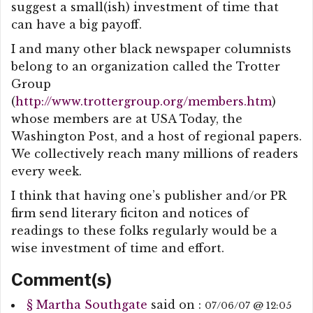
suggest a small(ish) investment of time that
can have a big payoff.
I and many other black newspaper columnists
belong to an organization called the Trotter
Group
(
http://www.trottergroup.org/members.htm
)
whose members are at USA Today, the
Washington Post, and a host of regional papers.
We collectively reach many millions of readers
every week.
I think that having one’s publisher and/or PR
firm send literary ficiton and notices of
readings to these folks regularly would be a
wise investment of time and effort.
Comment(s)
§
Martha Southgate
said on :
07/06/07 @ 12:05