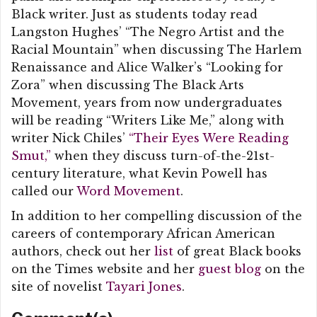
Black writer. Just as students today read
Langston Hughes’ “The Negro Artist and the
Racial Mountain” when discussing The Harlem
Renaissance and Alice Walker’s “Looking for
Zora” when discussing The Black Arts
Movement, years from now undergraduates
will be reading “Writers Like Me,” along with
writer Nick Chiles’
“Their Eyes Were Reading
Smut,”
when they discuss turn-of-the-21st-
century literature, what Kevin Powell has
called our
Word Movement
.
In addition to her compelling discussion of the
careers of contemporary African American
authors, check out her
list
of great Black books
on the Times website and her
guest blog
on the
site of novelist
Tayari Jones
.