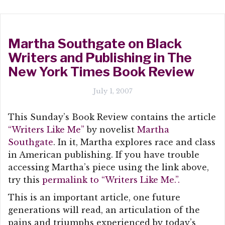
Martha Southgate on Black
Writers and Publishing in The
New York Times Book Review
July 1, 2007
This Sunday’s Book Review contains the article
“Writers Like Me”
by novelist
Martha
Southgate
. In it, Martha explores race and class
in American publishing. If you have trouble
accessing Martha’s piece using the link above,
try this
permalink to “Writers Like Me.”.
This is an important article, one future
generations will read, an articulation of the
pains and triumphs experienced by today’s