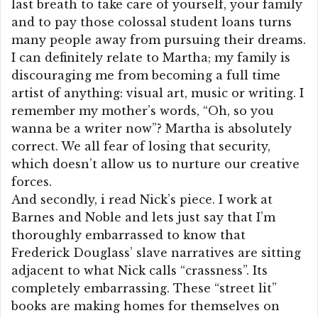
last breath to take care of yourself, your family
and to pay those colossal student loans turns
many people away from pursuing their dreams.
I can definitely relate to Martha; my family is
discouraging me from becoming a full time
artist of anything: visual art, music or writing. I
remember my mother’s words, “Oh, so you
wanna be a writer now”? Martha is absolutely
correct. We all fear of losing that security,
which doesn’t allow us to nurture our creative
forces.
And secondly, i read Nick’s piece. I work at
Barnes and Noble and lets just say that I’m
thoroughly embarrassed to know that
Frederick Douglass’ slave narratives are sitting
adjacent to what Nick calls “crassness”. Its
completely embarrassing. These “street lit”
books are making homes for themselves on