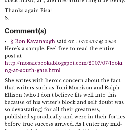
black music, art, and literarture ring true today.
Thanks again Eisa!
S.
Comment(s)
§
Ron Kavanaugh
said on :
07/04/07 @ 09:53
Here’s a sample. Feel free to read the entire
post at
http://mosaicbooks.blogspot.com/2007/07/looki
ng-at-south-gate.html
She writes with heroic concern about the fact
that writers such as Toni Morrison and Ralph
Ellison (who I don’t believe fits well into this
because of his writer’s block and self doubt was
so devastating) for all their greatness,
published sporadically and were in their forties
before true success arrived. As I enter my mid-