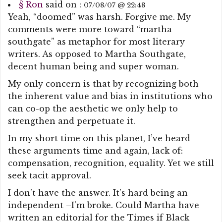
§
Ron
said on :
07/08/07 @ 22:48
Yeah, “doomed” was harsh. Forgive me. My
comments were more toward “martha
southgate” as metaphor for most literary
writers. As opposed to Martha Southgate,
decent human being and super woman.
My only concern is that by recognizing both
the inherent value and bias in institutions who
can co-op the aesthetic we only help to
strengthen and perpetuate it.
In my short time on this planet, I’ve heard
these arguments time and again, lack of:
compensation, recognition, equality. Yet we still
seek tacit approval.
I don’t have the answer. It’s hard being an
independent –I’m broke. Could Martha have
written an editorial for the Times if Black