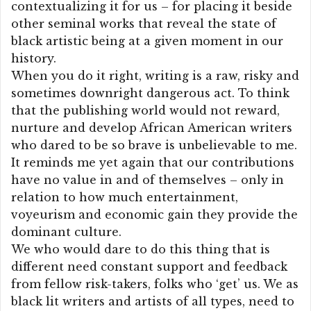
contextualizing it for us – for placing it beside
other seminal works that reveal the state of
black artistic being at a given moment in our
history.
When you do it right, writing is a raw, risky and
sometimes downright dangerous act. To think
that the publishing world would not reward,
nurture and develop African American writers
who dared to be so brave is unbelievable to me.
It reminds me yet again that our contributions
have no value in and of themselves – only in
relation to how much entertainment,
voyeurism and economic gain they provide the
dominant culture.
We who would dare to do this thing that is
different need constant support and feedback
from fellow risk-takers, folks who ‘get’ us. We as
black lit writers and artists of all types, need to