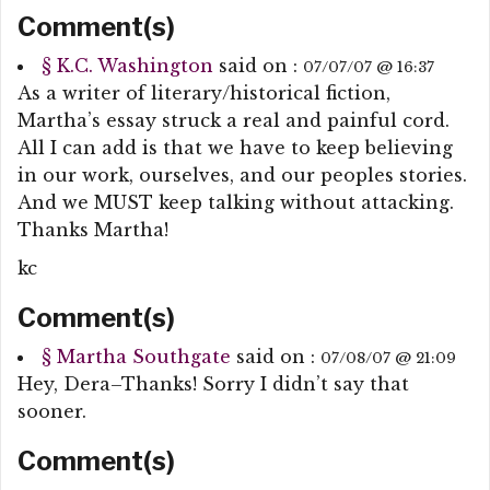
Comment(s)
§
K.C. Washington
said on :
07/07/07 @ 16:37
As a writer of literary/historical fiction,
Martha’s essay struck a real and painful cord.
All I can add is that we have to keep believing
in our work, ourselves, and our peoples stories.
And we MUST keep talking without attacking.
Thanks Martha!
kc
Comment(s)
§
Martha Southgate
said on :
07/08/07 @ 21:09
Hey, Dera–Thanks! Sorry I didn’t say that
sooner.
Comment(s)