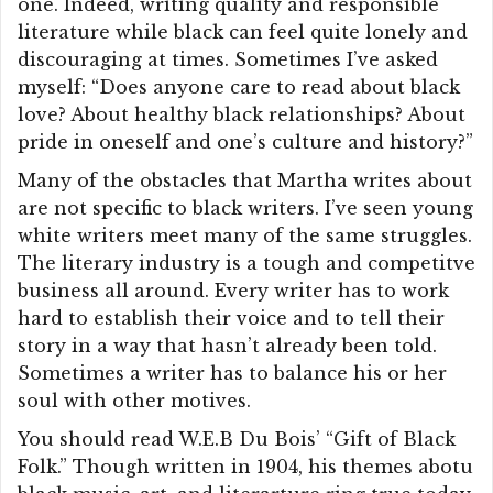
one. Indeed, writing quality and responsible
literature while black can feel quite lonely and
discouraging at times. Sometimes I’ve asked
myself: “Does anyone care to read about black
love? About healthy black relationships? About
pride in oneself and one’s culture and history?”
Many of the obstacles that Martha writes about
are not specific to black writers. I’ve seen young
white writers meet many of the same struggles.
The literary industry is a tough and competitve
business all around. Every writer has to work
hard to establish their voice and to tell their
story in a way that hasn’t already been told.
Sometimes a writer has to balance his or her
soul with other motives.
You should read W.E.B Du Bois’ “Gift of Black
Folk.” Though written in 1904, his themes abotu