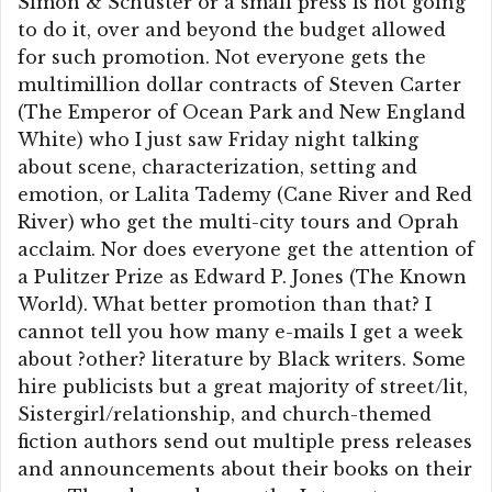
Simon & Schuster or a small press is not going
to do it, over and beyond the budget allowed
for such promotion. Not everyone gets the
multimillion dollar contracts of Steven Carter
(The Emperor of Ocean Park and New England
White) who I just saw Friday night talking
about scene, characterization, setting and
emotion, or Lalita Tademy (Cane River and Red
River) who get the multi-city tours and Oprah
acclaim. Nor does everyone get the attention of
a Pulitzer Prize as Edward P. Jones (The Known
World). What better promotion than that? I
cannot tell you how many e-mails I get a week
about ?other? literature by Black writers. Some
hire publicists but a great majority of street/lit,
Sistergirl/relationship, and church-themed
fiction authors send out multiple press releases
and announcements about their books on their