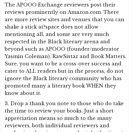
The APOOO Exchange reviewers post their
reviews prominently on Amazon.com. There
are more review sites and venues that you can
shake a stick at?space does not allow
mentioning all, and some are very much
respected in the Black literary arena and
beyond such as APOOO (founder/moderator
Yasmin Coleman), RawSistaz and Book Matters.
Sure, you want to be a cross-over success and
cater to ALL readers but in the process, do not
ignore the Black literary community who has
promoted many a literary book WHEN they
know about it.
3. Drop a thank you note to those who do take
the time to review your books. Just a short
appreciation means so much to the many
reviewers, both individual reviewers and