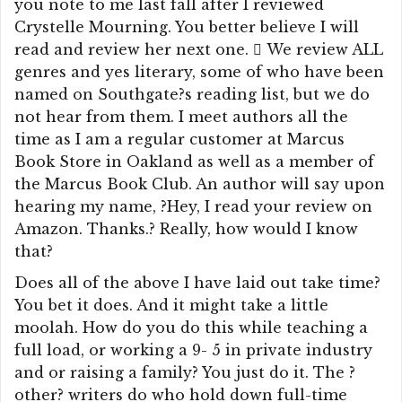
you note to me last fall after I reviewed
Crystelle Mourning. You better believe I will
read and review her next one.  We review ALL
genres and yes literary, some of who have been
named on Southgate?s reading list, but we do
not hear from them. I meet authors all the
time as I am a regular customer at Marcus
Book Store in Oakland as well as a member of
the Marcus Book Club. An author will say upon
hearing my name, ?Hey, I read your review on
Amazon. Thanks.? Really, how would I know
that?
Does all of the above I have laid out take time?
You bet it does. And it might take a little
moolah. How do you do this while teaching a
full load, or working a 9- 5 in private industry
and or raising a family? You just do it. The ?
other? writers do who hold down full-time