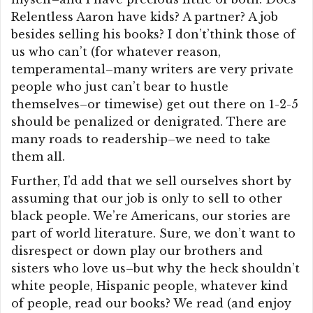
Relentless Aaron have kids? A partner? A job
besides selling his books? I don’t’think those of
us who can’t (for whatever reason,
temperamental–many writers are very private
people who just can’t bear to hustle
themselves–or timewise) get out there on 1-2-5
should be penalized or denigrated. There are
many roads to readership–we need to take
them all.
Further, I’d add that we sell ourselves short by
assuming that our job is only to sell to other
black people. We’re Americans, our stories are
part of world literature. Sure, we don’t want to
disrespect or down play our brothers and
sisters who love us–but why the heck shouldn’t
white people, Hispanic people, whatever kind
of people, read our books? We read (and enjoy