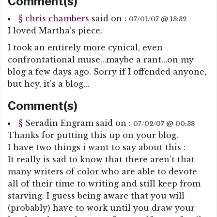
Comment(s)
§
chris chambers
said on :
07/01/07 @ 13:32
I loved Martha’s piece.
I took an entirely more cynical, even
confrontational muse…maybe a rant…on my
blog a few days ago. Sorry if I offended anyone,
but hey, it’s a blog…
Comment(s)
§
Seradin Engram
said on :
07/02/07 @ 00:38
Thanks for putting this up on your blog.
I have two things i want to say about this :
It really is sad to know that there aren’t that
many writers of color who are able to devote
all of their time to writing and still keep from
starving. I guess being aware that you will
(probably) have to work until you draw your