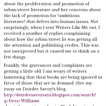
about the proliferation and promotion of
urban/street literature and her concerns about
the lack of promotion for ?ambitious
literature? that delves into human issues. Not
surprisingly, when I sent Writers Like Me out, I
received a number of replies complaining
about how the urban/street lit was getting all
the attention and publishing credits. This was
not unexpected but it caused me to think on a
few things.
Frankly, the grievances and complaints are
getting a little old. I am weary of writers
lamenting that their books are being ignored in
favor of those that are in demand. (See my
essay on Deirdre Savoy?s blog-
http://deirdresavoysays.blogspot.com/search?
q=Dera+Williams