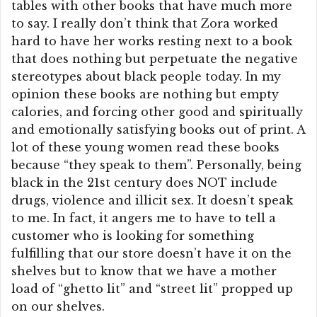
tables with other books that have much more
to say. I really don’t think that Zora worked
hard to have her works resting next to a book
that does nothing but perpetuate the negative
stereotypes about black people today. In my
opinion these books are nothing but empty
calories, and forcing other good and spiritually
and emotionally satisfying books out of print. A
lot of these young women read these books
because “they speak to them”. Personally, being
black in the 21st century does NOT include
drugs, violence and illicit sex. It doesn’t speak
to me. In fact, it angers me to have to tell a
customer who is looking for something
fulfilling that our store doesn’t have it on the
shelves but to know that we have a mother
load of “ghetto lit” and “street lit” propped up
on our shelves.