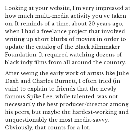
Looking at your website, I’m very impressed at
how much multi-media activity you’ve taken
on. It reminds of a time, about 20 years ago,
when I had a freelance project that involved
writing up short blurbs of movies in order to
update the catalog of the Black Filmmaker
Foundation. It required watching dozens of
black indy films from all around the country.
After seeing the early work of artists like Julie
Dash and Charles Burnett, I often tried (in
vain) to explain to friends that the newly
famous Spike Lee, while talented, was not
necessarily the best producer/director among
his peers, but maybe the hardest-working and
unquestionably the most media-savvy.
Obviously, that counts for a lot.