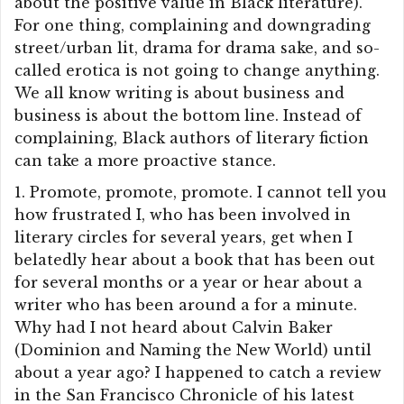
about the positive value in Black literature).
For one thing, complaining and downgrading
street/urban lit, drama for drama sake, and so-
called erotica is not going to change anything.
We all know writing is about business and
business is about the bottom line. Instead of
complaining, Black authors of literary fiction
can take a more proactive stance.
1. Promote, promote, promote. I cannot tell you
how frustrated I, who has been involved in
literary circles for several years, get when I
belatedly hear about a book that has been out
for several months or a year or hear about a
writer who has been around a for a minute.
Why had I not heard about Calvin Baker
(Dominion and Naming the New World) until
about a year ago? I happened to catch a review
in the San Francisco Chronicle of his latest