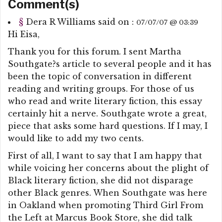
Comment(s)
§
Dera R Williams
said on :
07/07/07 @ 03:39
Hi Eisa,
Thank you for this forum. I sent Martha
Southgate?s article to several people and it has
been the topic of conversation in different
reading and writing groups. For those of us
who read and write literary fiction, this essay
certainly hit a nerve. Southgate wrote a great,
piece that asks some hard questions. If I may, I
would like to add my two cents.
First of all, I want to say that I am happy that
while voicing her concerns about the plight of
Black literary fiction, she did not disparage
other Black genres. When Southgate was here
in Oakland when promoting Third Girl From
the Left at Marcus Book Store, she did talk