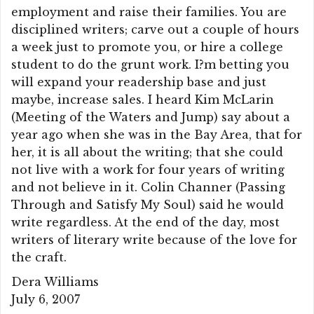
employment and raise their families. You are
disciplined writers; carve out a couple of hours
a week just to promote you, or hire a college
student to do the grunt work. I?m betting you
will expand your readership base and just
maybe, increase sales. I heard Kim McLarin
(Meeting of the Waters and Jump) say about a
year ago when she was in the Bay Area, that for
her, it is all about the writing; that she could
not live with a work for four years of writing
and not believe in it. Colin Channer (Passing
Through and Satisfy My Soul) said he would
write regardless. At the end of the day, most
writers of literary write because of the love for
the craft.
Dera Williams
July 6, 2007