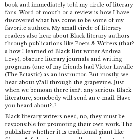
book and immediately told my circle of literary
fans. Word of mouth or a review is how I have
discovered what has come to be some of my
favorite authors. My small circle of literary
readers also hear about Black literary authors
through publications like Poets & Writers (that?
s how I learned of Black Brit writer Andrea
Levy), obscure literary journals and writing
programs (one of my friends had Victor Lavalle
(The Ectastic) as an instructor. But mostly, we
hear about y?all through the grapevine. Just
when we bemoan there isn?t any serious Black
literature, somebody will send an e-mail. Have
you heard about?..?
Black literary writers need, no, they must be
responsible for promoting their own work. The
publisher whether it is traditional giant like