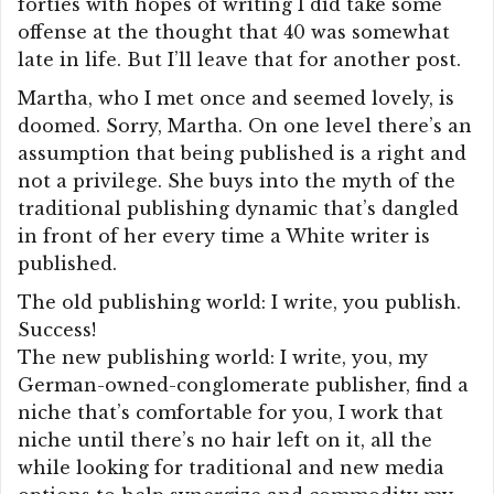
forties with hopes of writing I did take some
offense at the thought that 40 was somewhat
late in life. But I’ll leave that for another post.
Martha, who I met once and seemed lovely, is
doomed. Sorry, Martha. On one level there’s an
assumption that being published is a right and
not a privilege. She buys into the myth of the
traditional publishing dynamic that’s dangled
in front of her every time a White writer is
published.
The old publishing world: I write, you publish.
Success!
The new publishing world: I write, you, my
German-owned-conglomerate publisher, find a
niche that’s comfortable for you, I work that
niche until there’s no hair left on it, all the
while looking for traditional and new media