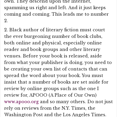
own. They descend upon the Internet,
spamming us right and left. And it just keeps
coming and coming. This leads me to number
2.
2. Black author of literary fiction must court
the ever burgeoning number of book clubs,
both online and physical, especially online
reader and book groups and other literary
venues. Before your book is released, aside
from what your publisher is doing, you need to
be creating your own list of contacts that can
spread the word about your book. You must
insist that a number of books are set aside for
review by online groups such as the one I
review for, APOOO (A Place of Our Own)
www.apooo.org
and so many others. Do not just
rely on reviews from the N.Y. Times, the
Washington Post and the Los Angeles Times.