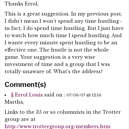
Thanks Errol,
This is a great suggestion. In my previous post,
I didn’t mean I won’t spend any time hustling–
in fact, I do spend time hustling. But I just have
to watch how much time I spend hustling. And
I wante every minute spent hustling to be an
effective one. The hustle is not the whole
game. Your suggestion is a very wise
investment of time and a group that I was
totally unaware of. What’s the address?
Comment(s)
§
Errol Louis
said on :
07/06/07 @ 12:16
Martha,
Links to the 35 or so columnists in the Trotter
group are at
http://www.trottergroup.org/members.htm