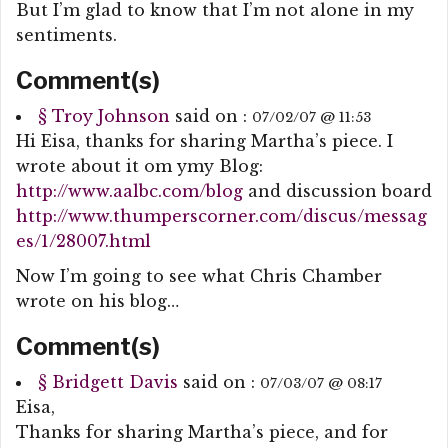
But I’m glad to know that I’m not alone in my
sentiments.
Comment(s)
§
Troy Johnson
said on :
07/02/07 @ 11:53
Hi Eisa, thanks for sharing Martha’s piece. I
wrote about it om ymy Blog:
http://www.aalbc.com/blog
and discussion board
http://www.thumperscorner.com/discus/messag
es/1/28007.html
Now I’m going to see what Chris Chamber
wrote on his blog…
Comment(s)
§
Bridgett Davis
said on :
07/03/07 @ 08:17
Eisa,
Thanks for sharing Martha’s piece, and for