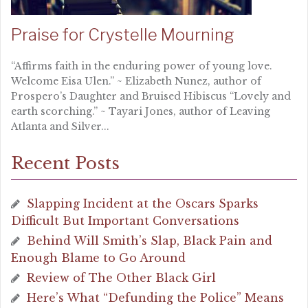
Praise for Crystelle Mourning
“Affirms faith in the enduring power of young love.
Welcome Eisa Ulen.” ~ Elizabeth Nunez, author of
Prospero’s Daughter and Bruised Hibiscus “Lovely and
earth scorching.” ~ Tayari Jones, author of Leaving
Atlanta and Silver...
Recent Posts
Slapping Incident at the Oscars Sparks
Difficult But Important Conversations
Behind Will Smith’s Slap, Black Pain and
Enough Blame to Go Around
Review of The Other Black Girl
Here’s What “Defunding the Police” Means