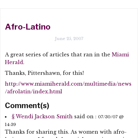
Afro-Latino
June 25, 2007
A great series of articles that ran in the
Miami
Herald
.
Thanks, Pittershawn, for this!
http://www.miamiherald.com/multimedia/news
/afrolatin/index.html
Comment(s)
§
Wendi Jackson Smith
said on :
07/30/07 @
14:39
Thanks for sharing this. As women with afro-