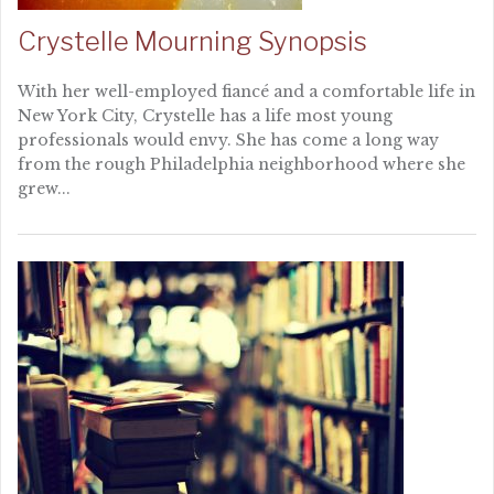
Crystelle Mourning Synopsis
With her well-employed fiancé and a comfortable life in
New York City, Crystelle has a life most young
professionals would envy. She has come a long way
from the rough Philadelphia neighborhood where she
grew...