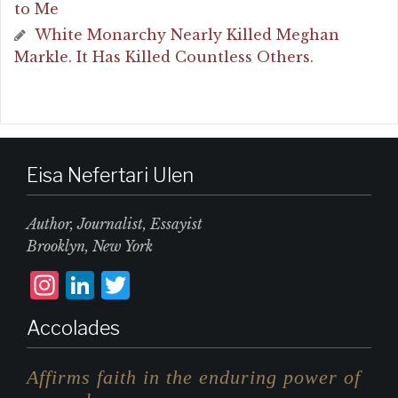
to Me
White Monarchy Nearly Killed Meghan
Markle. It Has Killed Countless Others.
Eisa Nefertari Ulen
Author, Journalist, Essayist
Brooklyn, New York
I
L
T
n
i
w
Accolades
st
n
it
a
k
te
Affirms faith in the enduring power of