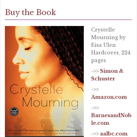
Buy the Book
Crystelle
Mourning by
Eisa Ulen
Hardcover, 224
pages
->>
Simon &
Schuster
->>
Amazon.com
->>
BarnesandNob
le.com
->>
aalbc.com