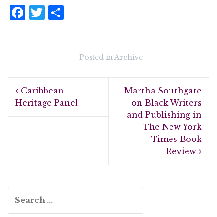
F
T
S
a
w
h
c
it
a
e
te
r
Posted in
Archive
b
r
e
Post
o
Caribbean
Martha Southgate
navigation
o
Heritage Panel
on Black Writers
and Publishing in
k
The New York
Times Book
Review
Search
for: