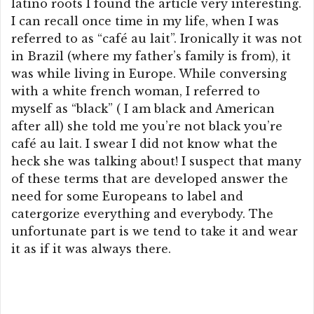
latino roots I found the article very interesting.
I can recall once time in my life, when I was
referred to as “café au lait”. Ironically it was not
in Brazil (where my father’s family is from), it
was while living in Europe. While conversing
with a white french woman, I referred to
myself as “black” ( I am black and American
after all) she told me you’re not black you’re
café au lait. I swear I did not know what the
heck she was talking about! I suspect that many
of these terms that are developed answer the
need for some Europeans to label and
catergorize everything and everybody. The
unfortunate part is we tend to take it and wear
it as if it was always there.