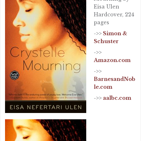
Eisa Ulen
Hardcover, 224
pages
->>
Simon &
Schuster
->>
Amazon.com
->>
BarnesandNob
le.com
->>
aalbc.com