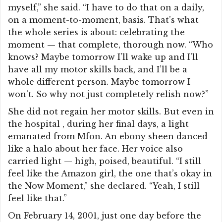
myself,” she said. “I have to do that on a daily,
on a moment-to-moment, basis. That’s what
the whole series is about: celebrating the
moment — that complete, thorough now. “Who
knows? Maybe tomorrow I’ll wake up and I’ll
have all my motor skills back, and I’ll be a
whole different person. Maybe tomorrow I
won’t. So why not just completely relish now?”
She did not regain her motor skills. But even in
the hospital , during her final days, a light
emanated from Mfon. An ebony sheen danced
like a halo about her face. Her voice also
carried light — high, poised, beautiful. “I still
feel like the Amazon girl, the one that’s okay in
the Now Moment,” she declared. “Yeah, I still
feel like that.”
On February 14, 2001, just one day before the