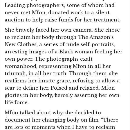
Leading photographers, some of whom had
never met Mfon, donated work to a silent
auction to help raise funds for her treatment.
She bravely faced her own camera. She chose
to reclaim her body through The Amazon’s
New Clothes, a series of nude self-portraits,
arresting images of a Black woman feeling her
own power. The photographs exalt
womanhood, representing Mfon in all her
triumph, in all her truth. Through them, she
reaffirms her innate grace, refusing to allow a
scar to define her. Poised and relaxed, Mfon
glories in her body, fiercely asserting her own
life force.
Mfon talked about why she decided to
document her changing body on film. “There
are lots of moments when I have to reclaim