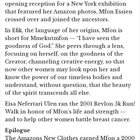
opening reception for a New York exhibition
that featured her Amazon photos, Mfon Essien
crossed over and joined the ancestors.
In Efik, the language of her origins, Mfon is
short for Mmekutmfon — “I have seen the
goodness of God.” She peers through a lens,
focusing on herself, on the goodness of the
Creator, channeling creative energy, so that
now other women may look upon her and
know the power of our timeless bodies and
understand, without question, that the beauty
of the spirit transcends all else.
Eisa Nefertari Ulen ran the 2001 Revlon 5k Run!
Walk in honor of Mfon’s life and strength —
and to help other women battle breast cancer.
Epilogue
The Amazons New Clothes earned Mfon a 2000