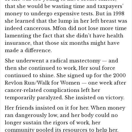
that she would be wasting time and taxpayers’
money to undergo expensive tests. But in 1998
she learned that the lump in her left breast was
indeed cancerous. Mfon did not lose more time
lamenting the fact that she didn’t have health
insurance, that those six months might have
made a difference.
She underwent a radical mastectomy — and
then she continued to work, Her soul force
continued to shine. She signed up for the 2000
Revlon Run/Walk for Women — one week after
cancer-related complications left her
temporarily paralyzed. She insisted on victory.
Her friends insisted on it for her. When money
ran dangerously low, and her body could no
longer sustain the rigors of work, her
community pooled its resources to help her.