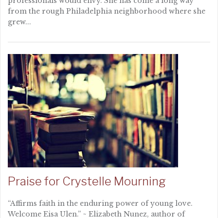
professionals would envy. She has come a long way
from the rough Philadelphia neighborhood where she
grew...
Praise for Crystelle Mourning
“Affirms faith in the enduring power of young love.
Welcome Eisa Ulen.” ~ Elizabeth Nunez, author of