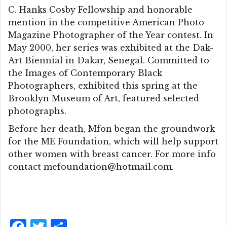
C. Hanks Cosby Fellowship and honorable
mention in the competitive American Photo
Magazine Photographer of the Year contest. In
May 2000, her series was exhibited at the Dak-
Art Biennial in Dakar, Senegal. Committed to
the Images of Contemporary Black
Photographers, exhibited this spring at the
Brooklyn Museum of Art, featured selected
photographs.
Before her death, Mfon began the groundwork
for the ME Foundation, which will help support
other women with breast cancer. For more info
contact mefoundation@hotmail.com.