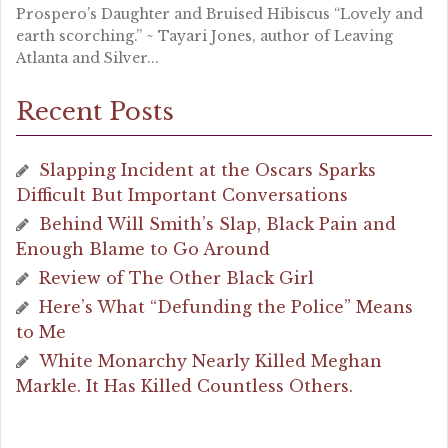
Prospero’s Daughter and Bruised Hibiscus “Lovely and
earth scorching.” ~ Tayari Jones, author of Leaving
Atlanta and Silver...
Recent Posts
Slapping Incident at the Oscars Sparks
Difficult But Important Conversations
Behind Will Smith’s Slap, Black Pain and
Enough Blame to Go Around
Review of The Other Black Girl
Here’s What “Defunding the Police” Means
to Me
White Monarchy Nearly Killed Meghan
Markle. It Has Killed Countless Others.