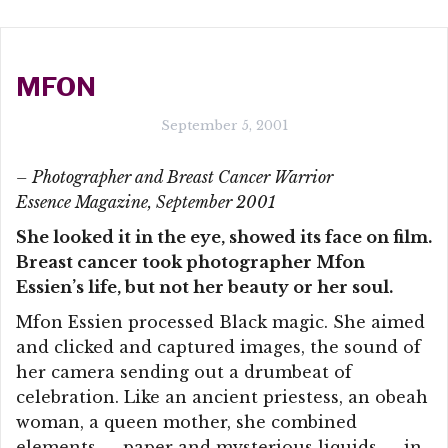
MFON
September 5, 2001
– Photographer and Breast Cancer Warrior
Essence Magazine, September 2001
She looked it in the eye, showed its face on film.
Breast cancer took photographer Mfon
Essien’s life, but not her beauty or her soul.
Mfon Essien processed Black magic. She aimed
and clicked and captured images, the sound of
her camera sending out a drumbeat of
celebration. Like an ancient priestess, an obeah
woman, a queen mother, she combined
elements — paper and mysterious liquids — in