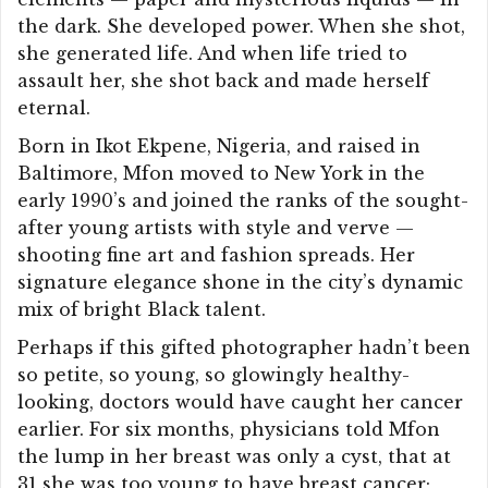
the dark. She developed power. When she shot,
she generated life. And when life tried to
assault her, she shot back and made herself
eternal.
Born in Ikot Ekpene, Nigeria, and raised in
Baltimore, Mfon moved to New York in the
early 1990’s and joined the ranks of the sought-
after young artists with style and verve —
shooting fine art and fashion spreads. Her
signature elegance shone in the city’s dynamic
mix of bright Black talent.
Perhaps if this gifted photographer hadn’t been
so petite, so young, so glowingly healthy-
looking, doctors would have caught her cancer
earlier. For six months, physicians told Mfon
the lump in her breast was only a cyst, that at
31 she was too young to have breast cancer;