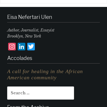
Eisa Nefertari Ulen
Author, Journalist, Essayist
Brooklyn, New York
I
L
T
n
i
w
Accolades
st
n
it
a
k
te
A call for healing in the African
g
e
r
American community
r
d
Search
a
I
for:
m
n