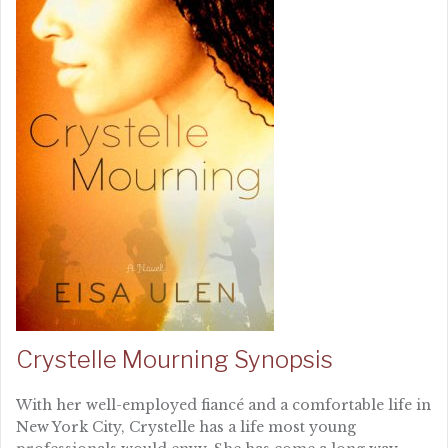
Crystelle Mourning Synopsis
With her well-employed fiancé and a comfortable life in
New York City, Crystelle has a life most young