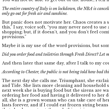
The entire country of Italy is on lockdown, the NBA is cancell
only go out for fresh air and sunshine.
But panic does not motivate her. Chaos creates a st
this,” I say, voice soft, “you may never need to us
shopping; but, if it doesn’t, and you don’t feel c
provisions.”
Maybe it is my use of the word provisions, but so
Did you order food and toiletries through Fresh Direct? Let 
And then later that same day, after I talk to my co
According to Chester, the public is not being told how bad this
The next day she calls me. Triumphant, she exclaims,
and Tide. She lists more cleaning and household su
next week she is buying food but the sirens are wa
ordering her food and having it delivered to her d
all, she is a grown woman who can take care of her
lasts forever, and if I could eat frozen string be