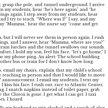
, grasp the pole, and tunnel underground. I arrive
rom my students, hear “he’s here again” and “he
pings again, I step away from my students, hear
nd I try to teach. “Where was I?” I say, and my
 say “Mamma,” hear the nurse say “come and get
s, but I will never see them in person again. I rush
ings, and I answer, hear “Mamma, where are you?”
train lurches and the tunnel swallows our sounds.
ort. I hold my son, feel his face, “let’s go home,” I
hear my phone ping. An alert: The school building
nother bus or train for I don’t know how long.
p, email my chairs, explain that my child’s school
be teaching in person and that I would like to move
UNY announcement. I email my students, I text my
iss his face. I rush out, race to Atlantic Center,
g. I snatch napkins instead of toilet paper, grab
the Clorox is gone. I get what I can get. I taxi
es. I hoard.
tells my husband to mix alcohol and a touch of aloe