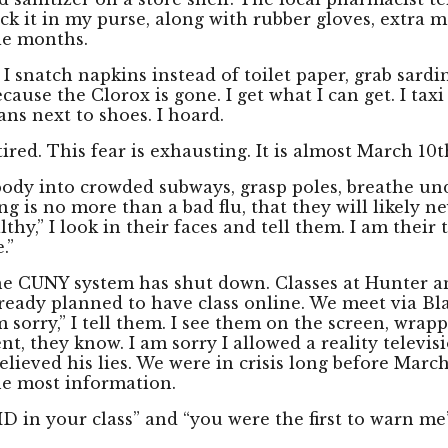
pack it in my purse, along with rubber gloves, extra
ole months.
. I snatch napkins instead of toilet paper, grab sardi
ause the Clorox is gone. I get what I can get. I tax
ans next to shoes. I hoard.
tired. This fear is exhausting. It is almost March 10t
y body into crowded subways, grasp poles, breathe un
ing is no more than a bad flu, that they will likely n
lthy,” I look in their faces and tell them. I am thei
.”
the CUNY system has shut down. Classes at Hunter a
lready planned to have class online. We meet via Bl
 sorry,” I tell them. I see them on the screen, wrapp
ident, they know. I am sorry I allowed a reality telev
I believed his lies. We were in crisis long before Marc
he most information.
VID in your class” and “you were the first to warn me