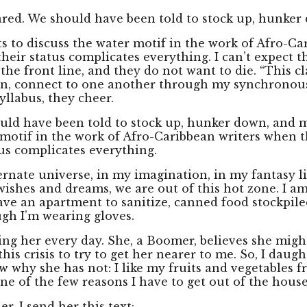
red. We should have been told to stock up, hunker 
dents to discuss the water motif in the work of Afro
eir status complicates everything. I can’t expect t
front line, and they do not want to die. “This clas
ten, connect to one another through my synchronous
llabus, they cheer.
 have been told to stock up, hunker down, and mask. 
r motif in the work of Afro-Caribbean writers when
us complicates everything.
lternate universe, in my imagination, in my fantasy 
wishes and dreams, we are out of this hot zone. I a
have an apartment to sanitize, canned food stockpile
gh I’m wearing gloves.
ling her every day. She, a Boomer, believes she might
this crisis to try to get her nearer to me. So, I daug
w why she has not: I like my fruits and vegetables fr
 one of the few reasons I have to get out of the house
er. I send her this text: