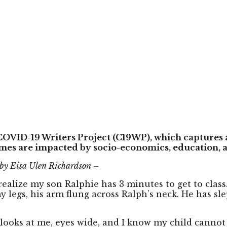
 COVID-19 Writers Project (C19WP), which captures 
mes are impacted by socio-economics, education, a
 by Eisa Ulen Richardson –
realize my son Ralphie has 3 minutes to get to clas
egs, his arm flung across Ralph’s neck. He has slept
 looks at me, eyes wide, and I know my child cannot