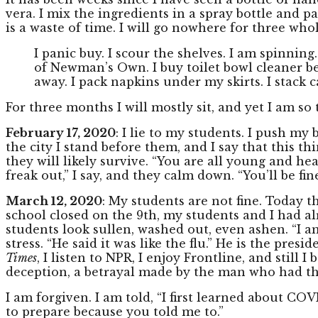
vera. I mix the ingredients in a spray bottle and 
is a waste of time. I will go nowhere for three wh
I panic buy. I scour the shelves. I am spinning
of Newman’s Own. I buy toilet bowl cleaner bec
away. I pack napkins under my skirts. I stack c
For three months I will mostly sit, and yet I am so 
February 17, 2020
: I lie to my students. I push m
the city I stand before them, and I say that this th
they will likely survive. “You are all young and hea
freak out,” I say, and they calm down. “You’ll be fine
March 12, 2020
: My students are not fine. Today 
school closed on the 9th, my students and I had a
students look sullen, washed out, even ashen. “I am
stress. “He said it was like the flu.” He is the pres
Times
, I listen to NPR, I enjoy Frontline, and still 
deception, a betrayal made by the man who had t
I am forgiven. I am told, “I first learned about CO
to prepare because you told me to.”