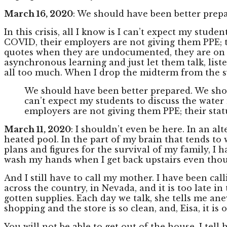
March 16, 2020
: We should have been better prepa
In this crisis, all I know is I can’t expect my stu
COVID, their employers are not giving them PPE; th
quotes when they are undocumented, they are on the 
asynchronous learning and just let them talk, lis
all too much. When I drop the midterm from the sy
We should have been better prepared. We should
can’t expect my students to discuss the wate
employers are not giving them PPE; their stat
March 11, 2020
: I shouldn’t even be here. In an a
heated pool. In the part of my brain that tends to 
plans and figures for the survival of my family, I 
wash my hands when I get back upstairs even thou
And I still have to call my mother. I have been cal
across the country, in Nevada, and it is too late in 
gotten supplies. Each day we talk, she tells me ane
shopping and the store is so clean, and, Eisa, it is
You will not be able to get out of the house, I tell h