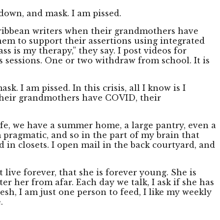
down, and mask. I am pissed.
-Caribbean writers when their grandmothers have
hem to support their assertions using integrated
s is my therapy,” they say. I post videos for
 sessions. One or two withdraw from school. It is
I am pissed. In this crisis, all I know is I
 their grandmothers have COVID, their
life, we have a summer home, a large pantry, even a
m pragmatic, and so in the part of my brain that
d in closets. I open mail in the back courtyard, and
 live forever, that she is forever young. She is
hter her from afar. Each day we talk, I ask if she has
esh, I am just one person to feed, I like my weekly
.