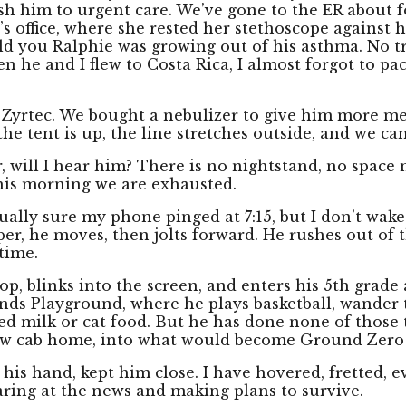
rush him to urgent care. We’ve gone to the ER about f
’s office, where she rested her stethoscope against h
ld you Ralphie was growing out of his asthma. No tr
n he and I flew to Costa Rica, I almost forgot to pa
, Zyrtec. We bought a nebulizer to give him more medi
he tent is up, the line stretches outside, and we can
r, will I hear him? There is no nightstand, no space 
this morning we are exhausted.
ally sure my phone pinged at 7:15, but I don’t wake 
whisper, he moves, then jolts forward. He rushes out o
time.
top, blinks into the screen, and enters his 5th grade
nds Playground, where he plays basketball, wander
d milk or cat food. But he has done none of those 
llow cab home, into what would become Ground Zero 
his hand, kept him close. I have hovered, fretted, e
taring at the news and making plans to survive.