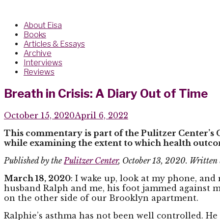
About Eisa
Books
Articles & Essays
Archive
Interviews
Reviews
Breath in Crisis: A Diary Out of Time
October 15, 2020
April 6, 2022
This commentary is part of the Pulitzer Center’s
while examining the extent to which health outco
Published by the
Pulitzer Center
, October 13, 2020. Written
March 18, 2020
: I wake up, look at my phone, and 
husband Ralph and me, his foot jammed against my l
on the other side of our Brooklyn apartment.
Ralphie’s asthma has not been well controlled. He