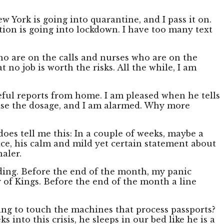
 York is going into quarantine, and I pass it on.
ation is going into lockdown. I have too many text
ho are on the calls and nurses who are on the
t no job is worth the risks. All the while, I am
ful reports from home. I am pleased when he tells
ease the dosage, and I am alarmed. Why more
oes tell me this: In a couple of weeks, maybe a
oice, his calm and mild yet certain statement about
aler.
lding. Before the end of the month, my panic
y of Kings. Before the end of the month a line
ting to touch the machines that process passports?
into this crisis, he sleeps in our bed like he is a