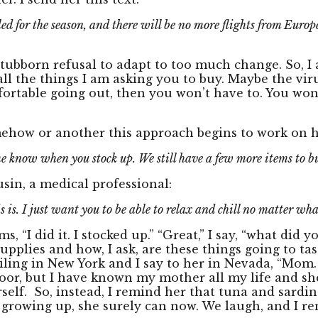
ed for the season, and there will be no more flights from Europe
ubborn refusal to adapt to too much change. So, I ap
e all the things I am asking you to buy. Maybe the vi
omfortable going out, then you won’t have to. You wo
mehow or another this approach begins to work on he
me know when you stock up. We still have a few more items to b
usin, a medical professional:
 is. I just want you to be able to relax and chill no matter wha
 “I did it. I stocked up.” “Great,” I say, “what did y
pplies and how, I ask, are these things going to ta
iling in New York and I say to her in Nevada, “Mom.
oor, but I have known my mother all my life and she
self. So, instead, I remind her that tuna and sardi
ans growing up, she surely can now. We laugh, and I