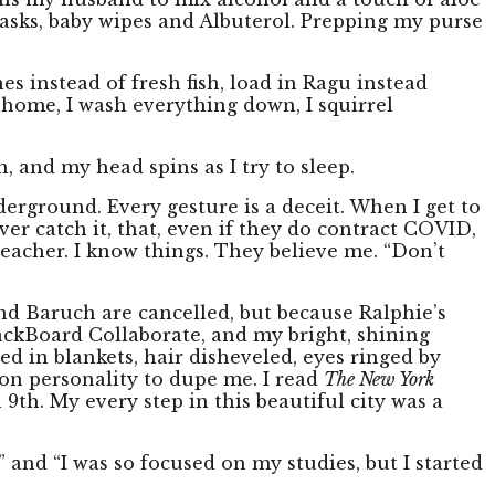
 masks, baby wipes and Albuterol. Prepping my purse
nes instead of fresh fish, load in Ragu instead
i home, I wash everything down, I squirrel
h, and my head spins as I try to sleep.
derground. Every gesture is a deceit. When I get to
ever catch it, that, even if they do contract COVID,
r teacher. I know things. They believe me. “Don’t
nd Baruch are cancelled, but because Ralphie’s
ackBoard Collaborate, and my bright, shining
ed in blankets, hair disheveled, eyes ringed by
ision personality to dupe me. I read
The New York
h 9th. My every step in this beautiful city was a
” and “I was so focused on my studies, but I started