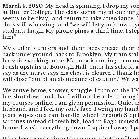
March 9, 2020
: My head is spinning. I drop my so
at Hunter College. The class starts, my phone ping
seems to be okay,” and return to take attendance. 
“he’s still wheezing” and “we will let you know if 
students laugh. My phone pings a third time. I st
him.”
My students understand, their faces crease, their ey
back underground, back to Brooklyn. My train sta
his voice seeking mine. Mamma is coming, mamma i
I rush upstairs at Borough Hall, enter his school, an
say as the nurse says his chest is clearer. I thank
will close “out of an abundance of caution.” We wait
We arrive home, shower, snuggle. I turn on the TV, 
has shut down and that I will not be able to bring 
my courses online. I am given permission. Quiet as
husband, and I feel my son’s face. I wring my hand
place wipes on a cart handle, wheel through Stop N 
sardines instead of fresh fish, load in Ragu instea
home, I wash everything down, I squirrel away. I pa
It has been weeks since I have seen a bottle of ha