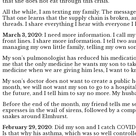
that she does not eat through this crisis.
All the while, I am texting my family. The message
That one learns that the supply chain is broken, an
threads. I share everything I hear with everyone I 
March 3, 2020
: I need more information. I call m
front lines. I share more information. I tell two au
managing my own little family, telling my own son
My son’s pulmonologist has reduced his medicatio
me that the only medicine he wants my son to take
medicine when we are giving him less, I want to k
My son’s doctor does not want to create a public h
month, we will not want my son to go to a hospital.
the future, and I tell him to say no more. My husb
Before the end of the month, my friend tells me s
expresses in the wail of sirens, followed by a com
snakes around Elmhurst.
February 29, 2020
: Did my son and I catch COVID 
Is that why his asthma, which was so well controlle