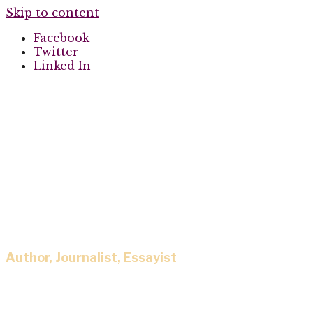
Skip to content
Facebook
Twitter
Linked In
Eisa Nefertari
Author, Journalist, Essayist