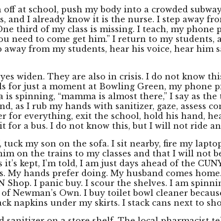
n off at school, push my body into a crowded subway
s, and I already know it is the nurse. I step away f
One third of my class is missing. I teach, my phone 
you need to come get him.” I return to my students, a
ep away from my students, hear his voice, hear him
es widen. They are also in crisis. I do not know thi
lls for just a moment at Bowling Green, my phone p
s spinning, “mamma is almost there,” I say as the 
d, as I rub my hands with sanitizer, gaze, assess comf
 her for everything, exit the school, hold his hand, 
 for a bus. I do not know this, but I will not ride a
tuck my son on the sofa. I sit nearby, fire my lapto
him on the trains to my classes and that I will not 
 it’s kept, I’m told, I am just days ahead of the C
s. My hands prefer doing. My husband comes home. I k
Shop. I panic buy. I scour the shelves. I am spinnin
d of Newman’s Own. I buy toilet bowl cleaner because 
ck napkins under my skirts. I stack cans next to sho
nd sanitizer on a store shelf. The local pharmacist 