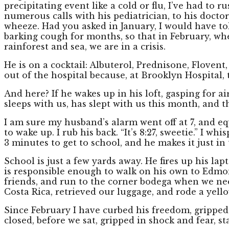
precipitating event like a cold or flu, I’ve had to 
numerous calls with his pediatrician, to his doctor
wheeze. Had you asked in January, I would have to
barking cough for months, so that in February, whe
rainforest and sea, we are in a crisis.
He is on a cocktail: Albuterol, Prednisone, Flovent
out of the hospital because, at Brooklyn Hospital, t
And here? If he wakes up in his loft, gasping for ai
sleeps with us, has slept with us this month, and 
I am sure my husband’s alarm went off at 7, and equ
to wake up. I rub his back. “It’s 8:27, sweetie.” I 
3 minutes to get to school, and he makes it just in 
School is just a few yards away. He fires up his lap
is responsible enough to walk on his own to Edmo
friends, and run to the corner bodega when we nee
Costa Rica, retrieved our luggage, and rode a ye
Since February I have curbed his freedom, gripped 
closed, before we sat, gripped in shock and fear, s