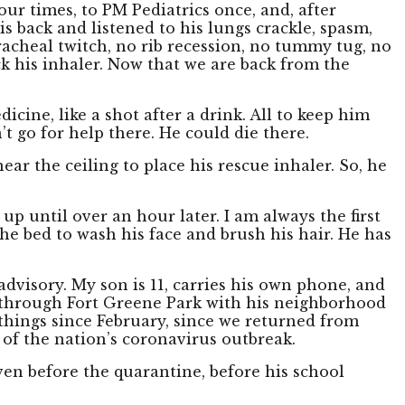
our times, to PM Pediatrics once, and, after
is back and listened to his lungs crackle, spasm,
acheal twitch, no rib recession, no tummy tug, no
ck his inhaler. Now that we are back from the
cine, like a shot after a drink. All to keep him
’t go for help there. He could die there.
near the ceiling to place his rescue inhaler. So, he
up until over an hour later. I am always the first
f the bed to wash his face and brush his hair. He has
 advisory. My son is 11, carries his own phone, and
 through Fort Greene Park with his neighborhood
things since February, since we returned from
of the nation’s coronavirus outbreak.
ven before the quarantine, before his school