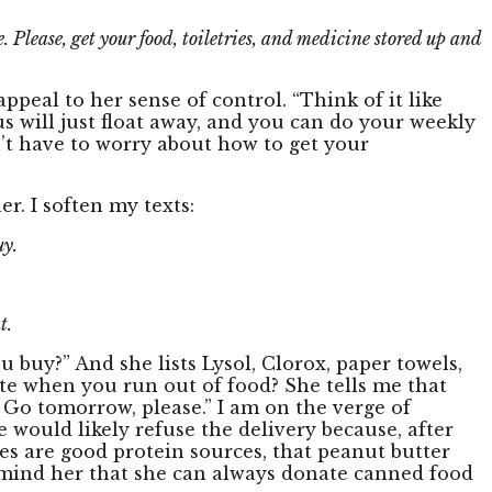
. Please, get your food, toiletries, and medicine stored up and
peal to her sense of control. “Think of it like
rus will just float away, and you can do your weekly
n’t have to worry about how to get your
r. I soften my texts:
uy.
t.
ou buy?” And she lists Lysol, Clorox, paper towels,
ste when you run out of food? She tells me that
 Go tomorrow, please.” I am on the verge of
 would likely refuse the delivery because, after
nes are good protein sources, that peanut butter
 remind her that she can always donate canned food