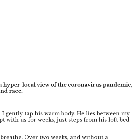
a hyper-local view of the coronavirus pandemic,
nd race.
s. I gently tap his warm body. He lies between my
 with us for weeks, just steps from his loft bed
 breathe. Over two weeks, and without a