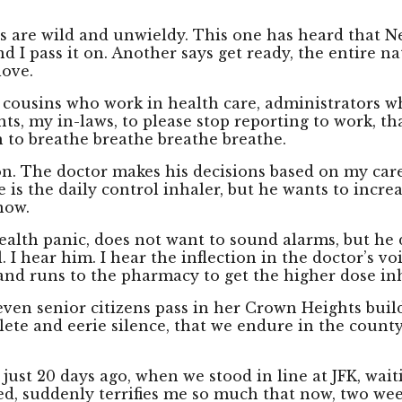
s are wild and unwieldy. This one has heard that New
d I pass it on. Another says get ready, the entire n
love.
y cousins who work in health care, administrators w
nts, my in-laws, to please stop reporting to work, tha
 to breathe breathe breathe breathe.
n. The doctor makes his decisions based on my care
 is the daily control inhaler, but he wants to incr
now.
ealth panic, does not want to sound alarms, but he d
 I hear him. I hear the inflection in the doctor’s v
and runs to the pharmacy to get the higher dose inh
even senior citizens pass in her Crown Heights bui
plete and eerie silence, that we endure in the count
just 20 days ago, when we stood in line at JFK, wai
d, suddenly terrifies me so much that now, two weeks 