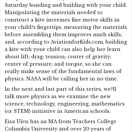
Saturday bonding and building with your child.
Manipulating the materials needed to
construct a kite increases fine motor skills in
your child?s fingertips, measuring the materials
before assembling them improves math skills,
and, according to AviationforKids.com, building
a kite with your child can also help her learn
about lift; drag; tension; center of gravity;
center of pressure; and torque, so she can
really make sense of the fundamental laws of
physics. NASA will be calling her in no time.
In the next and last part of this series, we?ll
talk more physics as we examine the new
science, technology, engineering, mathematics
(or STEM) initiative in American schools.
Eisa Ulen has an MA from Teachers College
Columbia University and over 20 years of