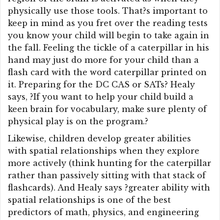
physically use those tools. That?s important to
keep in mind as you fret over the reading tests
you know your child will begin to take again in
the fall. Feeling the tickle of a caterpillar in his
hand may just do more for your child than a
flash card with the word caterpillar printed on
it. Preparing for the DC CAS or SATs? Healy
says, ?If you want to help your child build a
keen brain for vocabulary, make sure plenty of
physical play is on the program.?
Likewise, children develop greater abilities
with spatial relationships when they explore
more actively (think hunting for the caterpillar
rather than passively sitting with that stack of
flashcards). And Healy says ?greater ability with
spatial relationships is one of the best
predictors of math, physics, and engineering