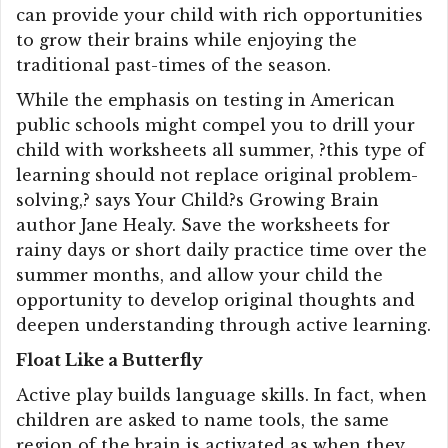
can provide your child with rich opportunities
to grow their brains while enjoying the
traditional past-times of the season.
While the emphasis on testing in American
public schools might compel you to drill your
child with worksheets all summer, ?this type of
learning should not replace original problem-
solving,? says Your Child?s Growing Brain
author Jane Healy. Save the worksheets for
rainy days or short daily practice time over the
summer months, and allow your child the
opportunity to develop original thoughts and
deepen understanding through active learning.
Float Like a Butterfly
Active play builds language skills. In fact, when
children are asked to name tools, the same
region of the brain is activated as when they