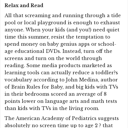
Relax and Read
All that screaming and running through a tide
pool or local playground is enough to exhaust
anyone. When your kids (and you!) need quiet
time this summer, resist the temptation to
spend money on baby genius apps or school-
age educational DVDs. Instead, turn off the
screens and turn on the world through
reading. Some media products marketed as
learning tools can actually reduce a toddler?s
vocabulary according to John Medina, author
of Brain Rules for Baby, and big kids with TVs
in their bedrooms scored an average of 8
points lower on language arts and math tests
than kids with TVs in the living room.
The American Academy of Pediatrics suggests
absolutely no screen time up to age 2 ? that