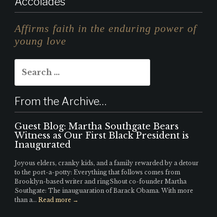
Accolades
st
n
it
a
k
te
Affirms faith in the enduring power of
g
e
r
young love
r
d
Search
a
I
for:
m
n
From the Archive…
Guest Blog: Martha Southgate Bears
Witness as Our First Black President is
Inaugurated
Joyous elders, cranky kids, and a family rewarded by a detour
to the port-a-potty: Everything that follows comes from
Brooklyn-based writer and ringShout co-founder Martha
Southgate: The inauguaration of Barack Obama. With more
than a...
Read more →