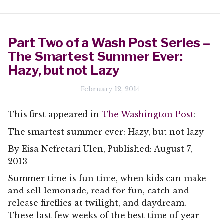
Part Two of a Wash Post Series –
The Smartest Summer Ever:
Hazy, but not Lazy
February 12, 2014
This first appeared in
The Washington Post
:
The smartest summer ever: Hazy, but not lazy
By Eisa Nefretari Ulen, Published: August 7,
2013
Summer time is fun time, when kids can make
and sell lemonade, read for fun, catch and
release fireflies at twilight, and daydream.
These last few weeks of the best time of year