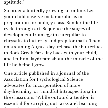
aptitude.?
So order a butterfly growing kit online. Let
your child observe metamorphosis in
preparation for biology class. Render the life
cycle through art. Sequence the stages of
development from egg to caterpillar to
chrysalis to butterfly and prep for math. Then,
on a shining August day, release the butterflies
in Rock Creek Park, lay back with your child,
and let him daydream about the miracle of the
life he helped grow.
One article published in a journal of the
Association for Psychological Science
advocates for incorporation of more
daydreaming, or ?mindful introspection,? in
the classroom. ?While outward attention is
essential for carrying out tasks and learning