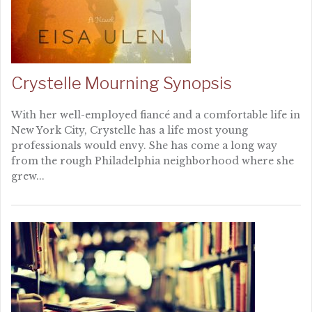
Crystelle Mourning Synopsis
With her well-employed fiancé and a comfortable life in
New York City, Crystelle has a life most young
professionals would envy. She has come a long way
from the rough Philadelphia neighborhood where she
grew...