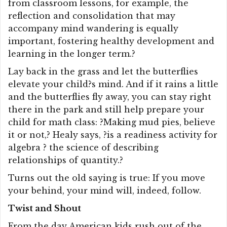
from classroom lessons, for example, the
reflection and consolidation that may
accompany mind wandering is equally
important, fostering healthy development and
learning in the longer term.?
Lay back in the grass and let the butterflies
elevate your child?s mind. And if it rains a little
and the butterflies fly away, you can stay right
there in the park and still help prepare your
child for math class: ?Making mud pies, believe
it or not,? Healy says, ?is a readiness activity for
algebra ? the science of describing
relationships of quantity.?
Turns out the old saying is true: If you move
your behind, your mind will, indeed, follow.
Twist and Shout
From the day American kids rush out of the