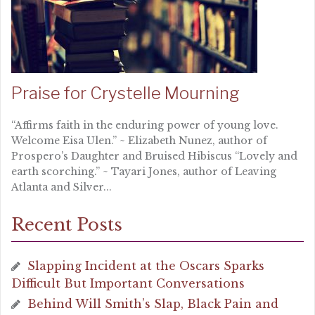
Praise for Crystelle Mourning
“Affirms faith in the enduring power of young love.
Welcome Eisa Ulen.” ~ Elizabeth Nunez, author of
Prospero’s Daughter and Bruised Hibiscus “Lovely and
earth scorching.” ~ Tayari Jones, author of Leaving
Atlanta and Silver...
Recent Posts
Slapping Incident at the Oscars Sparks
Difficult But Important Conversations
Behind Will Smith’s Slap, Black Pain and