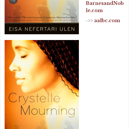
BarnesandNob
le.com
->>
aalbc.com