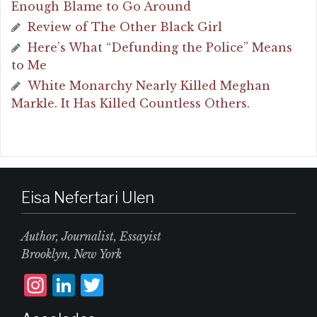
Enough Blame to Go Around
Review of The Other Black Girl
Here’s What “Defunding the Police” Means
to Me
White Monarchy Nearly Killed Meghan
Markle. It Has Killed Countless Others.
Eisa Nefertari Ulen
Author, Journalist, Essayist
Brooklyn, New York
I
L
T
n
i
w