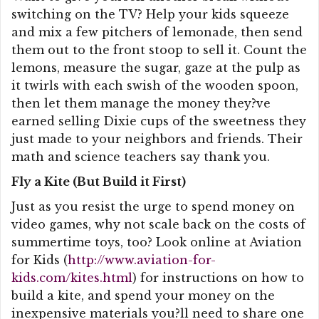
switching on the TV? Help your kids squeeze
and mix a few pitchers of lemonade, then send
them out to the front stoop to sell it. Count the
lemons, measure the sugar, gaze at the pulp as
it twirls with each swish of the wooden spoon,
then let them manage the money they?ve
earned selling Dixie cups of the sweetness they
just made to your neighbors and friends. Their
math and science teachers say thank you.
Fly a Kite (But Build it First)
Just as you resist the urge to spend money on
video games, why not scale back on the costs of
summertime toys, too? Look online at Aviation
for Kids (
http://www.aviation-for-
kids.com/kites.html
) for instructions on how to
build a kite, and spend your money on the
inexpensive materials you?ll need to share one