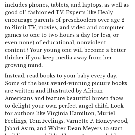
includes phones, tablets, and laptops, as well as
good ol? fashioned TV. Experts like Healy
encourage parents of preschoolers over age 2
to ?limit TV, movies, and video and computer
games to one to two hours a day (or less, or
even none) of educational, nonviolent
content.? Your young one will become a better
thinker if you keep media away from her
growing mind.
Instead, read books to your baby every day.
Some of the best award-winning picture books
are written and illustrated by African
Americans and feature beautiful brown faces
to delight your own perfect angel child. Look
for authors like Virginia Hamilton, Muriel
Feelings, Tom Feelings, Varnette P. Honeywood,
Jabari Asim, and Walter Dean Meyers to start