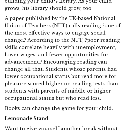
building your child?s library. As your child
grows, his library should grow, too.
A paper published by the UK-based National
Union of Teachers (NUT) calls reading ?one of
the most effective ways to engage social
change.? According to the NUT, ?poor reading
skills correlate heavily with unemployment,
lower wages, and fewer opportunities for
advancement.? Encouraging reading can
change all that. Students whose parents had
lower occupational status but read more for
pleasure scored higher on reading tests than
students with parents of middle or higher
occupational status but who read less.
Books can change the game for your child.
Lemonade Stand
Want to give yourself another break without