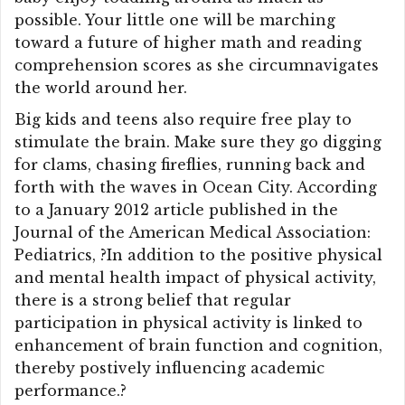
possible. Your little one will be marching
toward a future of higher math and reading
comprehension scores as she circumnavigates
the world around her.
Big kids and teens also require free play to
stimulate the brain. Make sure they go digging
for clams, chasing fireflies, running back and
forth with the waves in Ocean City. According
to a January 2012 article published in the
Journal of the American Medical Association:
Pediatrics, ?In addition to the positive physical
and mental health impact of physical activity,
there is a strong belief that regular
participation in physical activity is linked to
enhancement of brain function and cognition,
thereby postively influencing academic
performance.?