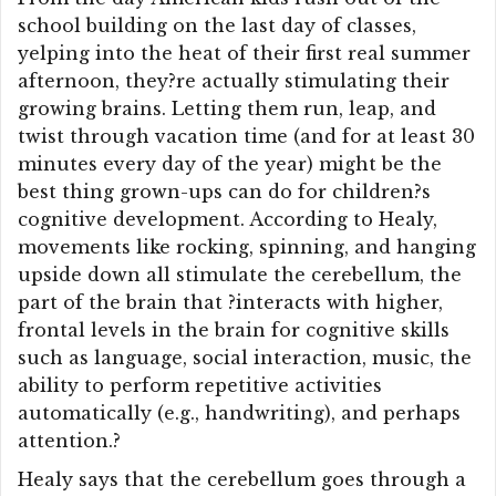
school building on the last day of classes,
yelping into the heat of their first real summer
afternoon, they?re actually stimulating their
growing brains. Letting them run, leap, and
twist through vacation time (and for at least 30
minutes every day of the year) might be the
best thing grown-ups can do for children?s
cognitive development. According to Healy,
movements like rocking, spinning, and hanging
upside down all stimulate the cerebellum, the
part of the brain that ?interacts with higher,
frontal levels in the brain for cognitive skills
such as language, social interaction, music, the
ability to perform repetitive activities
automatically (e.g., handwriting), and perhaps
attention.?
Healy says that the cerebellum goes through a