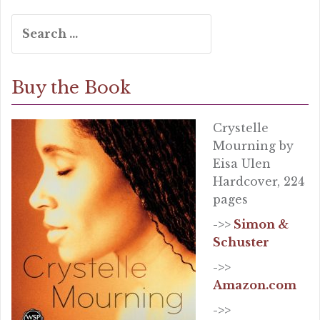
Search
for:
Buy the Book
Crystelle
Mourning by
Eisa Ulen
Hardcover, 224
pages
->>
Simon &
Schuster
->>
Amazon.com
->>