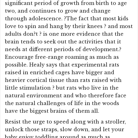
significant period of growth from birth to age
two, and continues to grow and change
through adolescence. ?The fact that most kids
love to spin and hang by their knees ? and most
adults don?t ? is one more evidence that the
brain tends to seek out the activities that it
needs at different periods of development.?
Encourage free-range roaming as much as
possible. Healy says that experimental rats
raised in enriched cages have bigger and
heavier cortical tissue than rats raised with
little stimulation ? but rats who live in the
natural environment and who therefore face
the natural challenges of life in the woods
have the biggest brains of them all.
Resist the urge to speed along with a stroller,
unlock those straps, slow down, and let your
baby enjoy toddling around as much as