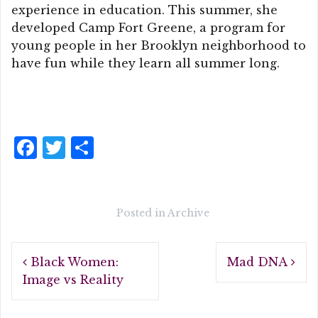
experience in education. This summer, she
developed Camp Fort Greene, a program for
young people in her Brooklyn neighborhood to
have fun while they learn all summer long.
F
T
S
a
w
h
c
it
a
e
te
r
Posted in
Archive
b
r
e
Post
o
Black Women:
Mad DNA
navigation
o
Image vs Reality
k