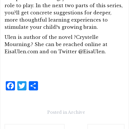
role to play. In the next two parts of this series,
you?ll get concrete suggestions for deeper,
more thoughtful learning experiences to
stimulate your child?s growing brain.
Ulen is author of the novel ?Crystelle
Mourning.? She can be reached online at
EisaUlen.com and on Twitter @EisaUlen.
F
T
S
a
w
h
c
it
a
e
te
r
Posted in
Archive
b
r
e
Post