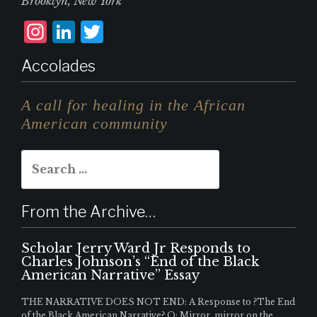
Brooklyn, New York
I
L
T
n
i
w
Accolades
st
n
it
a
k
te
A call for healing in the African
g
e
r
American community
r
d
Search
a
I
for:
m
n
From the Archive…
Scholar Jerry Ward Jr Responds to
Charles Johnson’s “End of the Black
American Narrative” Essay
THE NARRATIVE DOES NOT END: A Response to ?The End
of the Black American Narrative? Q: Mirror, mirror on the