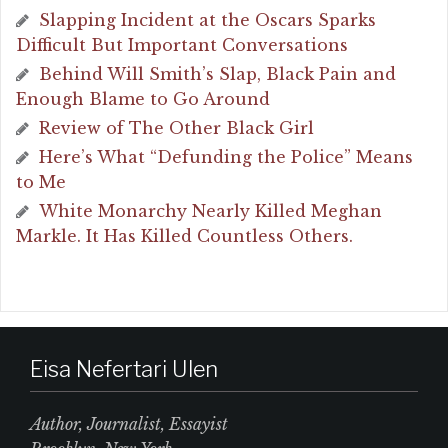
Slapping Incident at the Oscars Sparks
Difficult But Important Conversations
Behind Will Smith’s Slap, Black Pain and
Enough Blame to Go Around
Review of The Other Black Girl
Here’s What “Defunding the Police” Means
to Me
White Monarchy Nearly Killed Meghan
Markle. It Has Killed Countless Others.
Eisa Nefertari Ulen
Author, Journalist, Essayist