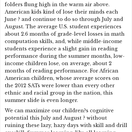
folders flung high in the warm air above.
American kids kind of lose their minds each
June ? and continue to do so through July and
August. The average U.S. student experiences
about 2.6 months of grade-level losses in math
computation skills, and, while middle-income
students experience a slight gain in reading
performance during the summer months, low-
income children lose, on average, about 2
months of reading performance. For African
American children, whose average scores on
the 2012 SATs were lower than every other
ethnic and racial group in the nation, this
summer slide is even longer.
We can maximize our children?s cognitive
potential this July and August ? without
ruining these lazy, hazy days with skill and drill