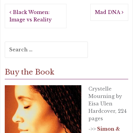
b
r
e
Post
o
Black Women:
Mad DNA
navigation
o
Image vs Reality
k
Search
for:
Buy the Book
Crystelle
Mourning by
Eisa Ulen
Hardcover, 224
pages
->>
Simon &