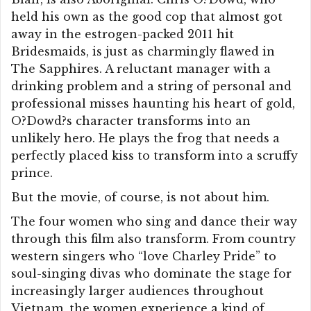
held his own as the good cop that almost got
away in the estrogen-packed 2011 hit
Bridesmaids, is just as charmingly flawed in
The Sapphires. A reluctant manager with a
drinking problem and a string of personal and
professional misses haunting his heart of gold,
O?Dowd?s character transforms into an
unlikely hero. He plays the frog that needs a
perfectly placed kiss to transform into a scruffy
prince.
But the movie, of course, is not about him.
The four women who sing and dance their way
through this film also transform. From country
western singers who “love Charley Pride” to
soul-singing divas who dominate the stage for
increasingly larger audiences throughout
Vietnam, the women experience a kind of