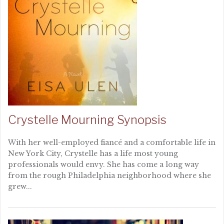
Crystelle Mourning Synopsis
With her well-employed fiancé and a comfortable life in
New York City, Crystelle has a life most young
professionals would envy. She has come a long way
from the rough Philadelphia neighborhood where she
grew...