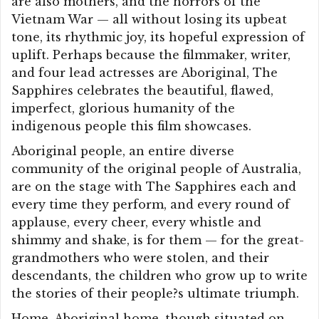
are also mothers, and the horrors of the
Vietnam War — all without losing its upbeat
tone, its rhythmic joy, its hopeful expression of
uplift. Perhaps because the filmmaker, writer,
and four lead actresses are Aboriginal, The
Sapphires celebrates the beautiful, flawed,
imperfect, glorious humanity of the
indigenous people this film showcases.
Aboriginal people, an entire diverse
community of the original people of Australia,
are on the stage with The Sapphires each and
every time they perform, and every round of
applause, every cheer, every whistle and
shimmy and shake, is for them — for the great-
grandmothers who were stolen, and their
descendants, the children who grow up to write
the stories of their people?s ultimate triumph.
Home, Aboriginal home, though situated on