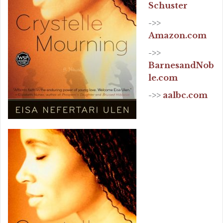
Schuster
->>
Amazon.com
->>
BarnesandNob
le.com
->>
aalbc.com