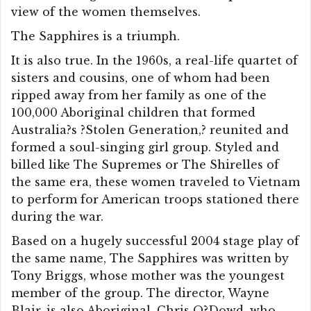
view of the women themselves.
The Sapphires is a triumph.
It is also true. In the 1960s, a real-life quartet of
sisters and cousins, one of whom had been
ripped away from her family as one of the
100,000 Aboriginal children that formed
Australia?s ?Stolen Generation,? reunited and
formed a soul-singing girl group. Styled and
billed like The Supremes or The Shirelles of
the same era, these women traveled to Vietnam
to perform for American troops stationed there
during the war.
Based on a hugely successful 2004 stage play of
the same name, The Sapphires was written by
Tony Briggs, whose mother was the youngest
member of the group. The director, Wayne
Blair, is also Aboriginal. Chris O?Dowd, who