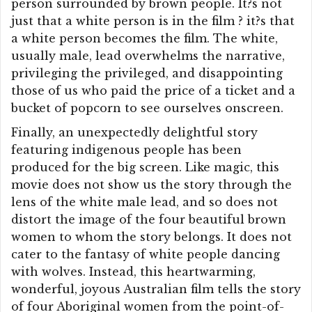
person surrounded by brown people. It?s not
just that a white person is in the film ? it?s that
a white person becomes the film. The white,
usually male, lead overwhelms the narrative,
privileging the privileged, and disappointing
those of us who paid the price of a ticket and a
bucket of popcorn to see ourselves onscreen.
Finally, an unexpectedly delightful story
featuring indigenous people has been
produced for the big screen. Like magic, this
movie does not show us the story through the
lens of the white male lead, and so does not
distort the image of the four beautiful brown
women to whom the story belongs. It does not
cater to the fantasy of white people dancing
with wolves. Instead, this heartwarming,
wonderful, joyous Australian film tells the story
of four Aboriginal women from the point-of-