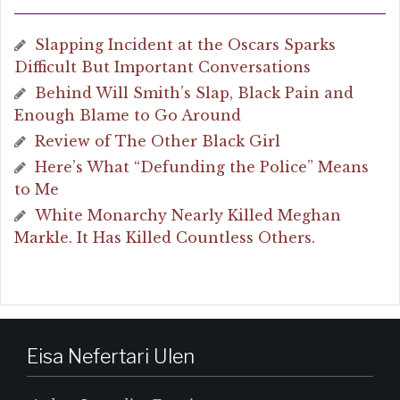
Slapping Incident at the Oscars Sparks
Difficult But Important Conversations
Behind Will Smith’s Slap, Black Pain and
Enough Blame to Go Around
Review of The Other Black Girl
Here’s What “Defunding the Police” Means
to Me
White Monarchy Nearly Killed Meghan
Markle. It Has Killed Countless Others.
Eisa Nefertari Ulen