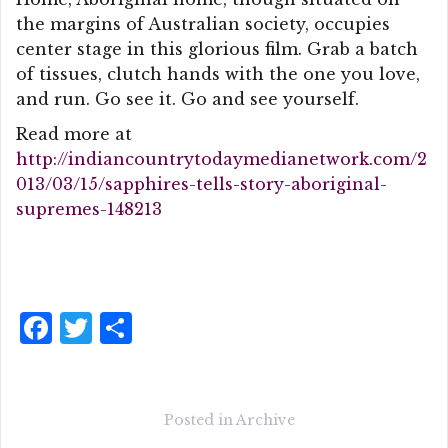
the margins of Australian society, occupies
center stage in this glorious film. Grab a batch
of tissues, clutch hands with the one you love,
and run. Go see it. Go and see yourself.
Read more at
http://indiancountrytodaymedianetwork.com/2
013/03/15/sapphires-tells-story-aboriginal-
supremes-148213
F
T
S
a
w
h
c
it
a
e
te
r
Posted in
Archive