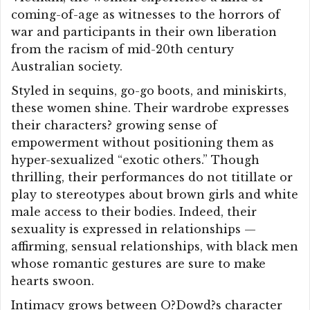
coming-of-age as witnesses to the horrors of
war and participants in their own liberation
from the racism of mid-20th century
Australian society.
Styled in sequins, go-go boots, and miniskirts,
these women shine. Their wardrobe expresses
their characters? growing sense of
empowerment without positioning them as
hyper-sexualized “exotic others.” Though
thrilling, their performances do not titillate or
play to stereotypes about brown girls and white
male access to their bodies. Indeed, their
sexuality is expressed in relationships —
affirming, sensual relationships, with black men
whose romantic gestures are sure to make
hearts swoon.
Intimacy grows between O?Dowd?s character