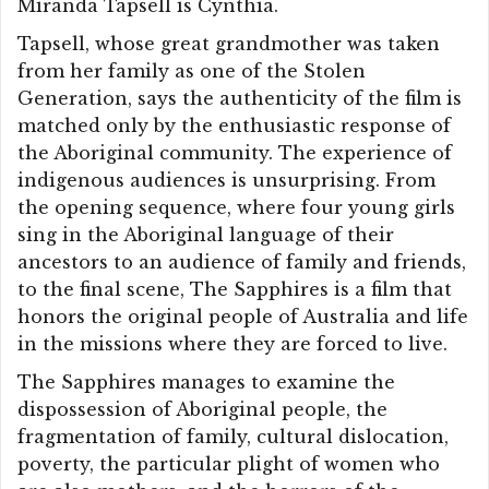
Miranda Tapsell is Cynthia.
Tapsell, whose great grandmother was taken
from her family as one of the Stolen
Generation, says the authenticity of the film is
matched only by the enthusiastic response of
the Aboriginal community. The experience of
indigenous audiences is unsurprising. From
the opening sequence, where four young girls
sing in the Aboriginal language of their
ancestors to an audience of family and friends,
to the final scene, The Sapphires is a film that
honors the original people of Australia and life
in the missions where they are forced to live.
The Sapphires manages to examine the
dispossession of Aboriginal people, the
fragmentation of family, cultural dislocation,
poverty, the particular plight of women who