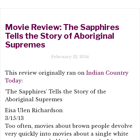
Movie Review: The Sapphires
Tells the Story of Aboriginal
Supremes
February 12, 2014
This review originally ran on
Indian Country
Today
:
‘The Sapphires’ Tells the Story of the
Aboriginal Supremes
Eisa Ulen Richardson
3/15/13
Too often, movies about brown people devolve
very quickly into movies about a single white