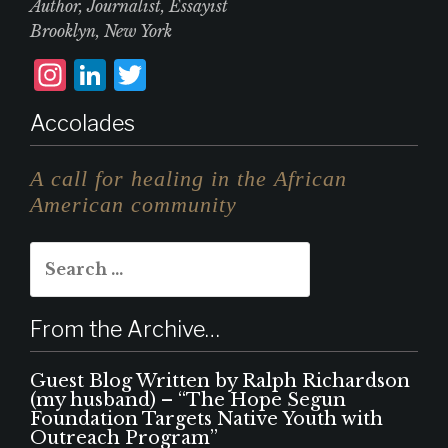
Author, Journalist, Essayist
Brooklyn, New York
I
L
T
n
i
w
Accolades
st
n
it
a
k
te
A call for healing in the African
g
e
r
American community
r
d
Search
a
I
for:
m
n
From the Archive…
Guest Blog Written by Ralph Richardson
(my husband) – “The Hope Segun
Foundation Targets Native Youth with
Outreach Program”