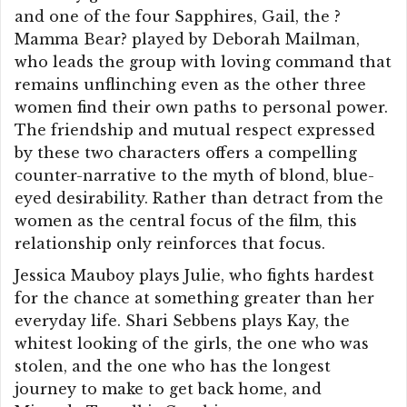
and one of the four Sapphires, Gail, the ?
Mamma Bear? played by Deborah Mailman,
who leads the group with loving command that
remains unflinching even as the other three
women find their own paths to personal power.
The friendship and mutual respect expressed
by these two characters offers a compelling
counter-narrative to the myth of blond, blue-
eyed desirability. Rather than detract from the
women as the central focus of the film, this
relationship only reinforces that focus.
Jessica Mauboy plays Julie, who fights hardest
for the chance at something greater than her
everyday life. Shari Sebbens plays Kay, the
whitest looking of the girls, the one who was
stolen, and the one who has the longest
journey to make to get back home, and