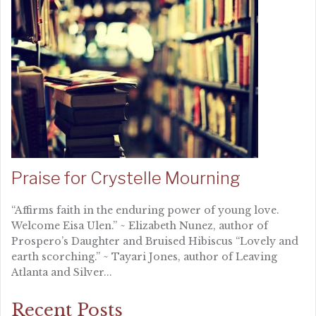
Praise for Crystelle Mourning
“Affirms faith in the enduring power of young love.
Welcome Eisa Ulen.” ~ Elizabeth Nunez, author of
Prospero’s Daughter and Bruised Hibiscus “Lovely and
earth scorching.” ~ Tayari Jones, author of Leaving
Atlanta and Silver...
Recent Posts