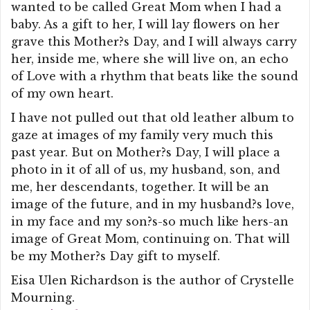
wanted to be called Great Mom when I had a
baby. As a gift to her, I will lay flowers on her
grave this Mother?s Day, and I will always carry
her, inside me, where she will live on, an echo
of Love with a rhythm that beats like the sound
of my own heart.
I have not pulled out that old leather album to
gaze at images of my family very much this
past year. But on Mother?s Day, I will place a
photo in it of all of us, my husband, son, and
me, her descendants, together. It will be an
image of the future, and in my husband?s love,
in my face and my son?s-so much like hers-an
image of Great Mom, continuing on. That will
be my Mother?s Day gift to myself.
Eisa Ulen Richardson is the author of Crystelle
Mourning.