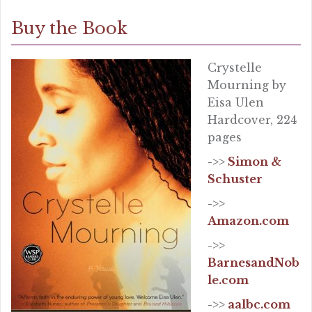
Buy the Book
Crystelle
Mourning by
Eisa Ulen
Hardcover, 224
pages
->>
Simon &
Schuster
->>
Amazon.com
->>
BarnesandNob
le.com
->>
aalbc.com