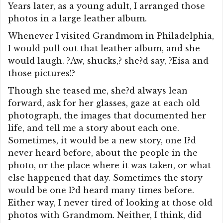
Years later, as a young adult, I arranged those
photos in a large leather album.
Whenever I visited Grandmom in Philadelphia,
I would pull out that leather album, and she
would laugh. ?Aw, shucks,? she?d say, ?Eisa and
those pictures!?
Though she teased me, she?d always lean
forward, ask for her glasses, gaze at each old
photograph, the images that documented her
life, and tell me a story about each one.
Sometimes, it would be a new story, one I?d
never heard before, about the people in the
photo, or the place where it was taken, or what
else happened that day. Sometimes the story
would be one I?d heard many times before.
Either way, I never tired of looking at those old
photos with Grandmom. Neither, I think, did