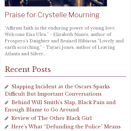
Praise for Crystelle Mourning
“Affirms faith in the enduring power of young love.
Welcome Eisa Ulen.” ~ Elizabeth Nunez, author of
Prospero’s Daughter and Bruised Hibiscus “Lovely and
earth scorching.” ~ Tayari Jones, author of Leaving
Atlanta and Silver...
Recent Posts
Slapping Incident at the Oscars Sparks
Difficult But Important Conversations
Behind Will Smith’s Slap, Black Pain and
Enough Blame to Go Around
Review of The Other Black Girl
Here’s What “Defunding the Police” Means