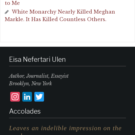
to Me
White Monarchy Nearly Killed Meghan
Markle. It Has Killed Countless Others.
Eisa Nefertari Ulen
Author, Journalist, Essayist
Brooklyn, New York
I
L
T
n
i
w
Accolades
st
n
it
a
k
te
Leaves an indelible impression on the