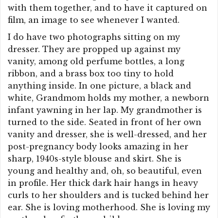
with them together, and to have it captured on
film, an image to see whenever I wanted.
I do have two photographs sitting on my
dresser. They are propped up against my
vanity, among old perfume bottles, a long
ribbon, and a brass box too tiny to hold
anything inside. In one picture, a black and
white, Grandmom holds my mother, a newborn
infant yawning in her lap. My grandmother is
turned to the side. Seated in front of her own
vanity and dresser, she is well-dressed, and her
post-pregnancy body looks amazing in her
sharp, 1940s-style blouse and skirt. She is
young and healthy and, oh, so beautiful, even
in profile. Her thick dark hair hangs in heavy
curls to her shoulders and is tucked behind her
ear. She is loving motherhood. She is loving my