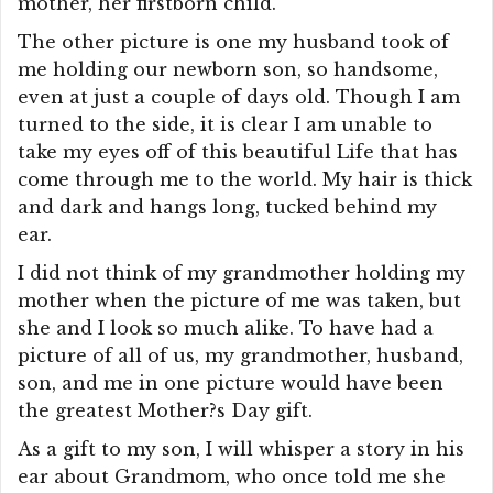
mother, her firstborn child.
The other picture is one my husband took of
me holding our newborn son, so handsome,
even at just a couple of days old. Though I am
turned to the side, it is clear I am unable to
take my eyes off of this beautiful Life that has
come through me to the world. My hair is thick
and dark and hangs long, tucked behind my
ear.
I did not think of my grandmother holding my
mother when the picture of me was taken, but
she and I look so much alike. To have had a
picture of all of us, my grandmother, husband,
son, and me in one picture would have been
the greatest Mother?s Day gift.
As a gift to my son, I will whisper a story in his
ear about Grandmom, who once told me she