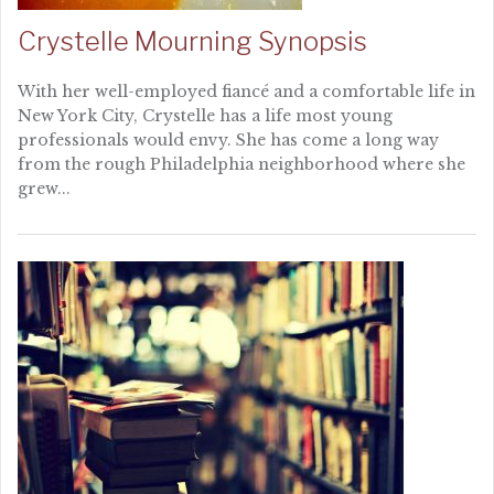
Crystelle Mourning Synopsis
With her well-employed fiancé and a comfortable life in
New York City, Crystelle has a life most young
professionals would envy. She has come a long way
from the rough Philadelphia neighborhood where she
grew...