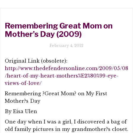
Remembering Great Mom on
Mother’s Day (2009)
February 4, 2012
Original Link (obsolete):
http://www.thedefendersonline.com/2009/05/08
/heart-of-my-heart-mothers%E2%80%99-eye-
views-of-love/
Remembering ?Great Mom? on My First
Mother?s Day
By Eisa Ulen
One day when I was a girl, I discovered a bag of
old family pictures in my grandmother?s closet.