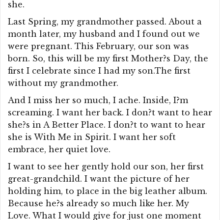
she.
Last Spring, my grandmother passed. About a
month later, my husband and I found out we
were pregnant. This February, our son was
born. So, this will be my first Mother?s Day, the
first I celebrate since I had my son.The first
without my grandmother.
And I miss her so much, I ache. Inside, I?m
screaming. I want her back. I don?t want to hear
she?s in A Better Place. I don?t to want to hear
she is With Me in Spirit. I want her soft
embrace, her quiet love.
I want to see her gently hold our son, her first
great-grandchild. I want the picture of her
holding him, to place in the big leather album.
Because he?s already so much like her. My
Love. What I would give for just one moment