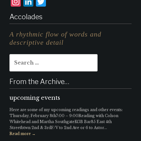
I
L
T
n
i
w
Accolades
st
n
it
a
k
te
A rhythmic flow of words and
g
e
r
descriptive detail
r
d
Search
a
I
for:
m
n
From the Archive…
upcoming events
Here are some of my upcoming readings and other events:
Thursday, February 8th7:00 – 9:00Reading with Colson
Whitehead and Martha SouthgateKGB Bar85 East 4th
Streetbtwn 2nd & 3rdF/V to 2nd Ave or 6 to Astor...
Read more →