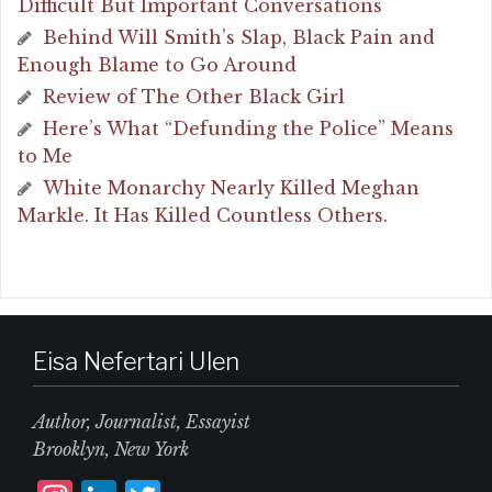
Difficult But Important Conversations
Behind Will Smith’s Slap, Black Pain and
Enough Blame to Go Around
Review of The Other Black Girl
Here’s What “Defunding the Police” Means
to Me
White Monarchy Nearly Killed Meghan
Markle. It Has Killed Countless Others.
Eisa Nefertari Ulen
Author, Journalist, Essayist
Brooklyn, New York