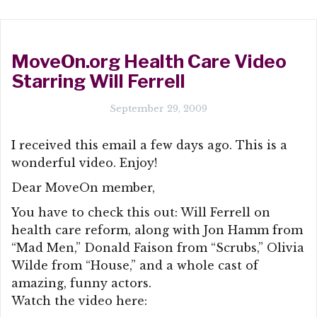
MoveOn.org Health Care Video
Starring Will Ferrell
September 29, 2009
I received this email a few days ago. This is a
wonderful video. Enjoy!
Dear MoveOn member,
You have to check this out: Will Ferrell on
health care reform, along with Jon Hamm from
“Mad Men,” Donald Faison from “Scrubs,” Olivia
Wilde from “House,” and a whole cast of
amazing, funny actors.
Watch the video here: