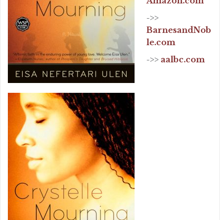
Amazon.com
->>
BarnesandNob
le.com
->>
aalbc.com