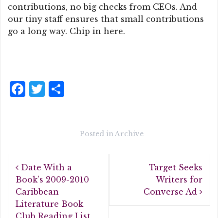
contributions, no big checks from CEOs. And
our tiny staff ensures that small contributions
go a long way. Chip in here.
F
T
S
a
w
h
c
it
a
e
te
r
Posted in
Archive
b
r
e
Post
o
Date With a
Target Seeks
navigation
o
Book’s 2009-2010
Writers for
Caribbean
Converse Ad
k
Literature Book
Club Reading List