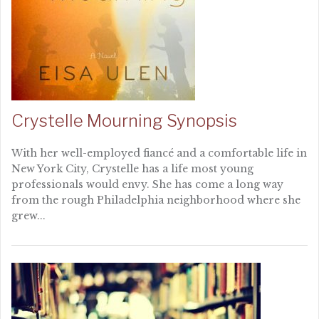
Crystelle Mourning Synopsis
With her well-employed fiancé and a comfortable life in
New York City, Crystelle has a life most young
professionals would envy. She has come a long way
from the rough Philadelphia neighborhood where she
grew...