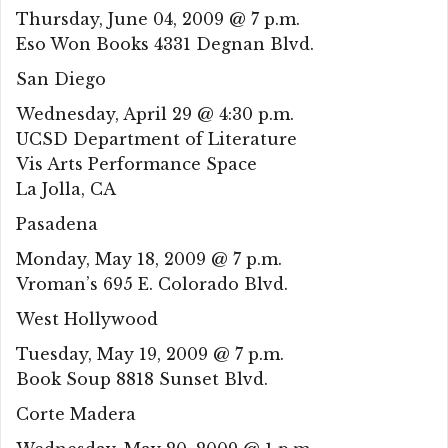
Thursday, June 04, 2009 @ 7 p.m.
Eso Won Books 4331 Degnan Blvd.
San Diego
Wednesday, April 29 @ 4:30 p.m.
UCSD Department of Literature
Vis Arts Performance Space
La Jolla, CA
Pasadena
Monday, May 18, 2009 @ 7 p.m.
Vroman’s 695 E. Colorado Blvd.
West Hollywood
Tuesday, May 19, 2009 @ 7 p.m.
Book Soup 8818 Sunset Blvd.
Corte Madera