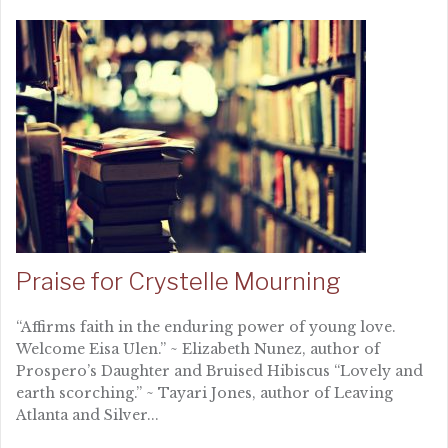
Praise for Crystelle Mourning
“Affirms faith in the enduring power of young love.
Welcome Eisa Ulen.” ~ Elizabeth Nunez, author of
Prospero’s Daughter and Bruised Hibiscus “Lovely and
earth scorching.” ~ Tayari Jones, author of Leaving
Atlanta and Silver...