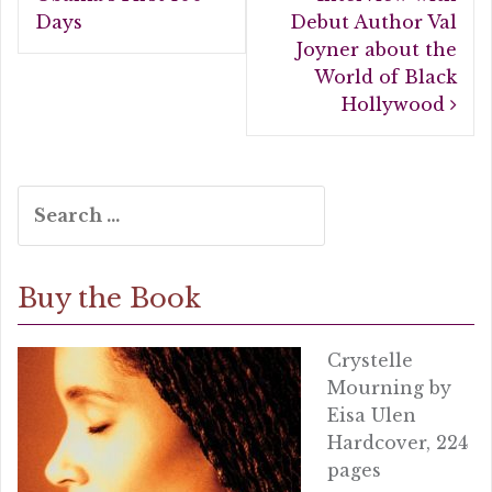
o
Days
Debut Author Val
k
Joyner about the
World of Black
Hollywood
Search
for:
Buy the Book
Crystelle
Mourning by
Eisa Ulen
Hardcover, 224
pages