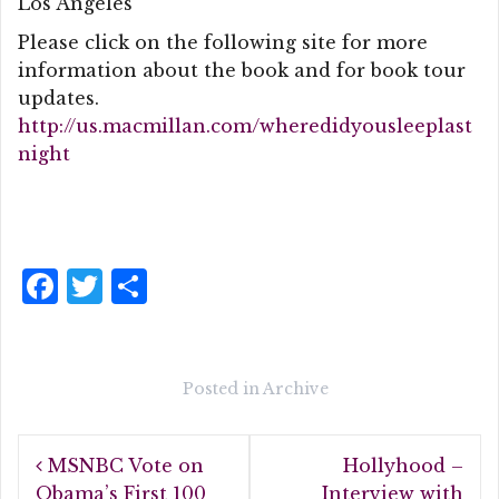
Los Angeles
Please click on the following site for more
information about the book and for book tour
updates.
http://us.macmillan.com/wheredidyousleeplast
night
F
T
S
a
w
h
c
it
a
e
te
r
Posted in
Archive
b
r
e
Post
o
MSNBC Vote on
Hollyhood –
navigation
Obama’s First 100
Interview with