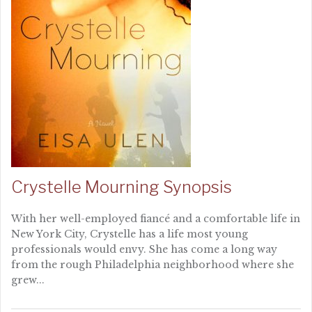
Crystelle Mourning Synopsis
With her well-employed fiancé and a comfortable life in
New York City, Crystelle has a life most young
professionals would envy. She has come a long way
from the rough Philadelphia neighborhood where she
grew...