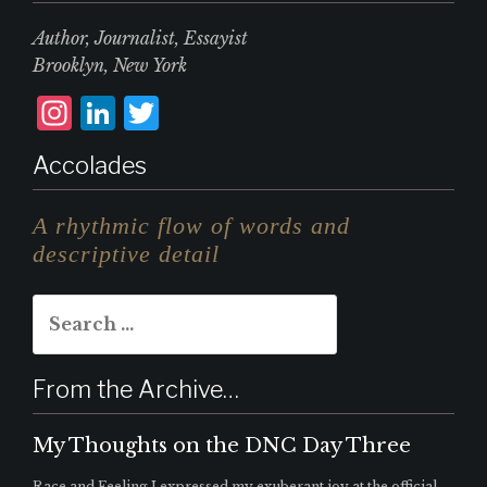
Author, Journalist, Essayist
Brooklyn, New York
I
L
T
n
i
w
Accolades
st
n
it
a
k
te
A rhythmic flow of words and
g
e
r
descriptive detail
r
d
Search
a
I
for:
m
n
From the Archive…
My Thoughts on the DNC Day Three
Race and Feeling I expressed my exuberant joy at the official