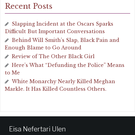
Recent Posts
Slapping Incident at the Oscars Sparks
Difficult But Important Conversations
Behind Will Smith’s Slap, Black Pain and
Enough Blame to Go Around
Review of The Other Black Girl
Here’s What “Defunding the Police” Means
to Me
White Monarchy Nearly Killed Meghan
Markle. It Has Killed Countless Others.
Eisa Nefertari Ulen