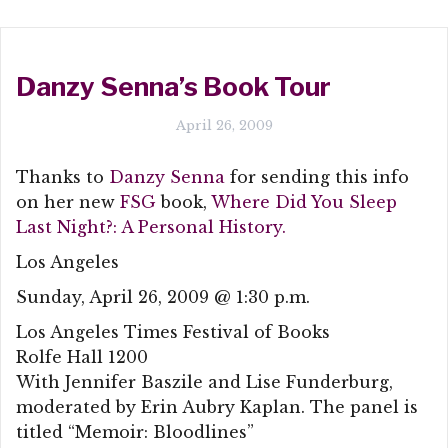
Danzy Senna’s Book Tour
April 26, 2009
Thanks to
Danzy Senna
for sending this info
on her new
FSG
book,
Where Did You Sleep
Last Night?: A Personal History.
Los Angeles
Sunday, April 26, 2009 @ 1:30 p.m.
Los Angeles Times Festival of Books
Rolfe Hall 1200
With Jennifer Baszile and Lise Funderburg,
moderated by Erin Aubry Kaplan. The panel is
titled “Memoir: Bloodlines”