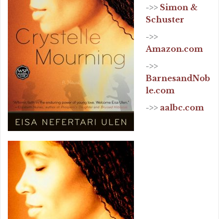
->>
Simon &
Schuster
->>
Amazon.com
->>
BarnesandNob
le.com
->>
aalbc.com