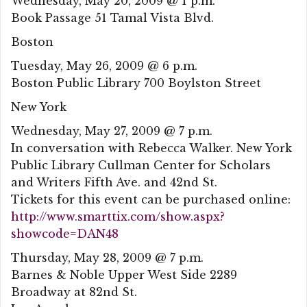
Wednesday, May 20, 2009 @ 1 p.m.
Book Passage 51 Tamal Vista Blvd.
Boston
Tuesday, May 26, 2009 @ 6 p.m.
Boston Public Library 700 Boylston Street
New York
Wednesday, May 27, 2009 @ 7 p.m.
In conversation with Rebecca Walker. New York
Public Library Cullman Center for Scholars
and Writers Fifth Ave. and 42nd St.
Tickets for this event can be purchased online:
http://www.smarttix.com/show.aspx?
showcode=DAN48
Thursday, May 28, 2009 @ 7 p.m.
Barnes & Noble Upper West Side 2289
Broadway at 82nd St.