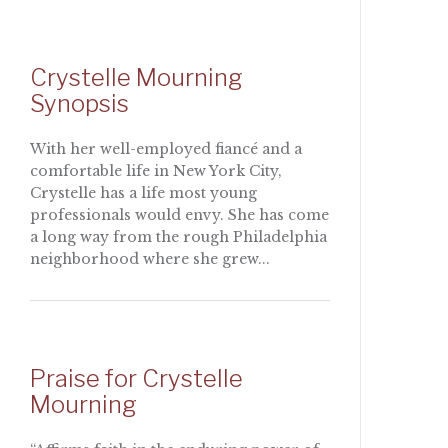
Crystelle Mourning
Synopsis
With her well-employed fiancé and a
comfortable life in New York City,
Crystelle has a life most young
professionals would envy. She has come
a long way from the rough Philadelphia
neighborhood where she grew...
Praise for Crystelle
Mourning