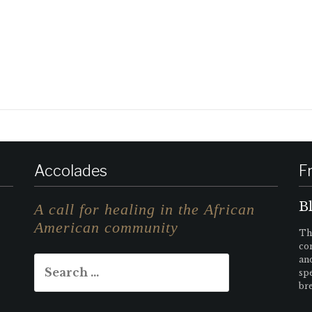
Accolades
F
B
A call for healing in the African
American community
Tha
con
Search
an
sp
for:
bre