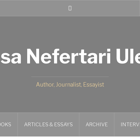
Twitter
isa Nefertari Ul
Author, Journalist, Essayist
OOKS
ARTICLES & ESSAYS
ARCHIVE
INTERV