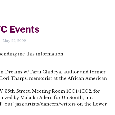
C Events
May 22, 2009
sending me this information:
an Dreams w/ Farai Chideya, author and former
 Lori Tharps, memoirist at the African American
5 W. 35th Street, Meeting Room 1CO1/1CO2. for
ganized by Malaika Adero for Up South, Inc.
f “out” jazz artists/dancers/writers on the Lower