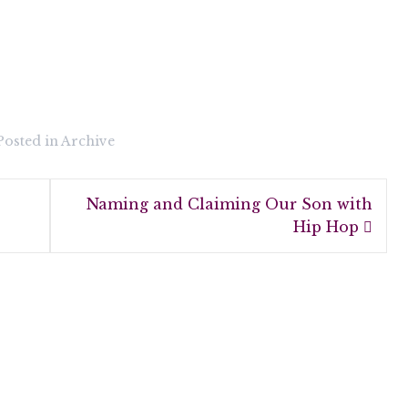
Posted in
Archive
Naming and Claiming Our Son with
Hip Hop