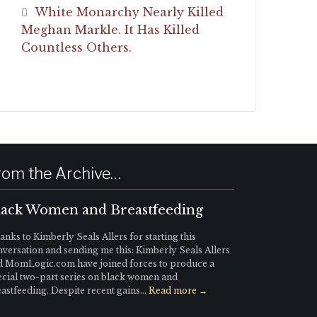
White Monarchy Nearly Killed
Meghan Markle. It Has Killed
Countless Others.
rom the Archive…
lack Women and Breastfeeding
nks to Kimberly Seals Allers for starting this
versation and sending me this: Kimberly Seals Allers
d MomLogic.com have joined forces to produce a
ecial two-part series on black women and
astfeeding. Despite recent gains...
Read more →