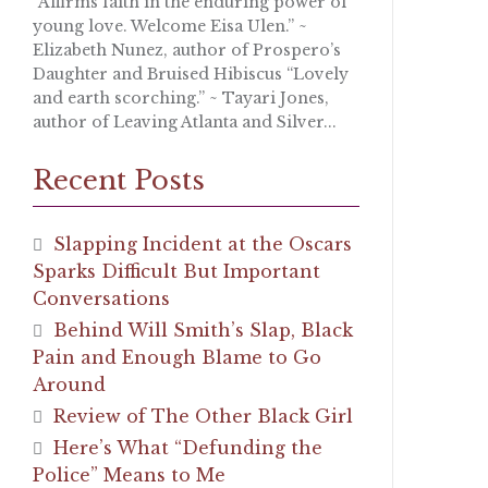
“Affirms faith in the enduring power of
young love. Welcome Eisa Ulen.” ~
Elizabeth Nunez, author of Prospero’s
Daughter and Bruised Hibiscus “Lovely
and earth scorching.” ~ Tayari Jones,
author of Leaving Atlanta and Silver...
Recent Posts
Slapping Incident at the Oscars
Sparks Difficult But Important
Conversations
Behind Will Smith’s Slap, Black
Pain and Enough Blame to Go
Around
Review of The Other Black Girl
Here’s What “Defunding the
Police” Means to Me