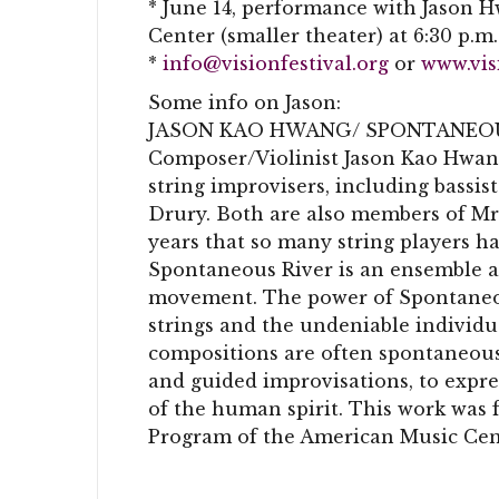
* June 14, performance with Jason 
Center (smaller theater) at 6:30 p.m.
*
info@visionfestival.org
or
www.vis
Some info on Jason:
JASON KAO HWANG/ SPONTANEOU
Composer/Violinist Jason Kao Hwang
string improvisers, including bassi
Drury. Both are also members of Mr.
years that so many string players h
Spontaneous River is an ensemble 
movement. The power of Spontaneou
strings and the undeniable individu
compositions are often spontaneous 
and guided improvisations, to expre
of the human spirit. This work was 
Program of the American Music Ce