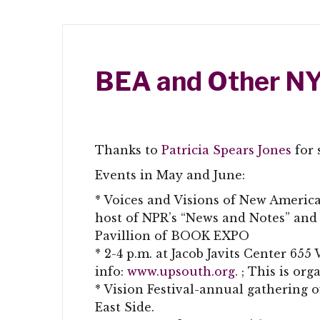
BEA and Other NY
Thanks to
Patricia Spears Jones
for 
Events in May and June:
* Voices and Visions of New Americ
host of NPR’s “News and Notes” and
Pavillion of BOOK EXPO
* 2-4 p.m. at Jacob Javits Center 65
info:
www.upsouth.org
. ; This is or
* Vision Festival-annual gathering o
East Side.