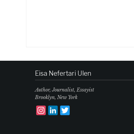
Eisa Nefertari Ulen
Author, Journalist, Essayist
Brooklyn, New York
I
L
T
n
i
w
st
n
it