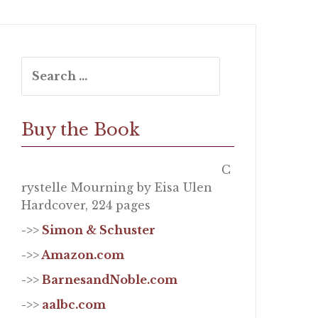
Search
for:
Buy the Book
C
rystelle Mourning by Eisa Ulen
Hardcover, 224 pages
->>
Simon & Schuster
->>
Amazon.com
->>
BarnesandNoble.com
->>
aalbc.com