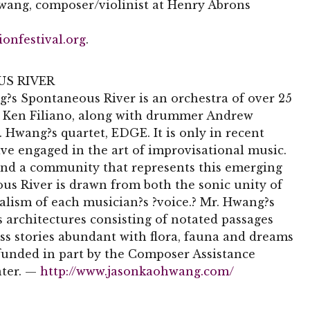
Hwang, composer/violinist at Henry Abrons
ionfestival.org
.
S RIVER
?s Spontaneous River is an orchestra of over 25
st Ken Filiano, along with drummer Andrew
 Hwang?s quartet, EDGE. It is only in recent
ave engaged in the art of improvisational music.
and a community that represents this emerging
s River is drawn from both the sonic unity of
alism of each musician?s ?voice.? Mr. Hwang?s
architectures consisting of notated passages
ss stories abundant with flora, fauna and dreams
funded in part by the Composer Assistance
nter. —
http://www.jasonkaohwang.com/