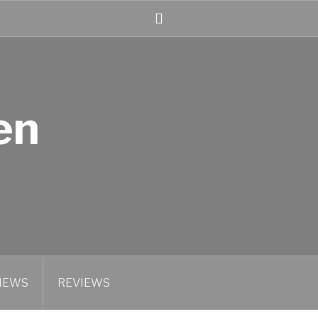
Linked
In
en
IEWS
REVIEWS