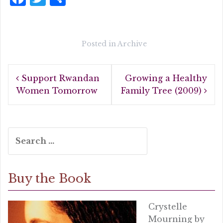
a
w
h
c
it
a
e
te
r
Posted in
Archive
b
r
e
Post
o
Support Rwandan
Growing a Healthy
navigation
o
Women Tomorrow
Family Tree (2009)
k
Search
for:
Buy the Book
Crystelle
Mourning by