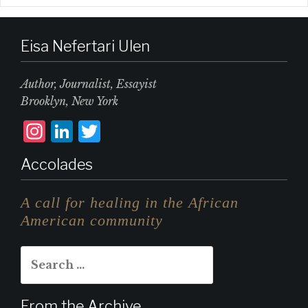
Eisa Nefertari Ulen
Author, Journalist, Essayist
Brooklyn, New York
I
L
T
n
i
w
Accolades
st
n
it
a
k
te
A call for healing in the African
g
e
r
American community
r
d
Search
a
I
for:
m
n
From the Archive…