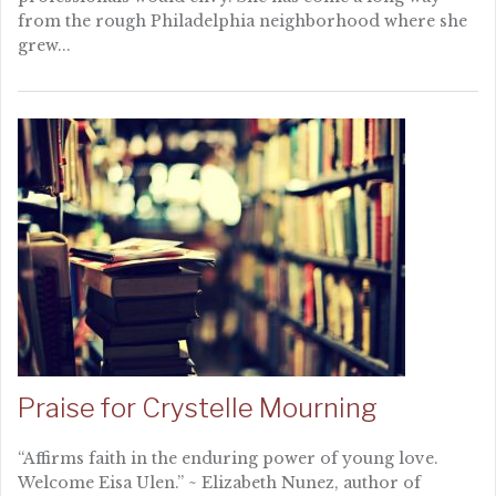
from the rough Philadelphia neighborhood where she
grew...
Praise for Crystelle Mourning
“Affirms faith in the enduring power of young love.
Welcome Eisa Ulen.” ~ Elizabeth Nunez, author of