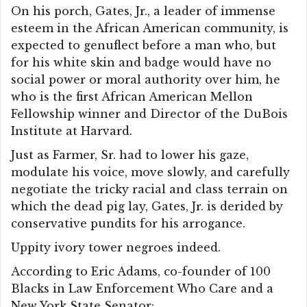
On his porch, Gates, Jr., a leader of immense
esteem in the African American community, is
expected to genuflect before a man who, but
for his white skin and badge would have no
social power or moral authority over him, he
who is the first African American Mellon
Fellowship winner and Director of the DuBois
Institute at Harvard.
Just as Farmer, Sr. had to lower his gaze,
modulate his voice, move slowly, and carefully
negotiate the tricky racial and class terrain on
which the dead pig lay, Gates, Jr. is derided by
conservative pundits for his arrogance.
Uppity ivory tower negroes indeed.
According to Eric Adams, co-founder of 100
Blacks in Law Enforcement Who Care and a
New York State Senator: