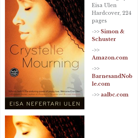
Eisa Ulen
Hardcover, 224
pages
->>
Simon &
Schuster
->>
Amazon.com
->>
BarnesandNob
le.com
->>
aalbc.com