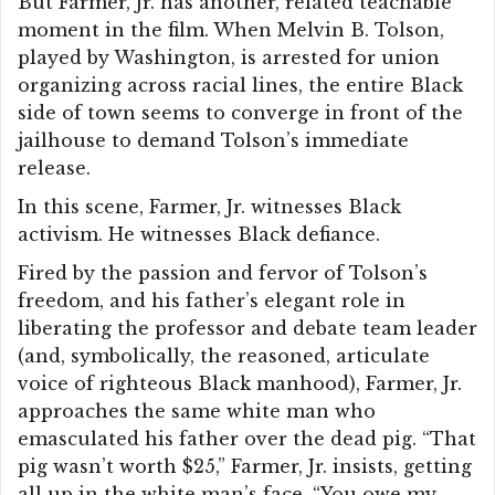
But Farmer, Jr. has another, related teachable
moment in the film. When Melvin B. Tolson,
played by Washington, is arrested for union
organizing across racial lines, the entire Black
side of town seems to converge in front of the
jailhouse to demand Tolson’s immediate
release.
In this scene, Farmer, Jr. witnesses Black
activism. He witnesses Black defiance.
Fired by the passion and fervor of Tolson’s
freedom, and his father’s elegant role in
liberating the professor and debate team leader
(and, symbolically, the reasoned, articulate
voice of righteous Black manhood), Farmer, Jr.
approaches the same white man who
emasculated his father over the dead pig. “That
pig wasn’t worth $25,” Farmer, Jr. insists, getting
all up in the white man’s face. “You owe my