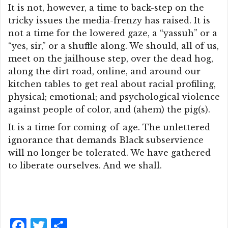
It is not, however, a time to back-step on the
tricky issues the media-frenzy has raised. It is
not a time for the lowered gaze, a “yassuh” or a
“yes, sir,” or a shuffle along. We should, all of us,
meet on the jailhouse step, over the dead hog,
along the dirt road, online, and around our
kitchen tables to get real about racial profiling,
physical; emotional; and psychological violence
against people of color, and (ahem) the pig(s).
It is a time for coming-of-age. The unlettered
ignorance that demands Black subservience
will no longer be tolerated. We have gathered
to liberate ourselves. And we shall.
F
T
S