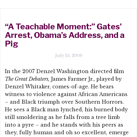
“A Teachable Moment:” Gates’
Arrest, Obama’s Address, and a
Pig
July 25, 2009
In the 2007 Denzel Washington directed film
The Great Debaters,
James Farmer Jr., played by
Denzel Whitaker, comes-of-age. He bears
witness to violence against African Americans
– and Black triumph over Southern Horrors.
He sees a Black man lynched, his burned body
still smoldering as he falls from a tree limb
into a pyre – and he stands with his peers as
they, fully human and oh so excellent, emerge