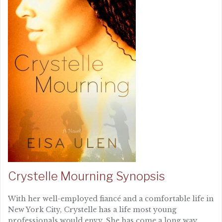
Crystelle Mourning Synopsis
With her well-employed fiancé and a comfortable life in
New York City, Crystelle has a life most young
professionals would envy. She has come a long way