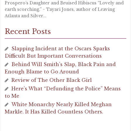
Prospero’s Daughter and Bruised Hibiscus “Lovely and
earth scorching.” ~ Tayari Jones, author of Leaving
Atlanta and Silver...
Recent Posts
Slapping Incident at the Oscars Sparks
Difficult But Important Conversations
Behind Will Smith’s Slap, Black Pain and
Enough Blame to Go Around
Review of The Other Black Girl
Here’s What “Defunding the Police” Means
to Me
White Monarchy Nearly Killed Meghan
Markle. It Has Killed Countless Others.