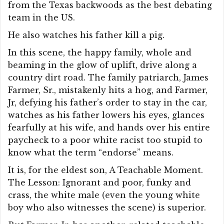
from the Texas backwoods as the best debating
team in the US.
He also watches his father kill a pig.
In this scene, the happy family, whole and
beaming in the glow of uplift, drive along a
country dirt road. The family patriarch, James
Farmer, Sr., mistakenly hits a hog, and Farmer,
Jr, defying his father’s order to stay in the car,
watches as his father lowers his eyes, glances
fearfully at his wife, and hands over his entire
paycheck to a poor white racist too stupid to
know what the term “endorse” means.
It is, for the eldest son, A Teachable Moment.
The Lesson: Ignorant and poor, funky and
crass, the white male (even the young white
boy who also witnesses the scene) is superior.