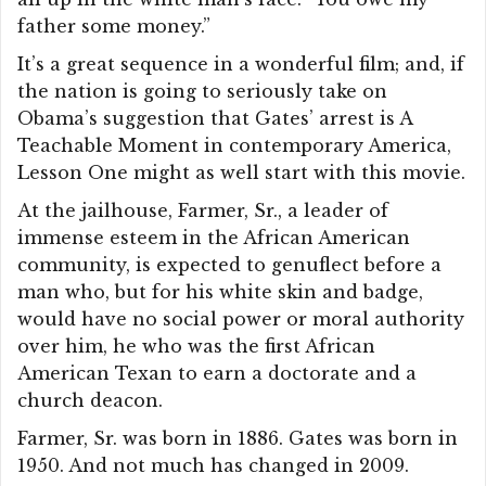
father some money.”
It’s a great sequence in a wonderful film; and, if
the nation is going to seriously take on
Obama’s suggestion that Gates’ arrest is A
Teachable Moment in contemporary America,
Lesson One might as well start with this movie.
At the jailhouse, Farmer, Sr., a leader of
immense esteem in the African American
community, is expected to genuflect before a
man who, but for his white skin and badge,
would have no social power or moral authority
over him, he who was the first African
American Texan to earn a doctorate and a
church deacon.
Farmer, Sr. was born in 1886. Gates was born in
1950. And not much has changed in 2009.