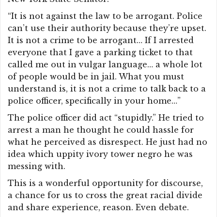
“It is not against the law to be arrogant. Police
can’t use their authority because they’re upset.
It is not a crime to be arrogant… If I arrested
everyone that I gave a parking ticket to that
called me out in vulgar language… a whole lot
of people would be in jail. What you must
understand is, it is not a crime to talk back to a
police officer, specifically in your home…”
The police officer did act “stupidly.” He tried to
arrest a man he thought he could hassle for
what he perceived as disrespect. He just had no
idea which uppity ivory tower negro he was
messing with.
This is a wonderful opportunity for discourse,
a chance for us to cross the great racial divide
and share experience, reason. Even debate.