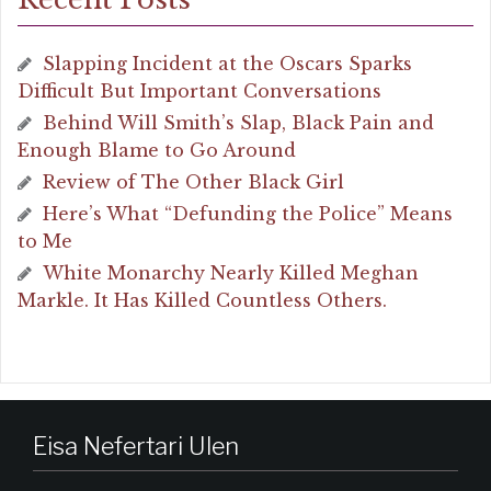
Slapping Incident at the Oscars Sparks
Difficult But Important Conversations
Behind Will Smith’s Slap, Black Pain and
Enough Blame to Go Around
Review of The Other Black Girl
Here’s What “Defunding the Police” Means
to Me
White Monarchy Nearly Killed Meghan
Markle. It Has Killed Countless Others.
Eisa Nefertari Ulen