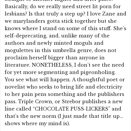
Basically, do we really need street lit porn for
lesbians? Is that truly a step up? I love Zane and
we marylanders gotta stick together but she
knows where I stand on some of this stuff. She’s
self-deprecating, and, unlike many of the
authors and newly minted moguls and
mogulettes in this umbrella genre, does not
proclaim herself bigger than anyone in
literature. NONETHELESS, I don’t see the need
for yet more segmenting and pigeonholing.
You see what will happen. A thoughtful poet or
novelist who seeks to bring life and electricity
to her pain pens something and the publishers
pass. Triple Crown, or Strebor publishes a new
line called “CHOCOLATE PUSS-LICKERS” and
that’s the new norm (I just made that title up…
shows where my mind is).