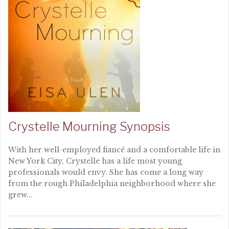
Crystelle Mourning Synopsis
With her well-employed fiancé and a comfortable life in
New York City, Crystelle has a life most young
professionals would envy. She has come a long way
from the rough Philadelphia neighborhood where she
grew...