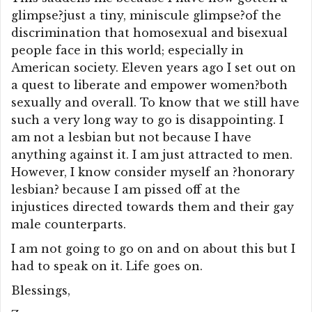
glimpse?just a tiny, miniscule glimpse?of the
discrimination that homosexual and bisexual
people face in this world; especially in
American society. Eleven years ago I set out on
a quest to liberate and empower women?both
sexually and overall. To know that we still have
such a very long way to go is disappointing. I
am not a lesbian but not because I have
anything against it. I am just attracted to men.
However, I know consider myself an ?honorary
lesbian? because I am pissed off at the
injustices directed towards them and their gay
male counterparts.
I am not going to go on and on about this but I
had to speak on it. Life goes on.
Blessings,