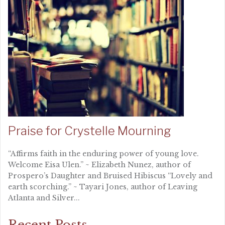
Praise for Crystelle Mourning
“Affirms faith in the enduring power of young love.
Welcome Eisa Ulen.” ~ Elizabeth Nunez, author of
Prospero’s Daughter and Bruised Hibiscus “Lovely and
earth scorching.” ~ Tayari Jones, author of Leaving
Atlanta and Silver...
Recent Posts