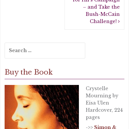
k
– and Take the
Bush-McCain
Challenge!
Search
for:
Buy the Book
Crystelle
Mourning by
Eisa Ulen
Hardcover, 224
pages
->>
Simon &