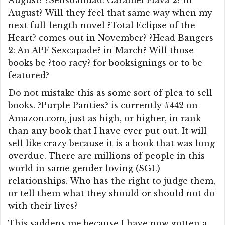
August? ?Sensualidad: Caramel Flava 2? in
August? Will they feel that same way when my
next full-length novel ?Total Eclipse of the
Heart? comes out in November? ?Head Bangers
2: An APF Sexcapade? in March? Will those
books be ?too racy? for booksignings or to be
featured?
Do not mistake this as some sort of plea to sell
books. ?Purple Panties? is currently #442 on
Amazon.com, just as high, or higher, in rank
than any book that I have ever put out. It will
sell like crazy because it is a book that was long
overdue. There are millions of people in this
world in same gender loving (SGL)
relationships. Who has the right to judge them,
or tell them what they should or should not do
with their lives?
This saddens me because I have now gotten a