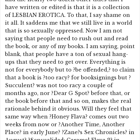
have written or edited is that it is a collection
of LESBIAN EROTICA. To that, I say shame on
it all. It saddens me that we still live in a world
that is so sexually oppressed. Now I am not
saying that people need to rush out and read
the book, or any of my books. I am saying, point
blank, that people have a ton of sexual hang-
ups that they need to get over. Everything is
not for everybody but to ?be offended,? to claim
that a book is ?too racy? for booksignings but ?
Succulent? was not too racy a couple of
months ago, nor ?Dear G Spot? before that, or
the book before that and so on, makes the real
rationale behind it obvious. Will they feel that
same way when ?Honey Flava? comes out two
weeks from now or ?Another Time, Another
Place? in early June? ?Zane?s Sex Chronicles? in