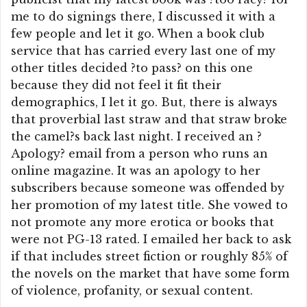
me to do signings there, I discussed it with a
few people and let it go. When a book club
service that has carried every last one of my
other titles decided ?to pass? on this one
because they did not feel it fit their
demographics, I let it go. But, there is always
that proverbial last straw and that straw broke
the camel?s back last night. I received an ?
Apology? email from a person who runs an
online magazine. It was an apology to her
subscribers because someone was offended by
her promotion of my latest title. She vowed to
not promote any more erotica or books that
were not PG-13 rated. I emailed her back to ask
if that includes street fiction or roughly 85% of
the novels on the market that have some form
of violence, profanity, or sexual content.