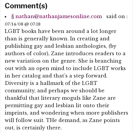
Comment(s)
§
nathan@nathanjamesonline.com
said on :
07/14/08 @ 07:18
LGBT books have been around a lot longer
than is generally known. In creating and
publishing gay and lesbian anthologies, (by
authors of color), Zane introduces readers to a
new variation on the genre. She is branching
out with an open mind to include LGBT works
in her catalog and that’s a step forward.
Diversity is a hallmark of the LGBT
community, and perhaps we should be
thankful that literary moguls like Zane are
permitting gay and lesbian lit onto their
imprints, and wondering when more publishers
will follow suit. THe demand, as Zane points
out, is certainly there.