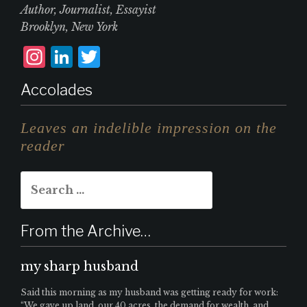
Author, Journalist, Essayist
Brooklyn, New York
I
L
T
n
i
w
Accolades
st
n
it
a
k
te
Leaves an indelible impression on the
g
e
r
reader
r
d
Search
a
I
for:
m
n
From the Archive…
my sharp husband
Said this morning as my husband was getting ready for work:
“We gave up land, our 40 acres, the demand for wealth, and