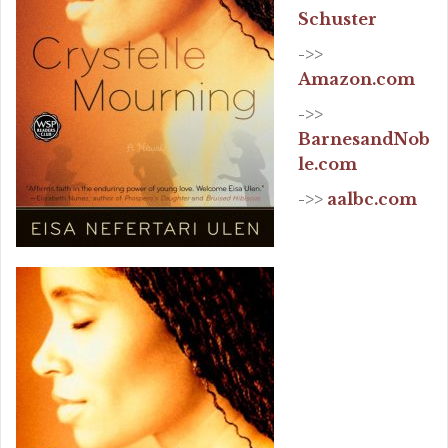
Schuster
->>
Amazon.com
->>
BarnesandNob
le.com
->>
aalbc.com