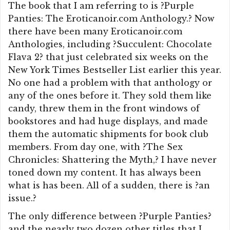
The book that I am referring to is ?Purple
Panties: The Eroticanoir.com Anthology.? Now
there have been many Eroticanoir.com
Anthologies, including ?Succulent: Chocolate
Flava 2? that just celebrated six weeks on the
New York Times Bestseller List earlier this year.
No one had a problem with that anthology or
any of the ones before it. They sold them like
candy, threw them in the front windows of
bookstores and had huge displays, and made
them the automatic shipments for book club
members. From day one, with ?The Sex
Chronicles: Shattering the Myth,? I have never
toned down my content. It has always been
what is has been. All of a sudden, there is ?an
issue.?
The only difference between ?Purple Panties?
and the nearly two dozen other titles that I