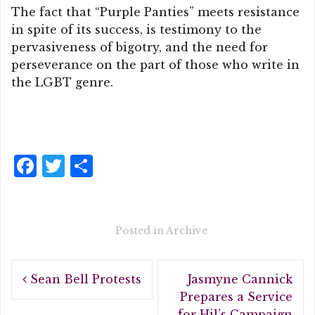
The fact that “Purple Panties” meets resistance
in spite of its success, is testimony to the
pervasiveness of bigotry, and the need for
perseverance on the part of those who write in
the LGBT genre.
F
T
S
a
w
h
c
it
a
e
te
r
Posted in
Archive
b
r
e
Post
o
Sean Bell Protests
Jasmyne Cannick
navigation
o
Prepares a Service
for Hil’s Campaign