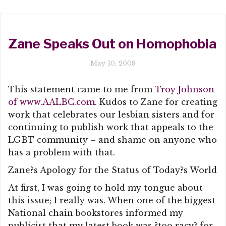
Zane Speaks Out on Homophobia
May 10, 2008
This statement came to me from
Troy Johnson
of www.AALBC.com
. Kudos to Zane for creating
work that celebrates our lesbian sisters and for
continuing to publish work that appeals to the
LGBT community – and shame on anyone who
has a problem with that.
Zane?s Apology for the Status of Today?s World
At first, I was going to hold my tongue about
this issue; I really was. When one of the biggest
National chain bookstores informed my
publicist that my latest book was ?too racy? for