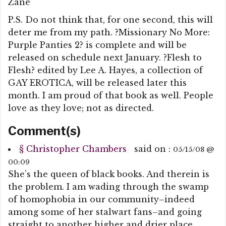
Zane
P.S. Do not think that, for one second, this will
deter me from my path. ?Missionary No More:
Purple Panties 2? is complete and will be
released on schedule next January. ?Flesh to
Flesh? edited by Lee A. Hayes, a collection of
GAY EROTICA, will be released later this
month. I am proud of that book as well. People
love as they love; not as directed.
Comment(s)
§
Christopher Chambers
said on :
05/15/08 @
00:09
She’s the queen of black books. And therein is
the problem. I am wading through the swamp
of homophobia in our community–indeed
among some of her stalwart fans–and going
straight to another higher and drier place.