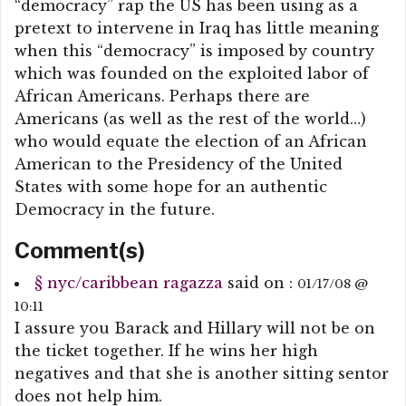
“democracy” rap the US has been using as a
pretext to intervene in Iraq has little meaning
when this “democracy” is imposed by country
which was founded on the exploited labor of
African Americans. Perhaps there are
Americans (as well as the rest of the world…)
who would equate the election of an African
American to the Presidency of the United
States with some hope for an authentic
Democracy in the future.
Comment(s)
§
nyc/caribbean ragazza
said on :
01/17/08 @
10:11
I assure you Barack and Hillary will not be on
the ticket together. If he wins her high
negatives and that she is another sitting sentor
does not help him.