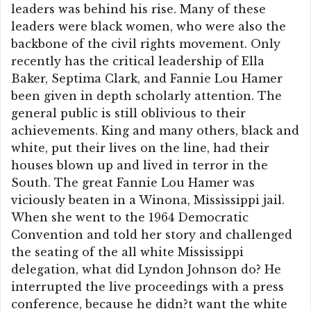
leaders was behind his rise. Many of these
leaders were black women, who were also the
backbone of the civil rights movement. Only
recently has the critical leadership of Ella
Baker, Septima Clark, and Fannie Lou Hamer
been given in depth scholarly attention. The
general public is still oblivious to their
achievements. King and many others, black and
white, put their lives on the line, had their
houses blown up and lived in terror in the
South. The great Fannie Lou Hamer was
viciously beaten in a Winona, Mississippi jail.
When she went to the 1964 Democratic
Convention and told her story and challenged
the seating of the all white Mississippi
delegation, what did Lyndon Johnson do? He
interrupted the live proceedings with a press
conference, because he didn?t want the white