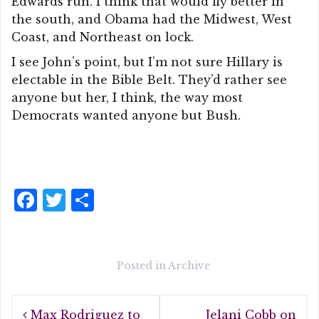
Edwards run. I think that would fly better in
the south, and Obama had the Midwest, West
Coast, and Northeast on lock.
I see John’s point, but I’m not sure Hillary is
electable in the Bible Belt. They’d rather see
anyone but her, I think, the way most
Democrats wanted anyone but Bush.
F
T
S
a
w
h
c
it
a
e
te
r
Posted in
Archive
b
r
e
Post
o
Max Rodriguez to
Jelani Cobb on