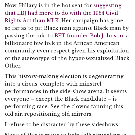
Now, Hillary is in the hot seat for
suggesting
that LBJ had more to do with the 1964 Civil
Rights Act than MLK.
Her campaign has gone
so far as to pit Black man against Black man by
passing the mic to
BET founder Bob Johnson
, a
billionaire few folk in the African American
community even respect given his exploitation
of the stereotype of the hyper-sexualized Black
Other.
This history-making election is degenerating
into a circus, complete with minstrel
performances in the side-show arena. It seems
everyone – except the Black candidate – is
performing race. See the clowns fanning this
old air, repositioning old mirrors.
I refuse to be distracted by these sideshows.