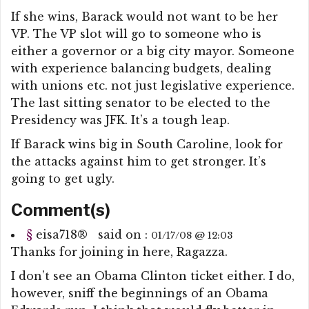
If she wins, Barack would not want to be her
VP. The VP slot will go to someone who is
either a governor or a big city mayor. Someone
with experience balancing budgets, dealing
with unions etc. not just legislative experience.
The last sitting senator to be elected to the
Presidency was JFK. It’s a tough leap.
If Barack wins big in South Caroline, look for
the attacks against him to get stronger. It’s
going to get ugly.
Comment(s)
§
eisa718
®
said on :
01/17/08 @ 12:03
Thanks for joining in here, Ragazza.
I don’t see an Obama Clinton ticket either. I do,
however, sniff the beginnings of an Obama