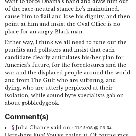
want to force Obama’s hand and draw him out
of the race-neutral stance he’s maintained,
cause him to flail and lose his dignity, and then
point at him and insist the Oval Office is no
place for an angry Black man.
Either way, I think we all need to tune out the
pundits and pollsters and insist that each
candidate clearly articulates his/her plan for
America’s future, for the foreclosures and the
war and the displaced people around the world
and from The Gulf who are suffering, and
dying, who are utterly perplexed at their
isolation, while sound byte specialists gab on
about gobbledygook.
Comment(s)
§
Julia Chance
said on :
01/15/08 @ 09:34
Here-here Eisa! You’ve nailed it. Of course race