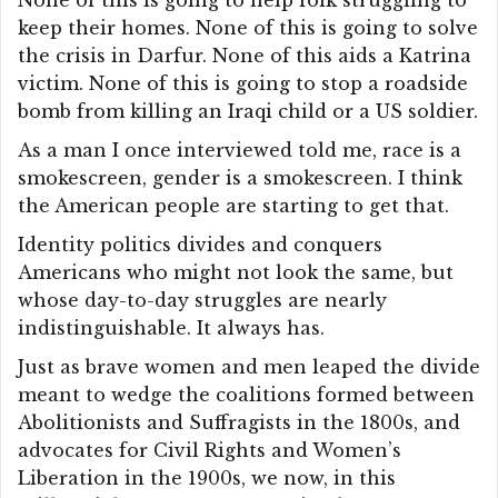
None of this is going to help folk struggling to
keep their homes. None of this is going to solve
the crisis in Darfur. None of this aids a Katrina
victim. None of this is going to stop a roadside
bomb from killing an Iraqi child or a US soldier.
As a man I once interviewed told me, race is a
smokescreen, gender is a smokescreen. I think
the American people are starting to get that.
Identity politics divides and conquers
Americans who might not look the same, but
whose day-to-day struggles are nearly
indistinguishable. It always has.
Just as brave women and men leaped the divide
meant to wedge the coalitions formed between
Abolitionists and Suffragists in the 1800s, and
advocates for Civil Rights and Women’s
Liberation in the 1900s, we now, in this