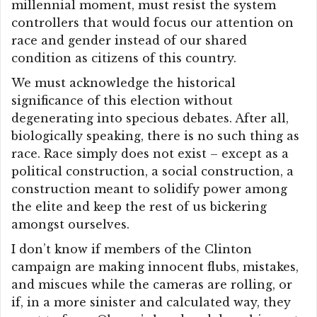
millennial moment, must resist the system
controllers that would focus our attention on
race and gender instead of our shared
condition as citizens of this country.
We must acknowledge the historical
significance of this election without
degenerating into specious debates. After all,
biologically speaking, there is no such thing as
race. Race simply does not exist – except as a
political construction, a social construction, a
construction meant to solidify power among
the elite and keep the rest of us bickering
amongst ourselves.
I don’t know if members of the Clinton
campaign are making innocent flubs, mistakes,
and miscues while the cameras are rolling, or
if, in a more sinister and calculated way, they