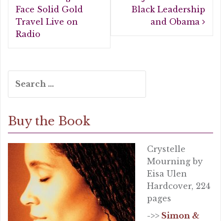
navigation
o
Face Solid Gold
Black Leadership
Travel Live on
and Obama
k
Radio
Search
for:
Buy the Book
Crystelle
Mourning by
Eisa Ulen
Hardcover, 224
pages
->>
Simon &