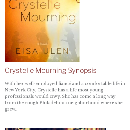
Crystelle Mourning Synopsis
With her well-employed fiancé and a comfortable life in
New York City, Crystelle has a life most young
professionals would envy. She has come a long way
from the rough Philadelphia neighborhood where she
grew...