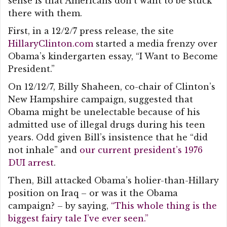
sense is that Americans don’t want to be stuck
there with them.
First, in a 12/2/7 press release, the site
HillaryClinton.com
started a media frenzy over
Obama’s kindergarten essay, “I Want to Become
President.”
On 12/12/7, Billy Shaheen, co-chair of Clinton’s
New Hampshire campaign, suggested that
Obama might be unelectable because of his
admitted use of illegal drugs during his teen
years. Odd given Bill’s insistence that he “did
not inhale” and
our current president’s 1976
DUI arrest
.
Then, Bill attacked Obama’s holier-than-Hillary
position on Iraq – or was it the Obama
campaign? – by saying,
“This whole thing is the
biggest fairy tale I’ve ever seen.”