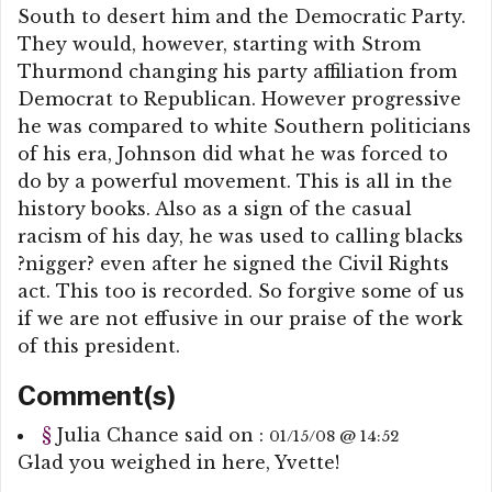
South to desert him and the Democratic Party.
They would, however, starting with Strom
Thurmond changing his party affiliation from
Democrat to Republican. However progressive
he was compared to white Southern politicians
of his era, Johnson did what he was forced to
do by a powerful movement. This is all in the
history books. Also as a sign of the casual
racism of his day, he was used to calling blacks
?nigger? even after he signed the Civil Rights
act. This too is recorded. So forgive some of us
if we are not effusive in our praise of the work
of this president.
Comment(s)
§
Julia Chance
said on :
01/15/08 @ 14:52
Glad you weighed in here, Yvette!