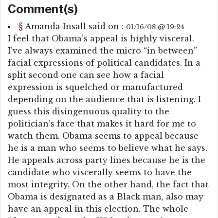
Comment(s)
§
Amanda Insall
said on :
01/16/08 @ 19:24
I feel that Obama’s appeal is highly visceral.
I’ve always examined the micro “in between”
facial expressions of political candidates. In a
split second one can see how a facial
expression is squelched or manufactured
depending on the audience that is listening. I
guess this disingenuous quality to the
politician’s face that makes it hard for me to
watch them. Obama seems to appeal because
he is a man who seems to believe what he says.
He appeals across party lines because he is the
candidate who viscerally seems to have the
most integrity. On the other hand, the fact that
Obama is designated as a Black man, also may
have an appeal in this election. The whole