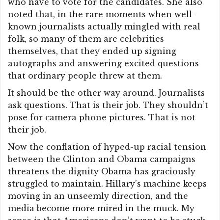
who have to vote for the candidates. She also
noted that, in the rare moments when well-
known journalists actually mingled with real
folk, so many of them are celebrities
themselves, that they ended up signing
autographs and answering excited questions
that ordinary people threw at them.
It should be the other way around. Journalists
ask questions. That is their job. They shouldn’t
pose for camera phone pictures. That is not
their job.
Now the conflation of hyped-up racial tension
between the Clinton and Obama campaigns
threatens the dignity Obama has graciously
struggled to maintain. Hillary’s machine keeps
moving in an unseemly direction, and the
media become more mired in the muck. My