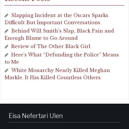
Slapping Incident at the Oscars Sparks
Difficult But Important Conversations
Behind Will Smith’s Slap, Black Pain and
Enough Blame to Go Around
Review of The Other Black Girl
Here’s What “Defunding the Police” Means
to Me
White Monarchy Nearly Killed Meghan
Markle. It Has Killed Countless Others.
Eisa Nefertari Ulen