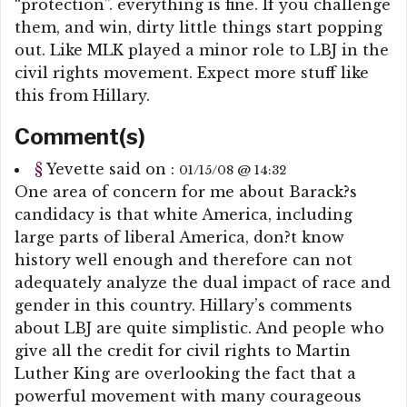
“protection”. everything is fine. If you challenge
them, and win, dirty little things start popping
out. Like MLK played a minor role to LBJ in the
civil rights movement. Expect more stuff like
this from Hillary.
Comment(s)
§
Yevette
said on :
01/15/08 @ 14:32
One area of concern for me about Barack?s
candidacy is that white America, including
large parts of liberal America, don?t know
history well enough and therefore can not
adequately analyze the dual impact of race and
gender in this country. Hillary’s comments
about LBJ are quite simplistic. And people who
give all the credit for civil rights to Martin
Luther King are overlooking the fact that a
powerful movement with many courageous