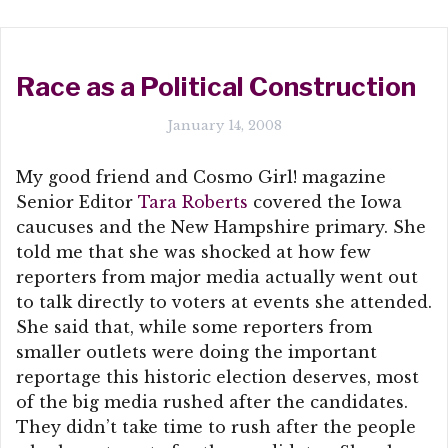
Race as a Political Construction
January 14, 2008
My good friend and Cosmo Girl! magazine
Senior Editor
Tara Roberts
covered the Iowa
caucuses and the New Hampshire primary. She
told me that she was shocked at how few
reporters from major media actually went out
to talk directly to voters at events she attended.
She said that, while some reporters from
smaller outlets were doing the important
reportage this historic election deserves, most
of the big media rushed after the candidates.
They didn’t take time to rush after the people