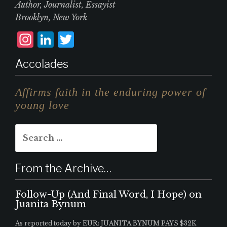
Author, Journalist, Essayist
Brooklyn, New York
I
L
T
n
i
w
Accolades
st
n
it
a
k
te
Affirms faith in the enduring power of
g
e
r
young love
r
d
Search
a
I
for:
m
n
From the Archive…
Follow-Up (And Final Word, I Hope) on
Juanita Bynum
As reported today by EUR: JUANITA BYNUM PAYS $32K