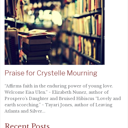
Praise for Crystelle Mourning
“Affirms faith in the enduring power of young love.
Welcome Eisa Ulen.” ~ Elizabeth Nunez, author of
Prospero’s Daughter and Bruised Hibiscus “Lovely and
earth scorching.” ~ Tayari Jones, author of Leaving
Atlanta and Silver...
Recent Posts