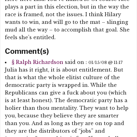
plays a part in this election, but in the way the
race is framed, not the issues. I think Hilary
wants to win, and will go to the mat – slinging
mud all the way – to accomplish that goal. She
feels she’s entitled.
Comment(s)
§
Ralph Richardson
said on :
01/15/08 @ 11:17
Julia has it right, it is about entitlement. But
that is what the whole elitist culture of the
democratic party is wrapped in. While the
Republicans can give a fuck about you (which
is at least honest). The democratic party has a
holier than thou mentality. They want to help
you, because they believe they are smarter
than you. And as long as they are on top and
they are the distributors of “jobs” and