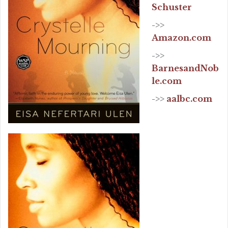
Schuster
->>
Amazon.com
->>
BarnesandNob
le.com
->>
aalbc.com