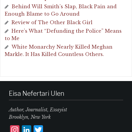
Behind Will Smith’s Slap, Black Pain and
Enough Blame to Go Around
Review of The Other Black Girl
Here’s What “Defunding the Police” Means
to Me
White Monarchy Nearly Killed Meghan
Markle. It Has Killed Countless Others.
Eisa Nefertari Ulen
Author, Journalist, Essayist
Brooklyn, New York
I
L
T