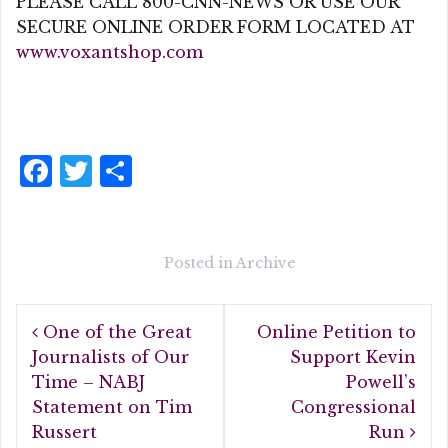
PLEASE CALL 800-CNN-NEWS OR USE OUR
SECURE ONLINE ORDER FORM LOCATED AT
www.voxantshop.com
F
T
S
a
w
h
c
it
a
e
te
r
Posted in
Archive
b
r
e
Post
o
One of the Great
Online Petition to
navigation
o
Journalists of Our
Support Kevin
Time – NABJ
Powell’s
k
Statement on Tim
Congressional
Russert
Run