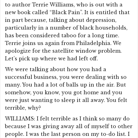
to author Terrie Williams, who is out with a
new book called “Black Pain”. It is entitled that
in part because, talking about depression,
particularly in a number of black households,
has been considered taboo for a long time.
Terrie joins us again from Philadelphia. We
apologize for the satellite window problem.
Let’s pick up where we had left off.
We were talking about how you had a
successful business, you were dealing with so
many. You had a lot of balls up in the air. But
somehow, you know, you got home and you
were just wanting to sleep it all away. You felt
terrible, why?
WILLIAMS: I felt terrible as I think so many do
because I was giving away all of myself to other
people. I was the last person on my to-do list. I