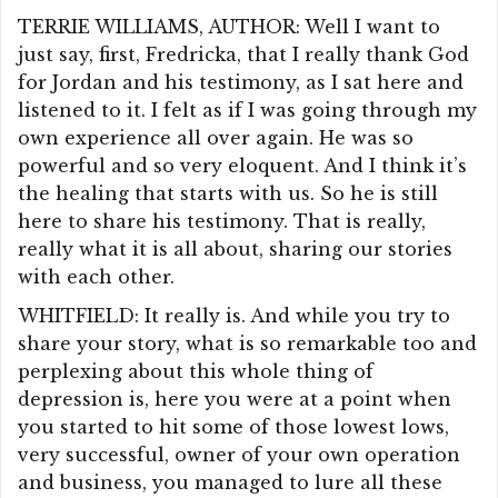
TERRIE WILLIAMS, AUTHOR: Well I want to
just say, first, Fredricka, that I really thank God
for Jordan and his testimony, as I sat here and
listened to it. I felt as if I was going through my
own experience all over again. He was so
powerful and so very eloquent. And I think it’s
the healing that starts with us. So he is still
here to share his testimony. That is really,
really what it is all about, sharing our stories
with each other.
WHITFIELD: It really is. And while you try to
share your story, what is so remarkable too and
perplexing about this whole thing of
depression is, here you were at a point when
you started to hit some of those lowest lows,
very successful, owner of your own operation
and business, you managed to lure all these