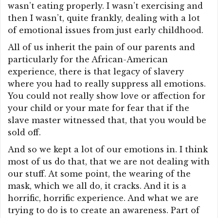
wasn’t eating properly. I wasn’t exercising and
then I wasn’t, quite frankly, dealing with a lot
of emotional issues from just early childhood.
All of us inherit the pain of our parents and
particularly for the African-American
experience, there is that legacy of slavery
where you had to really suppress all emotions.
You could not really show love or affection for
your child or your mate for fear that if the
slave master witnessed that, that you would be
sold off.
And so we kept a lot of our emotions in. I think
most of us do that, that we are not dealing with
our stuff. At some point, the wearing of the
mask, which we all do, it cracks. And it is a
horrific, horrific experience. And what we are
trying to do is to create an awareness. Part of