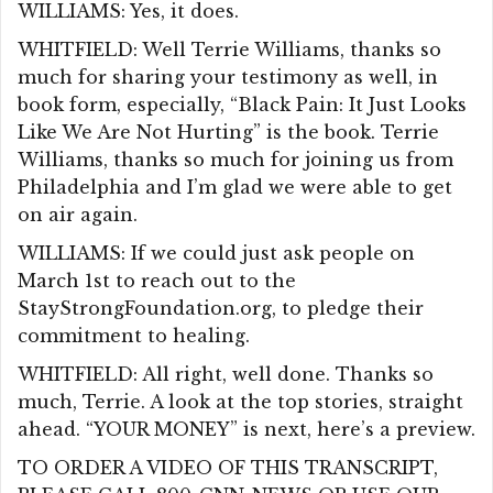
WILLIAMS: Yes, it does.
WHITFIELD: Well Terrie Williams, thanks so
much for sharing your testimony as well, in
book form, especially, “Black Pain: It Just Looks
Like We Are Not Hurting” is the book. Terrie
Williams, thanks so much for joining us from
Philadelphia and I’m glad we were able to get
on air again.
WILLIAMS: If we could just ask people on
March 1st to reach out to the
StayStrongFoundation.org, to pledge their
commitment to healing.
WHITFIELD: All right, well done. Thanks so
much, Terrie. A look at the top stories, straight
ahead. “YOUR MONEY” is next, here’s a preview.
TO ORDER A VIDEO OF THIS TRANSCRIPT,