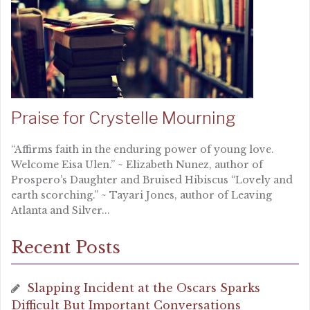
Praise for Crystelle Mourning
“Affirms faith in the enduring power of young love.
Welcome Eisa Ulen.” ~ Elizabeth Nunez, author of
Prospero’s Daughter and Bruised Hibiscus “Lovely and
earth scorching.” ~ Tayari Jones, author of Leaving
Atlanta and Silver...
Recent Posts
Slapping Incident at the Oscars Sparks
Difficult But Important Conversations