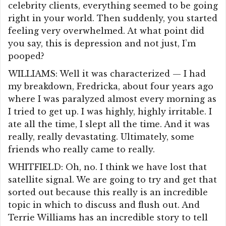
celebrity clients, everything seemed to be going
right in your world. Then suddenly, you started
feeling very overwhelmed. At what point did
you say, this is depression and not just, I’m
pooped?
WILLIAMS: Well it was characterized — I had
my breakdown, Fredricka, about four years ago
where I was paralyzed almost every morning as
I tried to get up. I was highly, highly irritable. I
ate all the time, I slept all the time. And it was
really, really devastating. Ultimately, some
friends who really came to really.
WHITFIELD: Oh, no. I think we have lost that
satellite signal. We are going to try and get that
sorted out because this really is an incredible
topic in which to discuss and flush out. And
Terrie Williams has an incredible story to tell