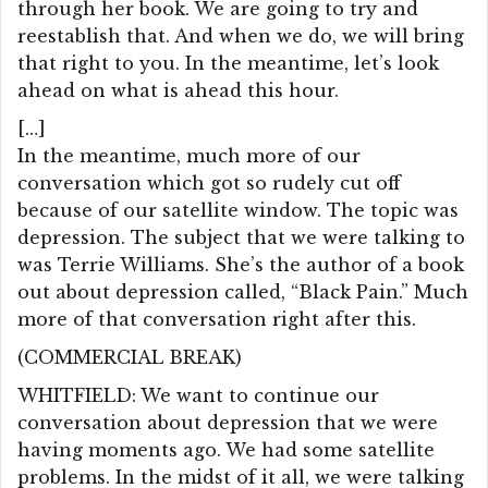
through her book. We are going to try and
reestablish that. And when we do, we will bring
that right to you. In the meantime, let’s look
ahead on what is ahead this hour.
[…]
In the meantime, much more of our
conversation which got so rudely cut off
because of our satellite window. The topic was
depression. The subject that we were talking to
was Terrie Williams. She’s the author of a book
out about depression called, “Black Pain.” Much
more of that conversation right after this.
(COMMERCIAL BREAK)
WHITFIELD: We want to continue our
conversation about depression that we were
having moments ago. We had some satellite
problems. In the midst of it all, we were talking