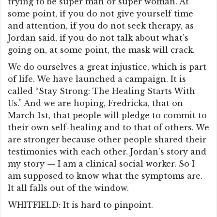
trying to be super man or super woman. At
some point, if you do not give yourself time
and attention, if you do not seek therapy, as
Jordan said, if you do not talk about what’s
going on, at some point, the mask will crack.
We do ourselves a great injustice, which is part
of life. We have launched a campaign. It is
called “Stay Strong: The Healing Starts With
Us.” And we are hoping, Fredricka, that on
March 1st, that people will pledge to commit to
their own self-healing and to that of others. We
are stronger because other people shared their
testimonies with each other. Jordan’s story and
my story — I am a clinical social worker. So I
am supposed to know what the symptoms are.
It all falls out of the window.
WHITFIELD: It is hard to pinpoint.