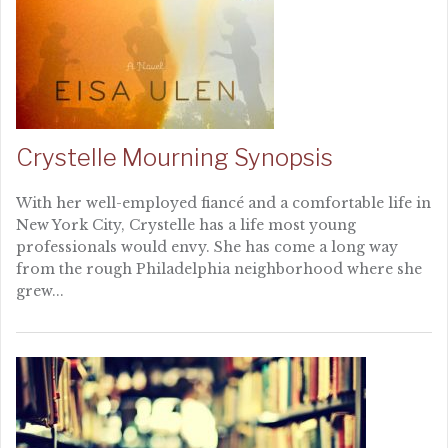
Crystelle Mourning Synopsis
With her well-employed fiancé and a comfortable life in
New York City, Crystelle has a life most young
professionals would envy. She has come a long way
from the rough Philadelphia neighborhood where she
grew...