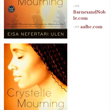
->>
BarnesandNob
le.com
->>
aalbc.com