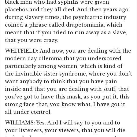
black men who had syphilis were given
placebos and they all died. And then years ago
during slavery times, the psychiatric industry
coined a phrase called drapetomania, which
meant that if you tried to run away as a slave,
that you were crazy.
WHITFIELD: And now, you are dealing with the
modern day dilemma that you underscored
particularly among women, which is kind of
the invincible sister syndrome, where you don’t
want anybody to think that you have pain
inside and that you are dealing with stuff, that
you’ve got to have this mask, as you put it, this
strong face that, you know what, I have got it
all under control.
WILLIAMS: Yes. And I will say to you and to
your listeners, your viewers, that you will die