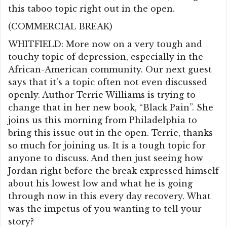
this taboo topic right out in the open.
(COMMERCIAL BREAK)
WHITFIELD: More now on a very tough and
touchy topic of depression, especially in the
African-American community. Our next guest
says that it’s a topic often not even discussed
openly. Author Terrie Williams is trying to
change that in her new book, “Black Pain”. She
joins us this morning from Philadelphia to
bring this issue out in the open. Terrie, thanks
so much for joining us. It is a tough topic for
anyone to discuss. And then just seeing how
Jordan right before the break expressed himself
about his lowest low and what he is going
through now in this every day recovery. What
was the impetus of you wanting to tell your
story?