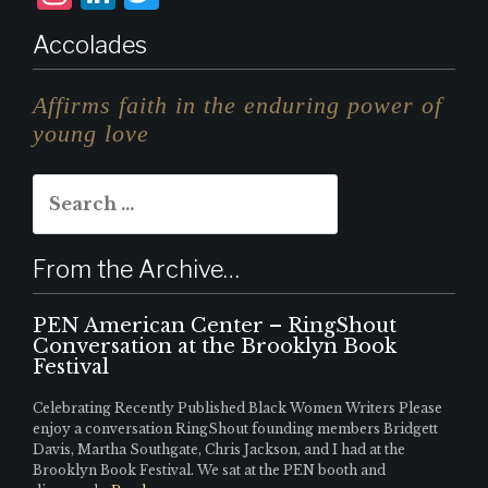
n
i
w
Accolades
st
n
it
a
k
te
Affirms faith in the enduring power of
g
e
r
young love
r
d
Search
a
I
for:
m
n
From the Archive…
PEN American Center – RingShout
Conversation at the Brooklyn Book
Festival
Celebrating Recently Published Black Women Writers Please
enjoy a conversation RingShout founding members Bridgett
Davis, Martha Southgate, Chris Jackson, and I had at the
Brooklyn Book Festival. We sat at the PEN booth and