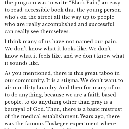
the program was to write “Black Pain,” an easy
to read, accessible book that the young person
who’s on the street all the way up to people
who are really accomplished and successful
can really see themselves.
I think many of us have not named our pain.
We don’t know what it looks like. We don’t
know what it feels like, and we don’t know what
it sounds like.
As you mentioned, there is this great taboo in
our community. It is a stigma. We don’t want to
air our dirty laundry. And then for many of us
to do anything, because we are a faith-based
people, to do anything other than pray is a
betrayal of God. Then, there is a basic mistrust
of the medical establishment. Years ago, there
was the famous Tuskegee experiment where