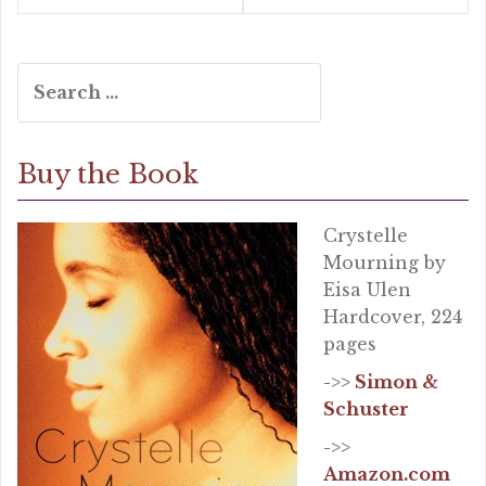
Search
for:
Buy the Book
Crystelle
Mourning by
Eisa Ulen
Hardcover, 224
pages
->>
Simon &
Schuster
->>
Amazon.com