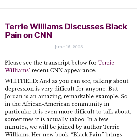
Terrie Williams Discusses Black
Pain on CNN
June 16, 2008
Please see the transcript below for
Terrie
Williams’
recent CNN appearance:
WHITFIELD: And as you can see, talking about
depression is very difficult for anyone. But
Jordan is an amazing, remarkable example. So
in the African-American community in
particular it is even more difficult to talk about,
sometimes it is actually taboo. In a few
minutes, we will be joined by author Terrie
Williams. Her new book, “Black Pain,” brings