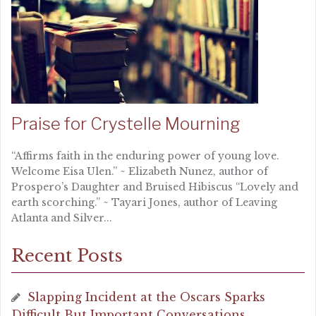
Praise for Crystelle Mourning
“Affirms faith in the enduring power of young love.
Welcome Eisa Ulen.” ~ Elizabeth Nunez, author of
Prospero’s Daughter and Bruised Hibiscus “Lovely and
earth scorching.” ~ Tayari Jones, author of Leaving
Atlanta and Silver...
Recent Posts
Slapping Incident at the Oscars Sparks
Difficult But Important Conversations