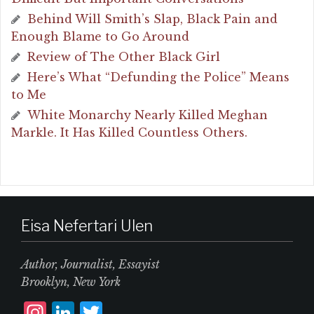
Behind Will Smith’s Slap, Black Pain and
Enough Blame to Go Around
Review of The Other Black Girl
Here’s What “Defunding the Police” Means
to Me
White Monarchy Nearly Killed Meghan
Markle. It Has Killed Countless Others.
Eisa Nefertari Ulen
Author, Journalist, Essayist
Brooklyn, New York
I
L
T