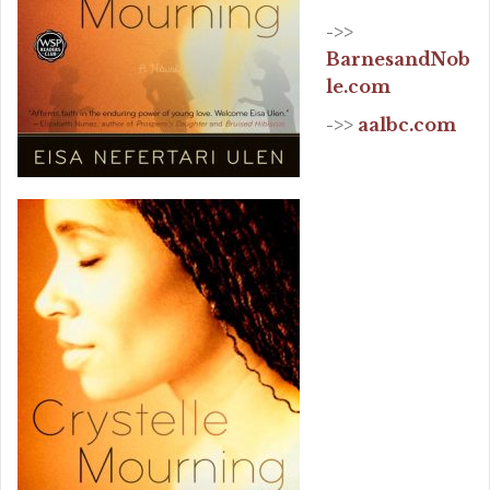
->>
BarnesandNob
le.com
->>
aalbc.com