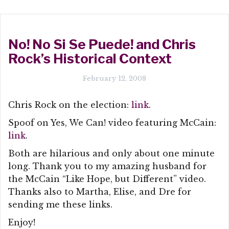
No! No Si Se Puede! and Chris
Rock’s Historical Context
February 12, 2008
Chris Rock on the election:
link
.
Spoof on Yes, We Can! video featuring McCain:
link
.
Both are hilarious and only about one minute
long. Thank you to my amazing husband for
the McCain “Like Hope, but Different” video.
Thanks also to Martha, Elise, and Dre for
sending me these links.
Enjoy!