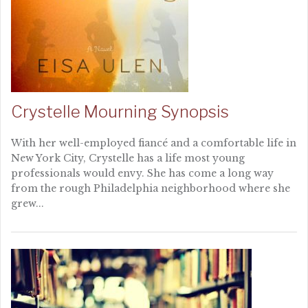
Crystelle Mourning Synopsis
With her well-employed fiancé and a comfortable life in
New York City, Crystelle has a life most young
professionals would envy. She has come a long way
from the rough Philadelphia neighborhood where she
grew...