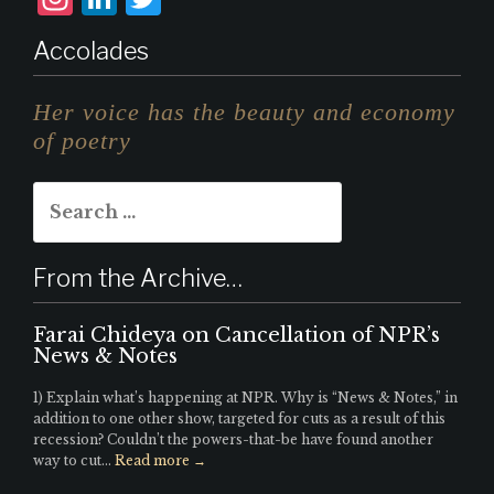
n
i
w
Accolades
st
n
it
a
k
te
Her voice has the beauty and economy
g
e
r
of poetry
r
d
Search
a
I
for:
m
n
From the Archive…
Farai Chideya on Cancellation of NPR’s
News & Notes
1) Explain what’s happening at NPR. Why is “News & Notes,” in
addition to one other show, targeted for cuts as a result of this
recession? Couldn’t the powers-that-be have found another
way to cut...
Read more →