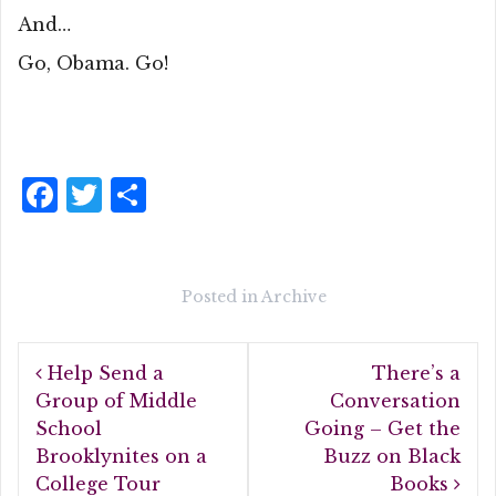
And…
Go, Obama. Go!
F
T
S
a
w
h
c
it
a
e
te
r
Posted in
Archive
b
r
e
Post
o
Help Send a
There’s a
navigation
o
Group of Middle
Conversation
School
Going – Get the
k
Brooklynites on a
Buzz on Black
College Tour
Books