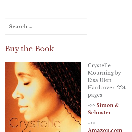
Search
for:
Buy the Book
Crystelle
Mourning by
Eisa Ulen
Hardcover, 224
pages
->>
Simon &
Schuster
->>
Amazon.com