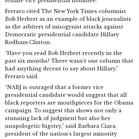
female vice presidential nominee.
Ferraro cited The New York Times columnist
Bob Herbert as an example of black journalists
as the arbiters of misogynist attacks against
Democratic presidential candidate Hillary
Rodham Clinton.
“Have you read Bob Herbert recently in the
past six months? There wasn’t one column that
had anything decent to say about Hillary,”
Ferraro said.
“NABJ is outraged that a former vice
presidential candidate would suggest that all
black reporters are mouthpieces for the Obama
campaign. To suggest this shows not only a
stunning lack of judgment but also her
unapologetic bigotry,” said Barbara Ciara,
president of the nation’s largest minority