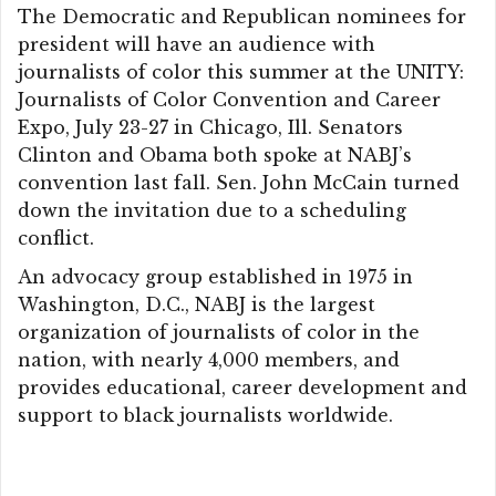
The Democratic and Republican nominees for
president will have an audience with
journalists of color this summer at the UNITY:
Journalists of Color Convention and Career
Expo, July 23-27 in Chicago, Ill. Senators
Clinton and Obama both spoke at NABJ’s
convention last fall. Sen. John McCain turned
down the invitation due to a scheduling
conflict.
An advocacy group established in 1975 in
Washington, D.C., NABJ is the largest
organization of journalists of color in the
nation, with nearly 4,000 members, and
provides educational, career development and
support to black journalists worldwide.