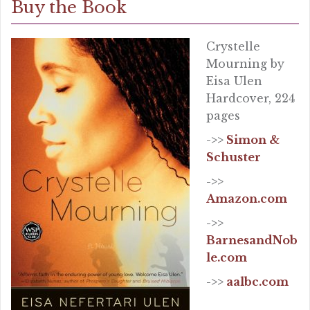
Buy the Book
Crystelle
Mourning by
Eisa Ulen
Hardcover, 224
pages
->>
Simon &
Schuster
->>
Amazon.com
->>
BarnesandNob
le.com
->>
aalbc.com