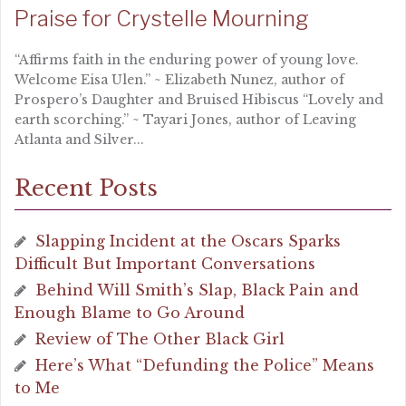
Praise for Crystelle Mourning
“Affirms faith in the enduring power of young love.
Welcome Eisa Ulen.” ~ Elizabeth Nunez, author of
Prospero’s Daughter and Bruised Hibiscus “Lovely and
earth scorching.” ~ Tayari Jones, author of Leaving
Atlanta and Silver...
Recent Posts
Slapping Incident at the Oscars Sparks
Difficult But Important Conversations
Behind Will Smith’s Slap, Black Pain and
Enough Blame to Go Around
Review of The Other Black Girl
Here’s What “Defunding the Police” Means
to Me