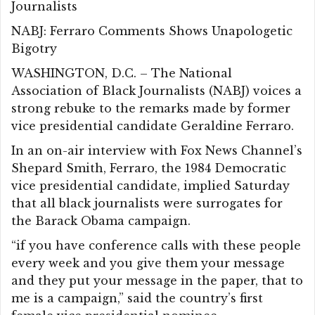
Journalists
NABJ: Ferraro Comments Shows Unapologetic
Bigotry
WASHINGTON, D.C. – The National
Association of Black Journalists (NABJ) voices a
strong rebuke to the remarks made by former
vice presidential candidate Geraldine Ferraro.
In an on-air interview with Fox News Channel’s
Shepard Smith, Ferraro, the 1984 Democratic
vice presidential candidate, implied Saturday
that all black journalists were surrogates for
the Barack Obama campaign.
“if you have conference calls with these people
every week and you give them your message
and they put your message in the paper, that to
me is a campaign,” said the country’s first