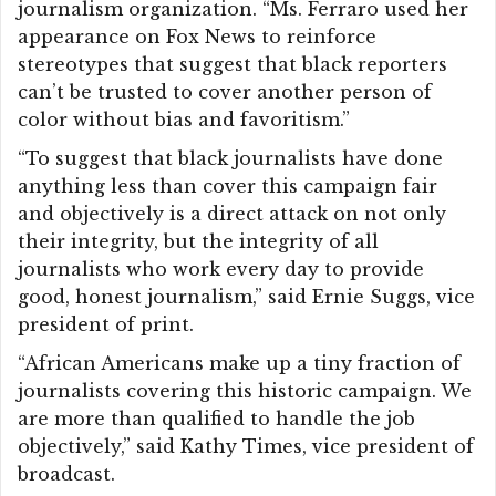
journalism organization. “Ms. Ferraro used her
appearance on Fox News to reinforce
stereotypes that suggest that black reporters
can’t be trusted to cover another person of
color without bias and favoritism.”
“To suggest that black journalists have done
anything less than cover this campaign fair
and objectively is a direct attack on not only
their integrity, but the integrity of all
journalists who work every day to provide
good, honest journalism,” said Ernie Suggs, vice
president of print.
“African Americans make up a tiny fraction of
journalists covering this historic campaign. We
are more than qualified to handle the job
objectively,” said Kathy Times, vice president of
broadcast.