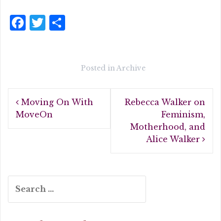
F
T
S
a
w
h
c
it
a
e
te
r
Posted in
Archive
b
r
e
Post
o
Moving On With
Rebecca Walker on
navigation
o
MoveOn
Feminism,
Motherhood, and
k
Alice Walker
Search
for: