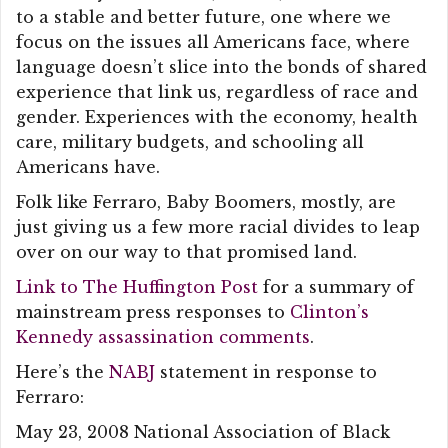
to a stable and better future, one where we
focus on the issues all Americans face, where
language doesn’t slice into the bonds of shared
experience that link us, regardless of race and
gender. Experiences with the economy, health
care, military budgets, and schooling all
Americans have.
Folk like Ferraro, Baby Boomers, mostly, are
just giving us a few more racial divides to leap
over on our way to that promised land.
Link to The Huffington Post
for a summary of
mainstream press responses to
Clinton’s
Kennedy assassination comments
.
Here’s the
NABJ
statement in response to
Ferraro:
May 23, 2008 National Association of Black