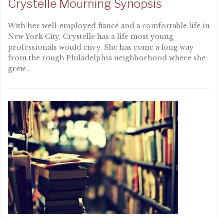
Crystelle Mourning Synopsis
With her well-employed fiancé and a comfortable life in
New York City, Crystelle has a life most young
professionals would envy. She has come a long way
from the rough Philadelphia neighborhood where she
grew...