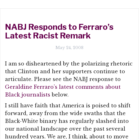
NABJ Responds to Ferraro’s
Latest Racist Remark
May 24, 2008
I am so disheartened by the polarizing rhetoric
that Clinton and her supporters continue to
articulate. Please see the NABJ response to
Geraldine Ferraro’s latest comments about
Black journalists
below.
I still have faith that America is poised to shift
forward, away from the wide swaths that the
Black-White binary has regularly slashed into
our national landscape over the past several
hundred years. We are, I think, about to move