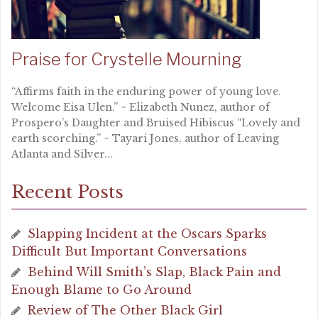
Praise for Crystelle Mourning
“Affirms faith in the enduring power of young love.
Welcome Eisa Ulen.” ~ Elizabeth Nunez, author of
Prospero’s Daughter and Bruised Hibiscus “Lovely and
earth scorching.” ~ Tayari Jones, author of Leaving
Atlanta and Silver...
Recent Posts
Slapping Incident at the Oscars Sparks
Difficult But Important Conversations
Behind Will Smith’s Slap, Black Pain and
Enough Blame to Go Around
Review of The Other Black Girl