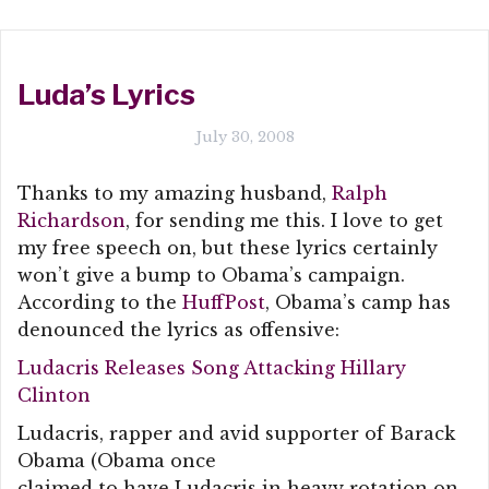
Luda’s Lyrics
July 30, 2008
Thanks to my amazing husband,
Ralph
Richardson
, for sending me this. I love to get
my free speech on, but these lyrics certainly
won’t give a bump to Obama’s campaign.
According to the
HuffPost
, Obama’s camp has
denounced the lyrics as offensive:
Ludacris Releases Song Attacking Hillary
Clinton
Ludacris, rapper and avid supporter of Barack
Obama (Obama once
claimed to have Ludacris in heavy rotation on