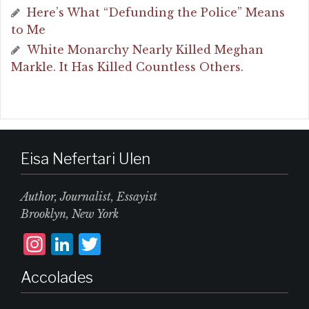
Here’s What “Defunding the Police” Means
to Me
White Monarchy Nearly Killed Meghan
Markle. It Has Killed Countless Others.
Eisa Nefertari Ulen
Author, Journalist, Essayist
Brooklyn, New York
I
L
T
n
i
w
Accolades
st
n
it