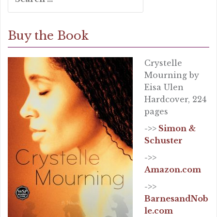
for:
Buy the Book
Crystelle
Mourning by
Eisa Ulen
Hardcover, 224
pages
->>
Simon &
Schuster
->>
Amazon.com
->>
BarnesandNob
le.com