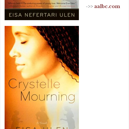
->>
aalbc.com