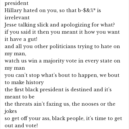
president
Hillary hated on you, so that b^$&%* is
irrelevant
Jesse talking slick and apologizing for what?
if you said it then you meant it how you want
it have a gut!
and all you other politicians trying to hate on
my man,
watch us win a majority vote in every state on
my man
you can’t stop what’s bout to happen, we bout
to make history
the first black president is destined and it’s
meant to be
the threats ain’t fazing us, the nooses or the
jokes
so get off your ass, black people, it’s time to get
out and vote!