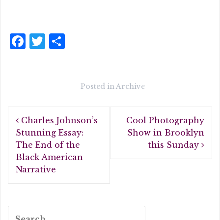
F
T
S
a
w
h
c
it
a
e
te
r
Posted in
Archive
b
r
e
Post
o
Charles Johnson’s
Cool Photography
navigation
o
Stunning Essay:
Show in Brooklyn
The End of the
this Sunday
k
Black American
Narrative
Search