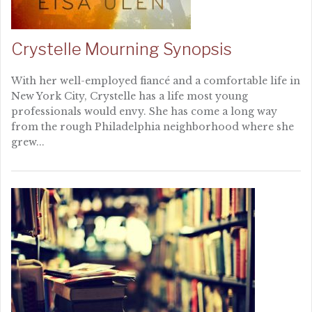
Crystelle Mourning Synopsis
With her well-employed fiancé and a comfortable life in
New York City, Crystelle has a life most young
professionals would envy. She has come a long way
from the rough Philadelphia neighborhood where she
grew...