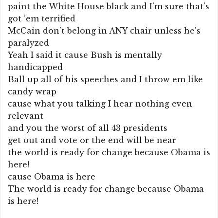
paint the White House black and I’m sure that’s
got ’em terrified
McCain don’t belong in ANY chair unless he’s
paralyzed
Yeah I said it cause Bush is mentally
handicapped
Ball up all of his speeches and I throw em like
candy wrap
cause what you talking I hear nothing even
relevant
and you the worst of all 43 presidents
get out and vote or the end will be near
the world is ready for change because Obama is
here!
cause Obama is here
The world is ready for change because Obama
is here!