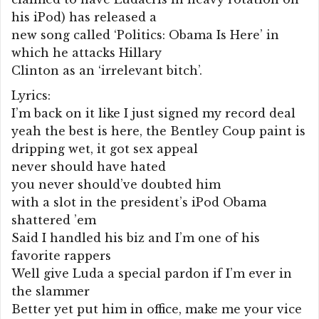
his iPod) has released a
new song called ‘Politics: Obama Is Here’ in
which he attacks Hillary
Clinton as an ‘irrelevant bitch’.
Lyrics:
I’m back on it like I just signed my record deal
yeah the best is here, the Bentley Coup paint is
dripping wet, it got sex appeal
never should have hated
you never should’ve doubted him
with a slot in the president’s iPod Obama
shattered ’em
Said I handled his biz and I’m one of his
favorite rappers
Well give Luda a special pardon if I’m ever in
the slammer
Better yet put him in office, make me your vice