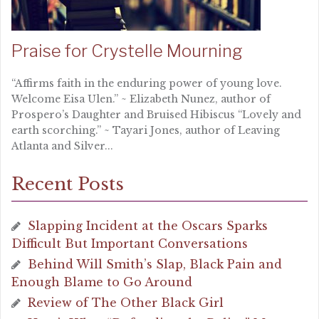
Praise for Crystelle Mourning
“Affirms faith in the enduring power of young love.
Welcome Eisa Ulen.” ~ Elizabeth Nunez, author of
Prospero’s Daughter and Bruised Hibiscus “Lovely and
earth scorching.” ~ Tayari Jones, author of Leaving
Atlanta and Silver...
Recent Posts
Slapping Incident at the Oscars Sparks
Difficult But Important Conversations
Behind Will Smith’s Slap, Black Pain and
Enough Blame to Go Around
Review of The Other Black Girl