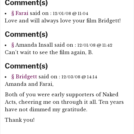
Comment(s)
§
Farai
said on :
12/01/08 @ 11:04
Love and will always love your film Bridgett!
Comment(s)
§
Amanda Insall
said on :
12/01/08 @ 11:42
Can’t wait to see the film again, B.
Comment(s)
§
Bridgett
said on :
12/03/08 @ 14:14
Amanda and Farai,
Both of you were early supporters of Naked
Acts, cheering me on through it all. Ten years
have not dimmed my gratitude.
Thank you!