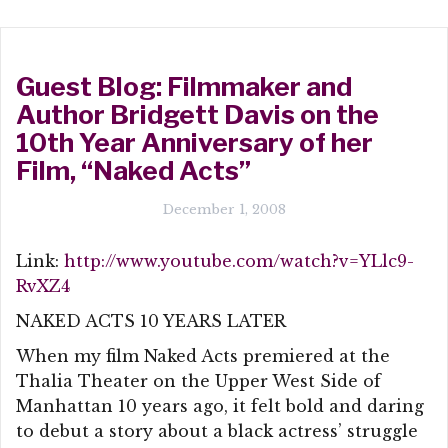
Guest Blog: Filmmaker and
Author Bridgett Davis on the
10th Year Anniversary of her
Film, “Naked Acts”
December 1, 2008
Link:
http://www.youtube.com/watch?v=YLlc9-
RvXZ4
NAKED ACTS 10 YEARS LATER
When my film Naked Acts premiered at the
Thalia Theater on the Upper West Side of
Manhattan 10 years ago, it felt bold and daring
to debut a story about a black actress’ struggle