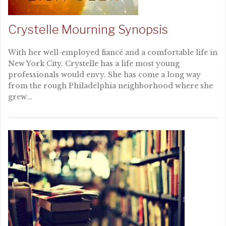
Crystelle Mourning Synopsis
With her well-employed fiancé and a comfortable life in
New York City, Crystelle has a life most young
professionals would envy. She has come a long way
from the rough Philadelphia neighborhood where she
grew...