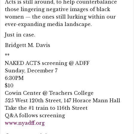
Acts is still around, to help counterbalance
those lingering negative images of black
women — the ones still lurking within our
ever-expanding media landscape.
Just in case.
Bridgett M. Davis
**
NAKED ACTS screening @ ADFF
Sunday, December 7
6:30PM
$10
Cowin Center @ Teachers College
525 West 120th Street, 147 Horace Mann Hall
Take the #1 train to 116th Street
Q&A follows screening
www.nyadff.org