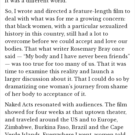
It was a different world.
So, I wrote and directed a feature-length film to
deal with what was for me a growing concern:
that black women, with a particular sexualized
history in this country, still had a lot to
overcome before we could accept and love our
bodies. That what writer Rosemary Bray once
said — “My body and I have never been friends”
— was too true for too many of us. That it was
time to examine this reality and launch a
larger discussion about it. That I could do so by
dramatizing one woman’s journey from shame
of her body to acceptance of it.
Naked Acts resonated with audiences. The film
showed for four weeks at that uptown theater,
and traveled around the US and to Europe,
Zimbabwe, Burkina Faso, Brazil and the Cape
Verde Islands. Everywhere I went, women told