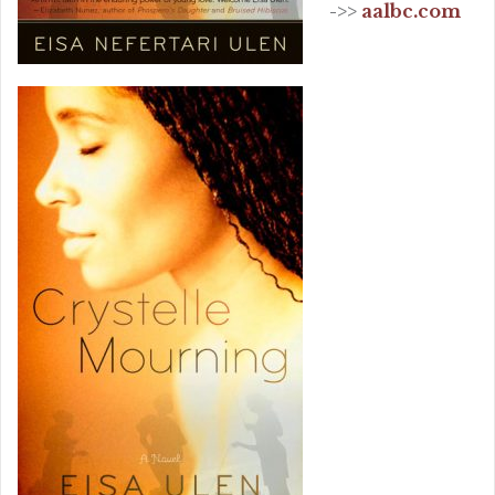
->>
aalbc.com