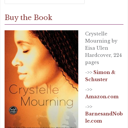
Buy the Book
Crystelle
Mourning by
Eisa Ulen
Hardcover, 224
pages
->>
Simon &
Schuster
->>
Amazon.com
->>
BarnesandNob
le.com