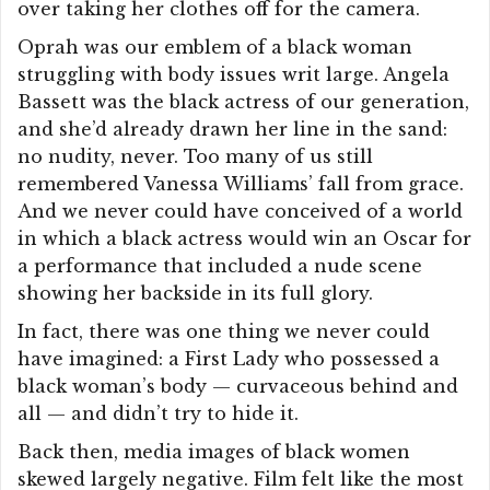
over taking her clothes off for the camera.
Oprah was our emblem of a black woman
struggling with body issues writ large. Angela
Bassett was the black actress of our generation,
and she’d already drawn her line in the sand:
no nudity, never. Too many of us still
remembered Vanessa Williams’ fall from grace.
And we never could have conceived of a world
in which a black actress would win an Oscar for
a performance that included a nude scene
showing her backside in its full glory.
In fact, there was one thing we never could
have imagined: a First Lady who possessed a
black woman’s body — curvaceous behind and
all — and didn’t try to hide it.
Back then, media images of black women
skewed largely negative. Film felt like the most