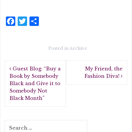
F
T
S
a
w
h
c
it
a
e
te
r
Posted in
Archive
b
r
e
Post
o
Guest Blog: “Buy a
My Friend, the
navigation
o
Book by Somebody
Fashion Diva!
Black and Give it to
k
Somebody Not
Black Month”
Search
for: