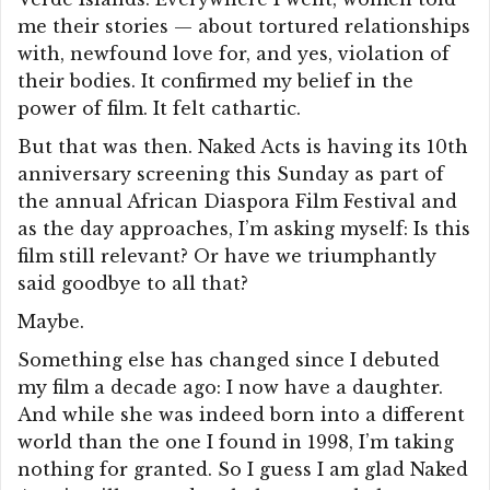
me their stories — about tortured relationships
with, newfound love for, and yes, violation of
their bodies. It confirmed my belief in the
power of film. It felt cathartic.
But that was then. Naked Acts is having its 10th
anniversary screening this Sunday as part of
the annual African Diaspora Film Festival and
as the day approaches, I’m asking myself: Is this
film still relevant? Or have we triumphantly
said goodbye to all that?
Maybe.
Something else has changed since I debuted
my film a decade ago: I now have a daughter.
And while she was indeed born into a different
world than the one I found in 1998, I’m taking
nothing for granted. So I guess I am glad Naked