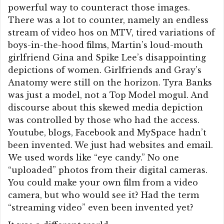
powerful way to counteract those images.
There was a lot to counter, namely an endless
stream of video hos on MTV, tired variations of
boys-in-the-hood films, Martin’s loud-mouth
girlfriend Gina and Spike Lee’s disappointing
depictions of women. Girlfriends and Gray’s
Anatomy were still on the horizon. Tyra Banks
was just a model, not a Top Model mogul. And
discourse about this skewed media depiction
was controlled by those who had the access.
Youtube, blogs, Facebook and MySpace hadn’t
been invented. We just had websites and email.
We used words like “eye candy.” No one
“uploaded” photos from their digital cameras.
You could make your own film from a video
camera, but who would see it? Had the term
“streaming video” even been invented yet?