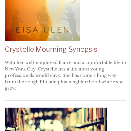
Crystelle Mourning Synopsis
With her well-employed fiancé and a comfortable life in
New York City, Crystelle has a life most young
professionals would envy. She has come a long way
from the rough Philadelphia neighborhood where she
grew...