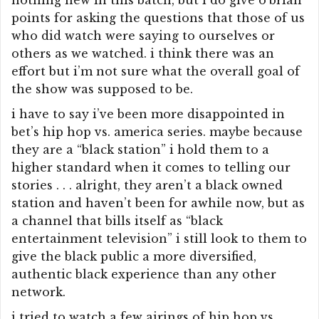
nothing new in this batch, but i do give o’brian
points for asking the questions that those of us
who did watch were saying to ourselves or
others as we watched. i think there was an
effort but i’m not sure what the overall goal of
the show was supposed to be.
i have to say i’ve been more disappointed in
bet’s hip hop vs. america series. maybe because
they are a “black station” i hold them to a
higher standard when it comes to telling our
stories . . . alright, they aren’t a black owned
station and haven’t been for awhile now, but as
a channel that bills itself as “black
entertainment television” i still look to them to
give the black public a more diversified,
authentic black experience than any other
network.
i tried to watch a few airings of hip hop vs.