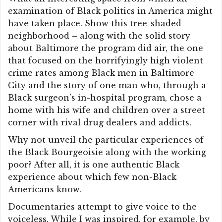
examination of Black politics in America might
have taken place. Show this tree-shaded
neighborhood – along with the solid story
about Baltimore the program did air, the one
that focused on the horrifyingly high violent
crime rates among Black men in Baltimore
City and the story of one man who, through a
Black surgeon’s in-hospital program, chose a
home with his wife and children over a street
corner with rival drug dealers and addicts.
Why not unveil the particular experiences of
the Black Bourgeoisie along with the working
poor? After all, it is one authentic Black
experience about which few non-Black
Americans know.
Documentaries attempt to give voice to the
voiceless. While I was inspired, for example, by