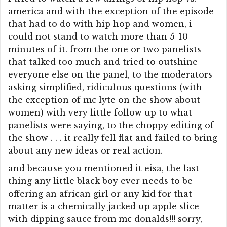
america and with the exception of the episode
that had to do with hip hop and women, i
could not stand to watch more than 5-10
minutes of it. from the one or two panelists
that talked too much and tried to outshine
everyone else on the panel, to the moderators
asking simplified, ridiculous questions (with
the exception of mc lyte on the show about
women) with very little follow up to what
panelists were saying, to the choppy editing of
the show . . . it really fell flat and failed to bring
about any new ideas or real action.
and because you mentioned it eisa, the last
thing any little black boy ever needs to be
offering an african girl or any kid for that
matter is a chemically jacked up apple slice
with dipping sauce from mc donalds!!! sorry,