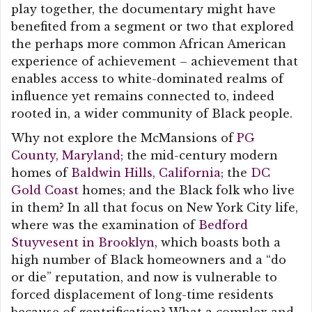
play together, the documentary might have
benefited from a segment or two that explored
the perhaps more common African American
experience of achievement – achievement that
enables access to white-dominated realms of
influence yet remains connected to, indeed
rooted in, a wider community of Black people.
Why not explore the McMansions of
PG
County, Maryland
; the mid-century modern
homes of
Baldwin Hills, California
; the
DC
Gold Coast
homes; and the Black folk who live
in them? In all that focus on New York City life,
where was the examination of
Bedford
Stuyvesent in Brooklyn
, which boasts both a
high number of Black homeowners and a “do
or die” reputation, and now is vulnerable to
forced displacement of long-time residents