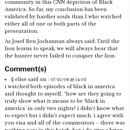
community in this CNN depiction of Black
America. So far, my conclusion has been
validated by hardier souls than I who watched
either all of one or both parts of the
presentation.
As Josef Ben Jochannan always said: Until the
lion learns to speak, we will always hear that
the hunter never failed to conquer the lion.
Comment(s)
§
elise
said on :
07/25/08 @ 14:02
i watched both episodes of black in america
and thought to myself, “how are they going to
truly show what it means to be ‘black in
america’ in only two nights? i didn’t know what
to expect but i didn’t expect much. i agree with
you eisa and all of the commentors – there was