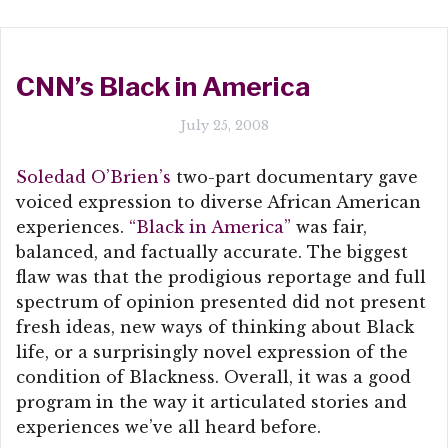
CNN’s Black in America
July 25, 2008
Soledad O’Brien’s
two-part documentary gave
voiced expression to diverse African American
experiences.
“Black in America”
was fair,
balanced, and factually accurate. The biggest
flaw was that the prodigious reportage and full
spectrum of opinion presented did not present
fresh ideas, new ways of thinking about Black
life, or a surprisingly novel expression of the
condition of Blackness. Overall, it was a good
program in the way it articulated stories and
experiences we’ve all heard before.