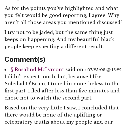
As for the points you’ve highlighted and what
you felt would be good reporting, I agree. Why
aren’t all those areas you mentioned discussed?
I try not to be jaded, but the same thing just
keeps on happening. And my beautiful black
people keep expecting a different result.
Comment(s)
§
Rosalind McLymont
said on :
07/25/08 @ 13:22
I didn’t expect much, but, because I like
Soledad O’Brien, I tuned in nonetheless to the
first part. I fled after less than five minutes and
chose not to watch the second part.
Based on the very little I saw, I concluded that
there would be none of the uplifting or
celebratory truths about my people and our