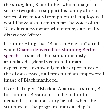
the struggling Black father who managed to
secure two jobs to support his family after a
series of rejections from potential employers, I
would have also liked to hear the voice of the
Black business owner who employs a racially
diverse workforce.
It is interesting that “Black in America” aired
when
Obama delivered his stunning Berlin
speech
– a speech that simultaneously
articulated a global vision of human
experience, acknowledged the experiences of
the dispossessed, and presented an empowered
image of Black manhood.
Overall, I’d give “Black in America” a strong B+
for content. Because it can be unfair to
demand a particular story be told when the
structure of the program limits in-depth