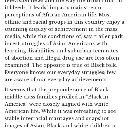
television news and the way the truism that “if
it bleeds, it leads” impacts mainstream
perceptions of African American life. Most
ethnic and racial groups in this country enjoy a
stunning display of achievement in the mass
media, while the conditions of, say, trailer park
incest, struggles of Asian Americans with
learning disabilities, and suburban teen rates
of abortion and illegal drug use are less often
examined. The opposite is true of Black folk.
Everyone knows our everyday struggles; few
are aware of our everyday achievements.
It seems that the preponderance of Black
middle class families profiled in “Black in
America” were closely aligned with white
American life. While it was refreshing to see
stable interracial marriages and snapshot
images of Asian, Black, and white children at