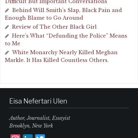
Difficult But Important Conversations
Behind Will Smith’s Slap, Black Pain and
Enough Blame to Go Around
Review of The Other Black Girl
Here’s What “Defunding the Police” Means
to Me
White Monarchy Nearly Killed Meghan
Markle. It Has Killed Countless Others.
Eisa Nefertari Ulen
Author, Journalist, Essayist
Brooklyn, New York