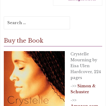
Search
for:
Buy the Book
Crystelle
Mourning by
Eisa Ulen
Hardcover, 224
pages
->>
Simon &
Schuster
->>