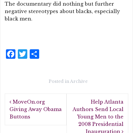
The documentary did nothing but further
negative stereotypes about blacks, especially
black men.
F
T
S
a
w
h
c
it
a
e
te
r
Posted in
Archive
b
r
e
Post
o
MoveOn.org
Help Atlanta
navigation
o
Giving Away Obama
Authors Send Local
Buttons
Young Men to the
k
2008 Presidential
Inauguration