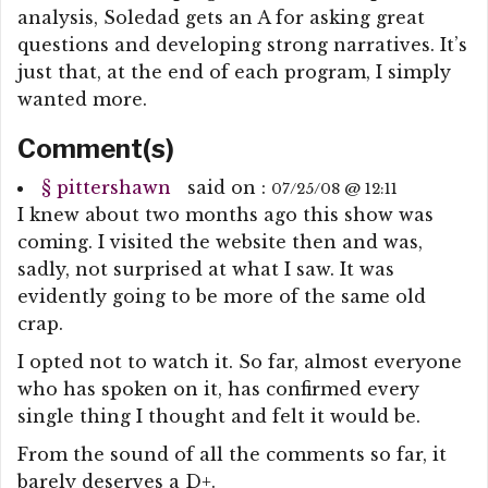
analysis, Soledad gets an A for asking great
questions and developing strong narratives. It’s
just that, at the end of each program, I simply
wanted more.
Comment(s)
§
pittershawn
said on :
07/25/08 @ 12:11
I knew about two months ago this show was
coming. I visited the website then and was,
sadly, not surprised at what I saw. It was
evidently going to be more of the same old
crap.
I opted not to watch it. So far, almost everyone
who has spoken on it, has confirmed every
single thing I thought and felt it would be.
From the sound of all the comments so far, it
barely deserves a D+.