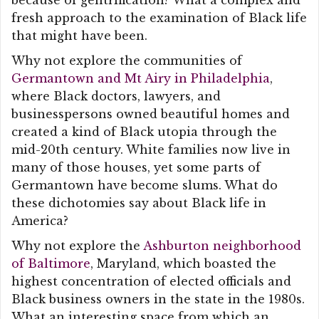
because of gentrification? What a complex and
fresh approach to the examination of Black life
that might have been.
Why not explore the communities of
Germantown and Mt Airy in Philadelphia
,
where Black doctors, lawyers, and
businesspersons owned beautiful homes and
created a kind of Black utopia through the
mid-20th century. White families now live in
many of those houses, yet some parts of
Germantown have become slums. What do
these dichotomies say about Black life in
America?
Why not explore the
Ashburton neighborhood
of Baltimore
, Maryland, which boasted the
highest concentration of elected officials and
Black business owners in the state in the 1980s.
What an interesting space from which an