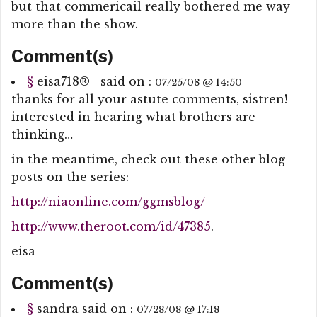
but that commericail really bothered me way
more than the show.
Comment(s)
§
eisa718
®
said on :
07/25/08 @ 14:50
thanks for all your astute comments, sistren!
interested in hearing what brothers are
thinking…
in the meantime, check out these other blog
posts on the series:
http://niaonline.com/ggmsblog/
http://www.theroot.com/id/47385
.
eisa
Comment(s)
§
sandra
said on :
07/28/08 @ 17:18