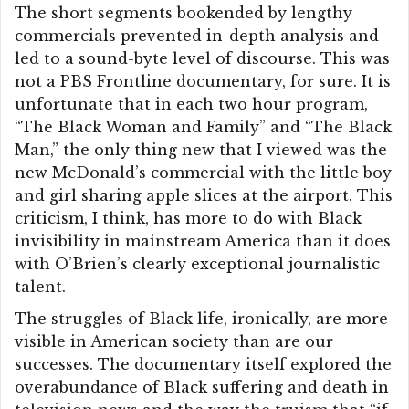
The short segments bookended by lengthy
commercials prevented in-depth analysis and
led to a sound-byte level of discourse. This was
not a PBS Frontline documentary, for sure. It is
unfortunate that in each two hour program,
“The Black Woman and Family” and “The Black
Man,” the only thing new that I viewed was the
new McDonald’s commercial with the little boy
and girl sharing apple slices at the airport. This
criticism, I think, has more to do with Black
invisibility in mainstream America than it does
with O’Brien’s clearly exceptional journalistic
talent.
The struggles of Black life, ironically, are more
visible in American society than are our
successes. The documentary itself explored the
overabundance of Black suffering and death in