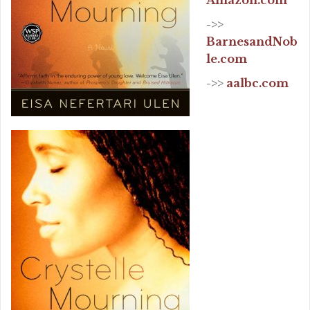
Amazon.com
->>
BarnesandNob
le.com
->>
aalbc.com