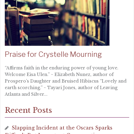
Praise for Crystelle Mourning
“Affirms faith in the enduring power of young love.
Welcome Eisa Ulen.” ~ Elizabeth Nunez, author of
Prospero’s Daughter and Bruised Hibiscus “Lovely and
earth scorching.” ~ Tayari Jones, author of Leaving
Atlanta and Silver...
Recent Posts
Slapping Incident at the Oscars Sparks