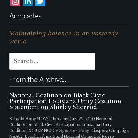
I
L
T
n
i
w
Accolades
st
n
it
a
k
te
Maintaining balance in an unsteady
g
e
r
world
r
d
Search
a
I
for:
m
n
From the Archive…
National Coalition on Black Civic
Participation Louisiana Unity Coalition
Statement on Shirley Sherrod
Rebuild Hope NOW Thursday, July 22, 2010 National
Coalition on Black Civic Participation Louisiana Unity
Coalition, NCBCP NCBCP Sponsors Unity Diaspora Campaign
NAACP Legal Defense Fund National Council of Negro