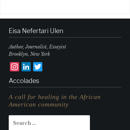
Eisa Nefertari Ulen
Author, Journalist, Essayist
Brooklyn, New York
I
L
T
n
i
w
Accolades
st
n
it
a
k
te
A call for healing in the African
g
e
r
American community
r
d
Search
a
I
for: