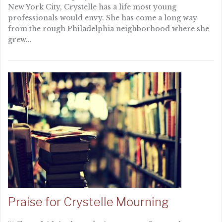
New York City, Crystelle has a life most young
professionals would envy. She has come a long way
from the rough Philadelphia neighborhood where she
grew...
Praise for Crystelle Mourning