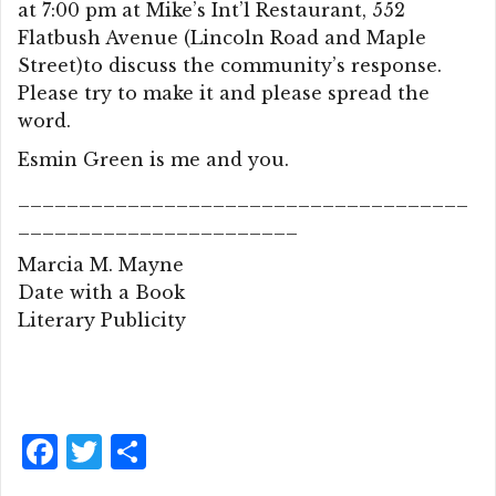
at 7:00 pm at Mike’s Int’l Restaurant, 552
Flatbush Avenue (Lincoln Road and Maple
Street)to discuss the community’s response.
Please try to make it and please spread the
word.
Esmin Green is me and you.
_____________________________________
_______________________
Marcia M. Mayne
Date with a Book
Literary Publicity
F
T
S
a
w
h