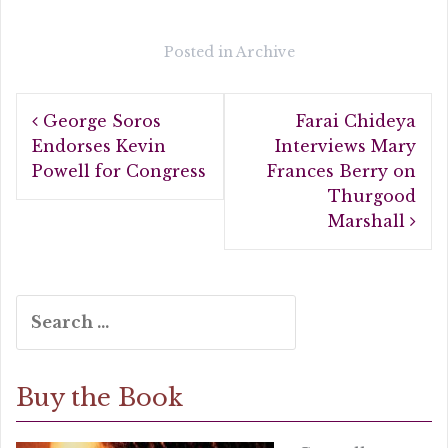
c
it
a
e
te
r
Posted in
Archive
b
r
e
Post
o
George Soros
Farai Chideya
navigation
o
Endorses Kevin
Interviews Mary
Powell for Congress
Frances Berry on
k
Thurgood
Marshall
Search
for:
Buy the Book