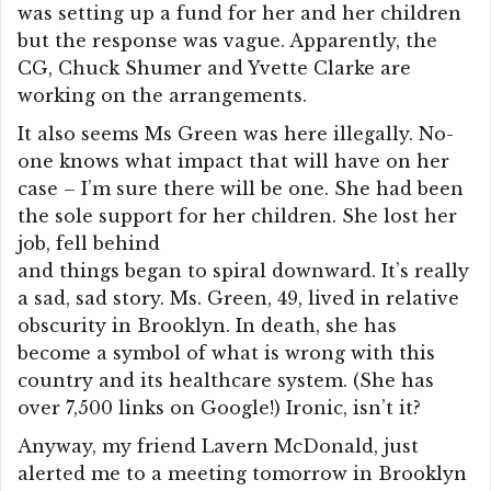
was setting up a fund for her and her children
but the response was vague. Apparently, the
CG, Chuck Shumer and Yvette Clarke are
working on the arrangements.
It also seems Ms Green was here illegally. No-
one knows what impact that will have on her
case – I’m sure there will be one. She had been
the sole support for her children. She lost her
job, fell behind
and things began to spiral downward. It’s really
a sad, sad story. Ms. Green, 49, lived in relative
obscurity in Brooklyn. In death, she has
become a symbol of what is wrong with this
country and its healthcare system. (She has
over 7,500 links on Google!) Ironic, isn’t it?
Anyway, my friend Lavern McDonald, just
alerted me to a meeting tomorrow in Brooklyn