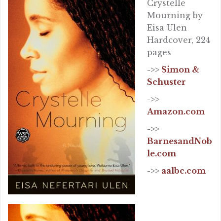
Crystelle
Mourning by
Eisa Ulen
Hardcover, 224
pages
->>
Simon &
Schuster
->>
Amazon.com
->>
BarnesandNob
le.com
->>
aalbc.com