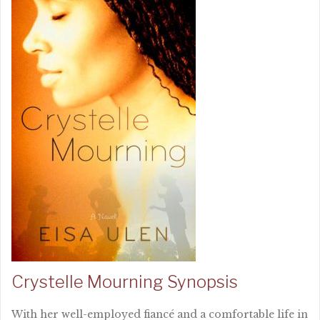
Crystelle Mourning Synopsis
With her well-employed fiancé and a comfortable life in