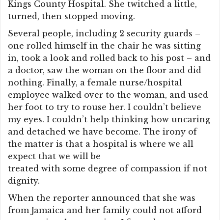
Kings County Hospital. She twitched a little,
turned, then stopped moving.
Several people, including 2 security guards –
one rolled himself in the chair he was sitting
in, took a look and rolled back to his post – and
a doctor, saw the woman on the floor and did
nothing. Finally, a female nurse/hospital
employee walked over to the woman, and used
her foot to try to rouse her. I couldn’t believe
my eyes. I couldn’t help thinking how uncaring
and detached we have become. The irony of
the matter is that a hospital is where we all
expect that we will be
treated with some degree of compassion if not
dignity.
When the reporter announced that she was
from Jamaica and her family could not afford