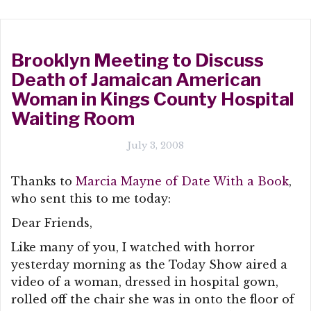
Brooklyn Meeting to Discuss
Death of Jamaican American
Woman in Kings County Hospital
Waiting Room
July 3, 2008
Thanks to
Marcia Mayne of Date With a Book
,
who sent this to me today:
Dear Friends,
Like many of you, I watched with horror
yesterday morning as the Today Show aired a
video of a woman, dressed in hospital gown,
rolled off the chair she was in onto the floor of