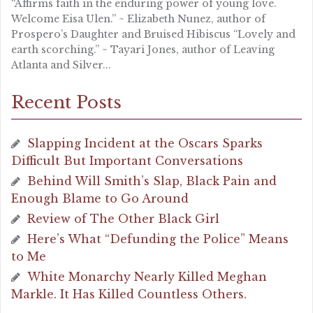
“Affirms faith in the enduring power of young love.
Welcome Eisa Ulen.” ~ Elizabeth Nunez, author of
Prospero’s Daughter and Bruised Hibiscus “Lovely and
earth scorching.” ~ Tayari Jones, author of Leaving
Atlanta and Silver...
Recent Posts
Slapping Incident at the Oscars Sparks
Difficult But Important Conversations
Behind Will Smith’s Slap, Black Pain and
Enough Blame to Go Around
Review of The Other Black Girl
Here’s What “Defunding the Police” Means
to Me
White Monarchy Nearly Killed Meghan
Markle. It Has Killed Countless Others.