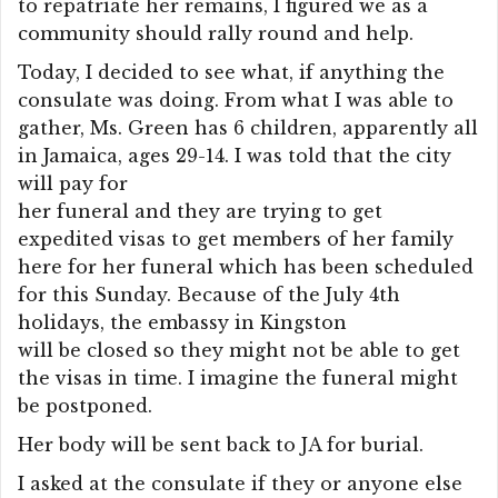
to repatriate her remains, I figured we as a
community should rally round and help.
Today, I decided to see what, if anything the
consulate was doing. From what I was able to
gather, Ms. Green has 6 children, apparently all
in Jamaica, ages 29-14. I was told that the city
will pay for
her funeral and they are trying to get
expedited visas to get members of her family
here for her funeral which has been scheduled
for this Sunday. Because of the July 4th
holidays, the embassy in Kingston
will be closed so they might not be able to get
the visas in time. I imagine the funeral might
be postponed.
Her body will be sent back to JA for burial.
I asked at the consulate if they or anyone else