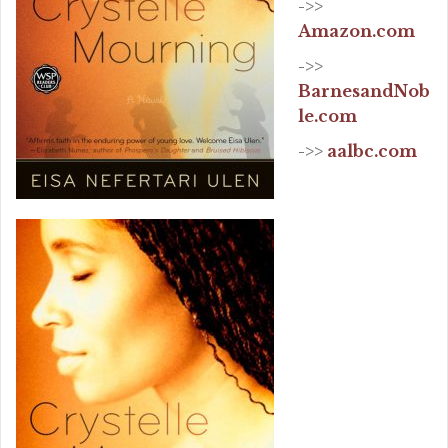
->>
Amazon.com
->>
BarnesandNob
le.com
->>
aalbc.com