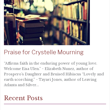
Praise for Crystelle Mourning
“Affirms faith in the enduring power of young love.
Welcome Eisa Ulen.” ~ Elizabeth Nunez, author of
Prospero’s Daughter and Bruised Hibiscus “Lovely and
earth scorching.” ~ Tayari Jones, author of Leaving
Atlanta and Silver...
Recent Posts