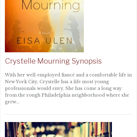
Crystelle Mourning Synopsis
With her well-employed fiancé and a comfortable life in
New York City, Crystelle has a life most young
professionals would envy. She has come a long way
from the rough Philadelphia neighborhood where she
grew...