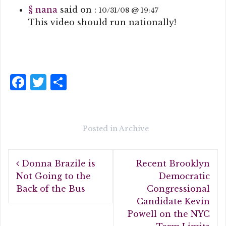
§
nana
said on :
10/31/08 @ 19:47
This video should run nationally!
F
T
S
a
w
h
c
it
a
e
te
r
Posted in
Archive
b
r
e
Post
o
Donna Brazile is
Recent Brooklyn
navigation
o
Not Going to the
Democratic
Back of the Bus
Congressional
k
Candidate Kevin
Powell on the NYC