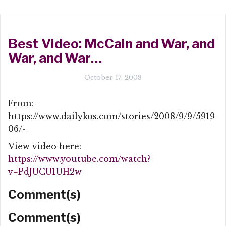
Best Video: McCain and War, and
War, and War…
October 17, 2008
From:
https://www.dailykos.com/stories/2008/9/9/5919
06/-
View video here:
https://www.youtube.com/watch?
v=PdJUCU1UH2w
Comment(s)
Comment(s)