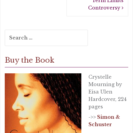
Term Limits
Controversy
Search
for:
Buy the Book
Crystelle
Mourning by
Eisa Ulen
Hardcover, 224
pages
->>
Simon &
Schuster