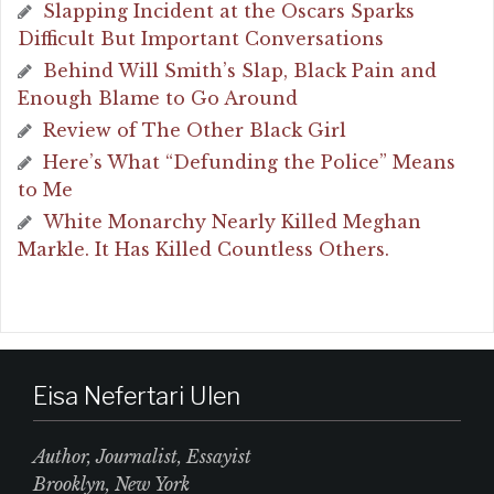
Slapping Incident at the Oscars Sparks
Difficult But Important Conversations
Behind Will Smith’s Slap, Black Pain and
Enough Blame to Go Around
Review of The Other Black Girl
Here’s What “Defunding the Police” Means
to Me
White Monarchy Nearly Killed Meghan
Markle. It Has Killed Countless Others.
Eisa Nefertari Ulen
Author, Journalist, Essayist
Brooklyn, New York