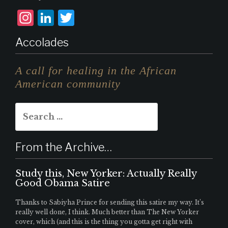
I
L
T
n
i
w
Accolades
st
n
it
a
k
te
A call for healing in the African
g
e
r
American community
r
d
Search
a
I
for:
m
n
From the Archive…
Study this, New Yorker: Actually Really
Good Obama Satire
Thanks to Sabiyha Prince for sending this satire my way. It’s
really well done, I think. Much better than The New Yorker
cover, which (and this is the thing you gotta get right with